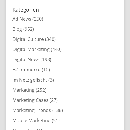
Kategorien
Ad News
(250)
Blog
(952)
Digital Culture
(340)
Digital Marketing
(440)
Digital News
(198)
E-Commerce
(10)
Im Netz gefischt
(3)
Marketing
(252)
Marketing Cases
(27)
Marketing Trends
(136)
Mobile Marketing
(51)