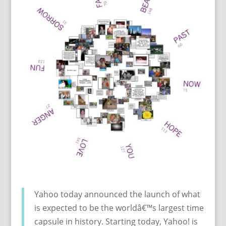
Yahoo today announced the launch of what
is expected to be the worldâ€™s largest time
capsule in history. Starting today, Yahoo! is