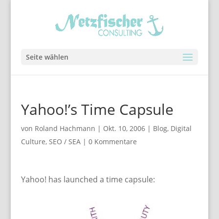
Seite wählen
Yahoo!’s Time Capsule
von
Roland Hachmann
|
Okt. 10, 2006
|
Blog
,
Digital
Culture
,
SEO / SEA
|
0 Kommentare
Yahoo! has launched a time capsule: