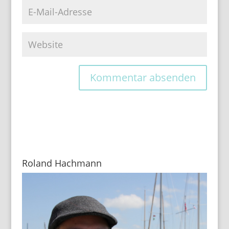
Roland Hachmann