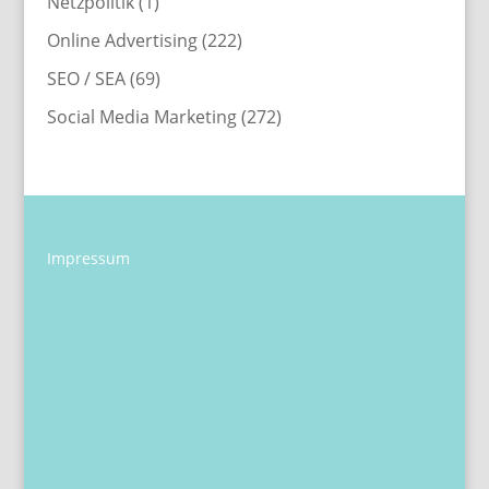
Netzpolitik
(1)
Online Advertising
(222)
SEO / SEA
(69)
Social Media Marketing
(272)
Impressum