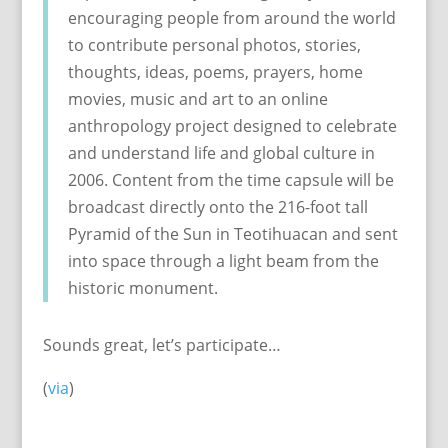
encouraging people from around the world
to contribute personal photos, stories,
thoughts, ideas, poems, prayers, home
movies, music and art to an online
anthropology project designed to celebrate
and understand life and global culture in
2006. Content from the time capsule will be
broadcast directly onto the 216-foot tall
Pyramid of the Sun in Teotihuacan and sent
into space through a light beam from the
historic monument.
Sounds great, let’s participate…
(
via
)