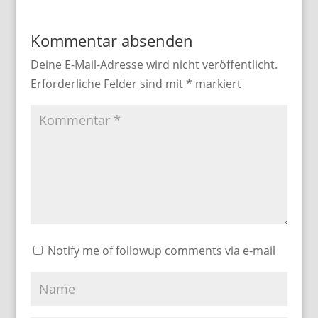
Kommentar absenden
Deine E-Mail-Adresse wird nicht veröffentlicht.
Erforderliche Felder sind mit
*
markiert
Notify me of followup comments via e-mail