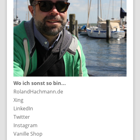
Wo ich sonst so bin...
RolandHachmann.de
Xing
LinkedIn
Twitter
Instagram
Vanille Shop