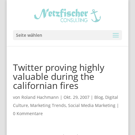
Seite wählen
Twitter proving highly
valuable during the
californian fires
von
Roland Hachmann
|
Okt. 29, 2007
|
Blog
,
Digital
Culture
,
Marketing Trends
,
Social Media Marketing
|
0 Kommentare