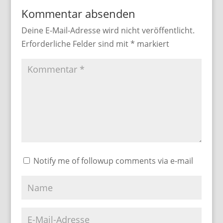
Kommentar absenden
Deine E-Mail-Adresse wird nicht veröffentlicht.
Erforderliche Felder sind mit
*
markiert
Notify me of followup comments via e-mail