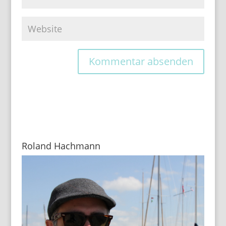
Roland Hachmann