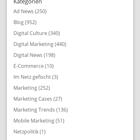
Kategorien
Ad News
(250)
Blog
(952)
Digital Culture
(340)
Digital Marketing
(440)
Digital News
(198)
E-Commerce
(10)
Im Netz gefischt
(3)
Marketing
(252)
Marketing Cases
(27)
Marketing Trends
(136)
Mobile Marketing
(51)
Netzpolitik
(1)