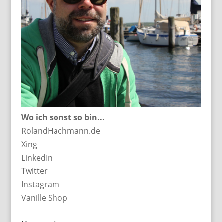
Wo ich sonst so bin...
RolandHachmann.de
Xing
LinkedIn
Twitter
Instagram
Vanille Shop