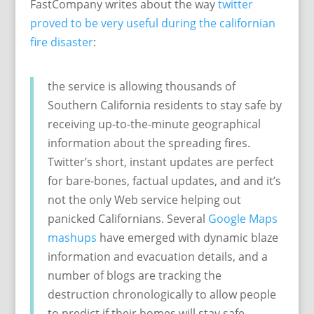
FastCompany writes about the way
twitter
proved to be very useful during the californian
fire disaster
:
the service is allowing thousands of
Southern California residents to stay safe by
receiving up-to-the-minute geographical
information about the spreading fires.
Twitter’s short, instant updates are perfect
for bare-bones, factual updates, and and it’s
not the only Web service helping out
panicked Californians. Several
Google Maps
mashups
have emerged with dynamic blaze
information and evacuation details, and a
number of blogs are tracking the
destruction chronologically to allow people
to predict if their homes will stay safe.