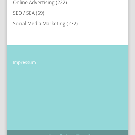
Online Advertising
(222)
SEO / SEA
(69)
Social Media Marketing
(272)
Impressum