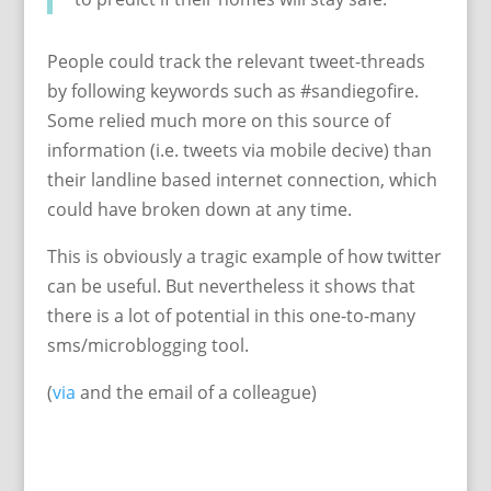
People could track the relevant tweet-threads
by following keywords such as #sandiegofire.
Some relied much more on this source of
information (i.e. tweets via mobile decive) than
their landline based internet connection, which
could have broken down at any time.
This is obviously a tragic example of how twitter
can be useful. But nevertheless it shows that
there is a lot of potential in this one-to-many
sms/microblogging tool.
(
via
and the email of a colleague)