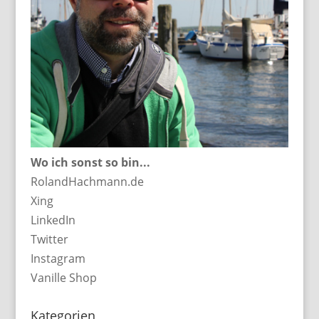
Wo ich sonst so bin...
RolandHachmann.de
Xing
LinkedIn
Twitter
Instagram
Vanille Shop
Kategorien