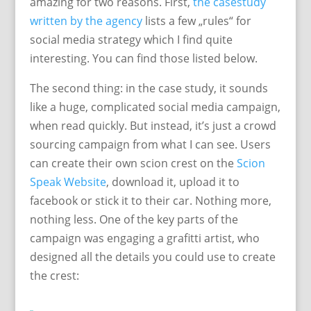
amazing for two reasons. First,
the casestudy
written by the agency
lists a few „rules“ for
social media strategy which I find quite
interesting. You can find those listed below.
The second thing: in the case study, it sounds
like a huge, complicated social media campaign,
when read quickly. But instead, it’s just a crowd
sourcing campaign from what I can see. Users
can create their own scion crest on the
Scion
Speak Website
, download it, upload it to
facebook or stick it to their car. Nothing more,
nothing less. One of the key parts of the
campaign was engaging a grafitti artist, who
designed all the details you could use to create
the crest: