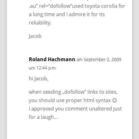
.au“ rel=“dofollow“used toyota corolla for
a long time and I admire it for its
reliability.
Jacob
Roland Hachmann
am September 2, 2009
um 12:44 p.m.
hi Jacob,
when seeding „dofollow“ links to sites,
you should use proper html syntax 😉
I approved you comment unaltered just
for a laugh…