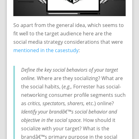
So apart from the general idea, which seems to
fit well to the target audience here are the
social media strategy considerations that were
mentioned in the casestudy
:
Define the key social behaviors of your target
online.
Where are they socializing? What are
the social habits, (
e.g.,
Forrester has social-
networking consumer profile segments such
as
critics, spectators, sharers,
etc.) online?
Identify your brandâ€™s social behavior and
objective in the social space.
How should it
socialize with your target? What is the
brandâ€™s primary purpose in the social