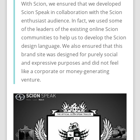
With Scion, we ensured that we developed
Scion Speak in collaboration with the Scion
enthusiast audience. In fact, we used some
of the leaders of the existing online Scion
communities to help us to develop the Scion
design language. We also ensured that this
brand site was designed for purely social
and expressive purposes and did not feel
like a corporate or money-generating
venture.