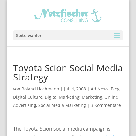
Seite wählen
Toyota Scion Social Media
Strategy
von
Roland Hachmann
|
Juli 4, 2008
|
Ad News
,
Blog
,
Digital Culture
,
Digital Marketing
,
Marketing
,
Online
Advertising
,
Social Media Marketing
|
3 Kommentare
The Toyota Scion social media campaign is