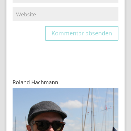
Roland Hachmann