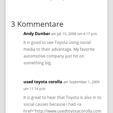
3 Kommentare
Andy Dunbar
am Juli 15, 2008 um 4:17 p.m.
It is good to see Toyota using social
media to their advantage. My favorite
automotive company just hit on
something big.
used toyota corolla
am September 1, 2009
um 11:14 p.m.
It is great to hear that Toyota is also in to
social causes because i had <a
href=“http://www.usedtoyotacorolla.com