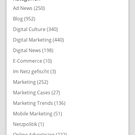
Ad News
(250)
Blog
(952)
Digital Culture
(340)
Digital Marketing
(440)
Digital News
(198)
E-Commerce
(10)
Im Netz gefischt
(3)
Marketing
(252)
Marketing Cases
(27)
Marketing Trends
(136)
Mobile Marketing
(51)
Netzpolitik
(1)
Online Advertising
(222)