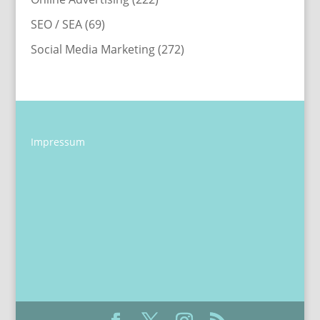
SEO / SEA
(69)
Social Media Marketing
(272)
Impressum