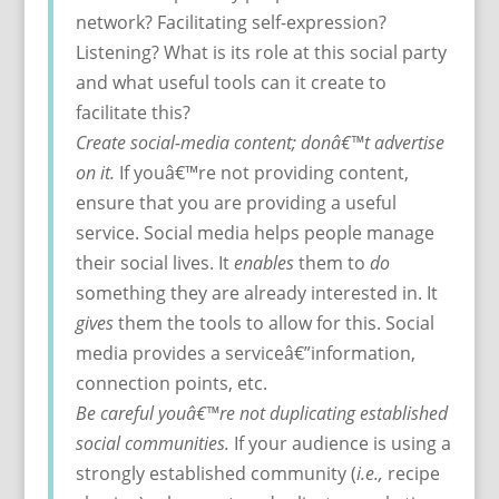
network? Facilitating self-expression?
Listening? What is its role at this social party
and what useful tools can it create to
facilitate this?
Create social-media content; donâ€™t advertise
on it.
If youâ€™re not providing content,
ensure that you are providing a useful
service. Social media helps people manage
their social lives. It
enables
them to
do
something they are already interested in. It
gives
them the tools to allow for this. Social
media provides a serviceâ€”information,
connection points, etc.
Be careful youâ€™re not duplicating established
social communities.
If your audience is using a
strongly established community (
i.e.,
recipe