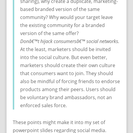
sharing), why create a duplicate, marketing-
based branded version of the same
community? Why would your target leave
the existing community for a branded
version of the same offer?
Donâ€™t hijack consumersâ€™ social networks.
At the least, marketers should be invited
into the social culture. But even better,
marketers should create their own culture
that consumers want to join. They should
also be mindful of forcing friends to endorse
products among their peers. Users should
be voluntary brand ambassadors, not an
enforced sales force.
These points might make it into my set of
powerpoint slides regarding social media.