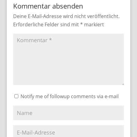
Kommentar absenden
Deine E-Mail-Adresse wird nicht veröffentlicht.
Erforderliche Felder sind mit
*
markiert
Notify me of followup comments via e-mail