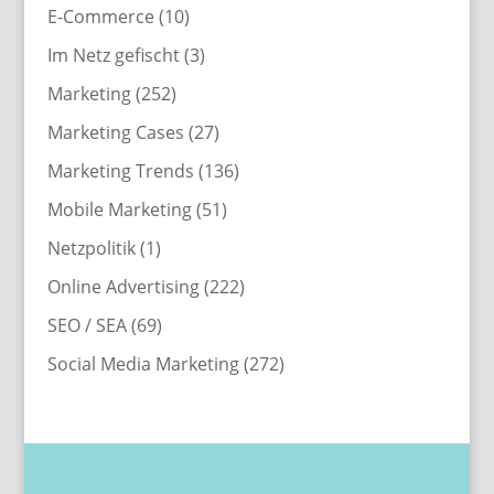
E-Commerce
(10)
Im Netz gefischt
(3)
Marketing
(252)
Marketing Cases
(27)
Marketing Trends
(136)
Mobile Marketing
(51)
Netzpolitik
(1)
Online Advertising
(222)
SEO / SEA
(69)
Social Media Marketing
(272)