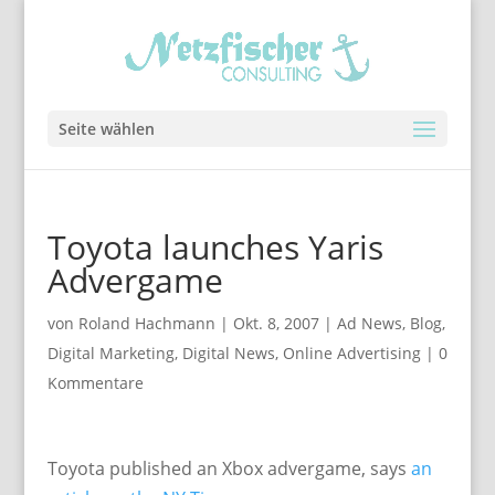
Seite wählen
Toyota launches Yaris
Advergame
von
Roland Hachmann
|
Okt. 8, 2007
|
Ad News
,
Blog
,
Digital Marketing
,
Digital News
,
Online Advertising
|
0
Kommentare
Toyota published an Xbox advergame, says
an