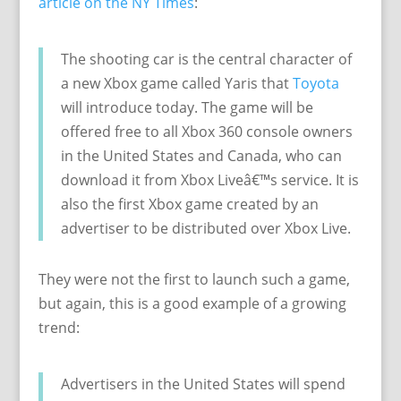
article on the NY Times
:
The shooting car is the central character of
a new Xbox game called Yaris that
Toyota
will introduce today. The game will be
offered free to all Xbox 360 console owners
in the United States and Canada, who can
download it from Xbox Liveâ€™s service. It is
also the first Xbox game created by an
advertiser to be distributed over Xbox Live.
They were not the first to launch such a game,
but again, this is a good example of a growing
trend:
Advertisers in the United States will spend