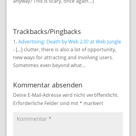
anyway? This is scary, once again…)
Trackbacks/Pingbacks
Advertising: Death by Web 2.0? at Web Jungle
- [...] clutter, there is also a lot of opportunity,
new ways for attracting and involving users.
Sometimes even beyond what…
Kommentar absenden
Deine E-Mail-Adresse wird nicht veröffentlicht.
Erforderliche Felder sind mit
*
markiert