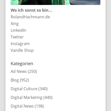
Wo ich sonst so bin...
RolandHachmann.de
Xing
LinkedIn
Twitter
Instagram
Vanille Shop
Kategorien
Ad News
(250)
Blog
(952)
Digital Culture
(340)
Digital Marketing
(440)
Digital News
(198)