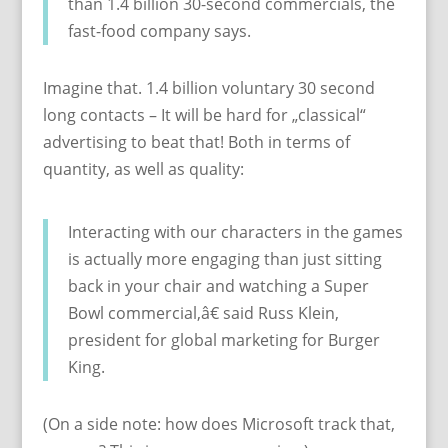
than 1.4 billion 30-second commercials, the
fast-food company says.
Imagine that. 1.4 billion voluntary 30 second
long contacts – It will be hard for „classical“
advertising to beat that! Both in terms of
quantity, as well as quality:
Interacting with our characters in the games
is actually more engaging than just sitting
back in your chair and watching a Super
Bowl commercial,â€ said Russ Klein,
president for global marketing for Burger
King.
(On a side note: how does Microsoft track that,