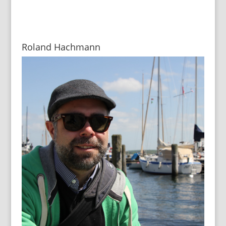
Roland Hachmann