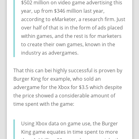
$502 million on video game advertising this
year, up from $346 million last year,
according to eMarketer, a research firm. Just
over half of that is in the form of ads placed
within games, and the rest is for marketers
to create their own games, known in the
industry as advergames.
That this can bei highly successful is proven by
Burger King for example, who sold an
advergame for the Xbox for $3.5 which despite
the price showed a considerable amount of
time spent with the game:
Using Xbox data on game use, the Burger
King game equates in time spent to more