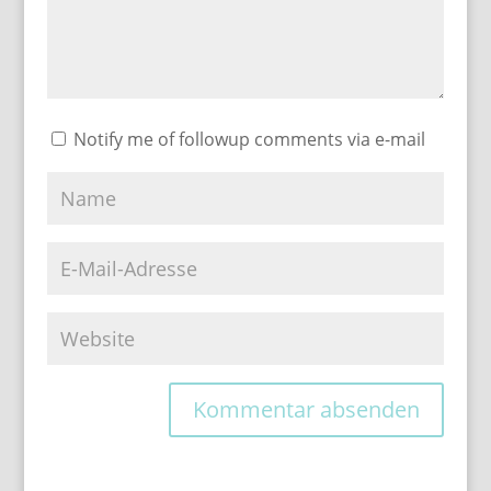
Notify me of followup comments via e-mail