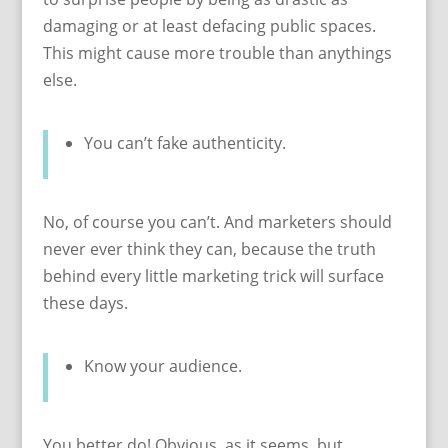
damaging or at least defacing public spaces.
This might cause more trouble than anythings
else.
You can’t fake authenticity.
No, of course you can’t. And marketers should
never ever think they can, because the truth
behind every little marketing trick will surface
these days.
Know your audience.
You better do! Obvious, as it seems, but