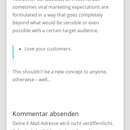
sometimes viral marketing expectations are
formulated in a way that goes completely
beyond what would be sensible or even
possible with a certain target audience.
Love your customers.
This shouldn’t be a new concept to anyone,
otherwise – well…
Kommentar absenden
Deine E-Mail-Adresse wird nicht veröffentlicht.