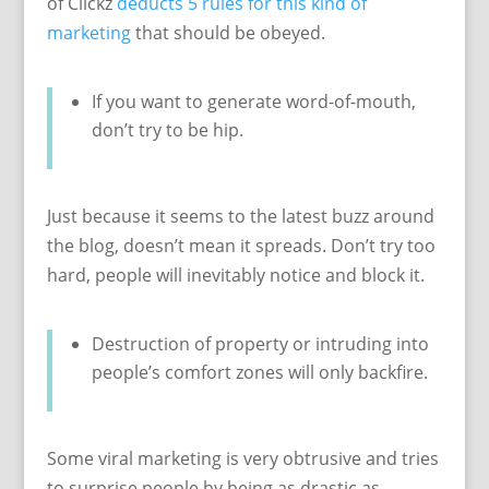
of Clickz
deducts 5 rules for this kind of
marketing
that should be obeyed.
If you want to generate word-of-mouth,
don’t try to be hip.
Just because it seems to the latest buzz around
the blog, doesn’t mean it spreads. Don’t try too
hard, people will inevitably notice and block it.
Destruction of property or intruding into
people’s comfort zones will only backfire.
Some viral marketing is very obtrusive and tries
to surprise people by being as drastic as