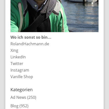
Wo ich sonst so bin...
RolandHachmann.de
Xing
LinkedIn
Twitter
Instagram
Vanille Shop
Kategorien
Ad News
(250)
Blog
(952)