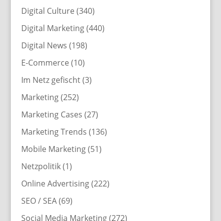
Digital Culture
(340)
Digital Marketing
(440)
Digital News
(198)
E-Commerce
(10)
Im Netz gefischt
(3)
Marketing
(252)
Marketing Cases
(27)
Marketing Trends
(136)
Mobile Marketing
(51)
Netzpolitik
(1)
Online Advertising
(222)
SEO / SEA
(69)
Social Media Marketing
(272)