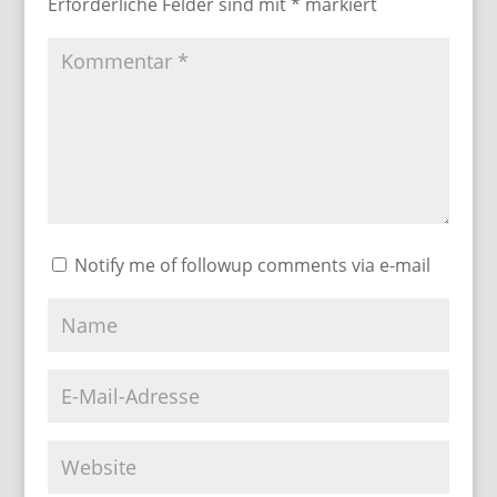
Erforderliche Felder sind mit
*
markiert
Notify me of followup comments via e-mail