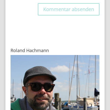
Roland Hachmann