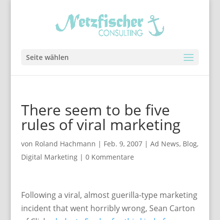
Seite wählen
There seem to be five
rules of viral marketing
von
Roland Hachmann
|
Feb. 9, 2007
|
Ad News
,
Blog
,
Digital Marketing
|
0 Kommentare
Following a viral, almost guerilla-type marketing
incident that went horribly wrong, Sean Carton