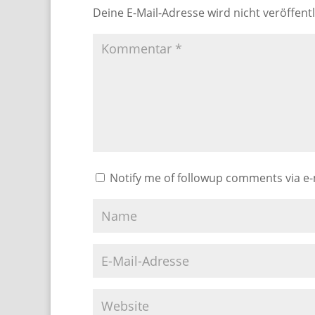
Deine E-Mail-Adresse wird nicht veröffentl
Notify me of followup comments via e-