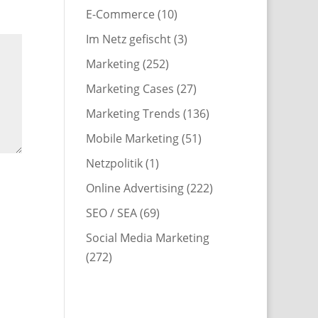
E-Commerce
(10)
Im Netz gefischt
(3)
Marketing
(252)
Marketing Cases
(27)
Marketing Trends
(136)
Mobile Marketing
(51)
Netzpolitik
(1)
Online Advertising
(222)
SEO / SEA
(69)
Social Media Marketing
(272)