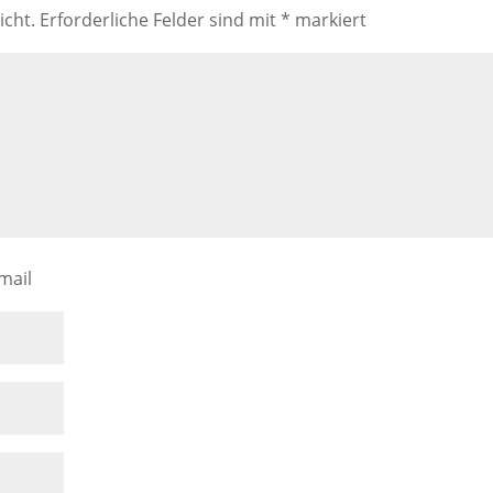
icht.
Erforderliche Felder sind mit
*
markiert
mail