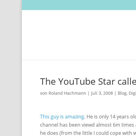
The YouTube Star calle
von
Roland Hachmann
|
Juli 3, 2008
|
Blog
,
Dig
This guy is amazing
. He is only 14 years o
channel has been viewd almost 6m times a
he does (from the little I could cope with wa