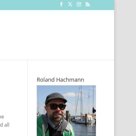
Roland Hachmann
be
d all