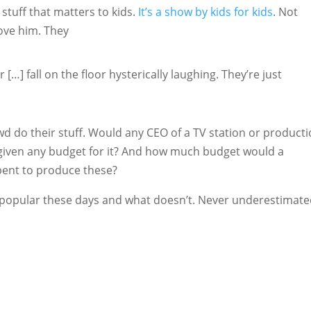
 stuff that matters to kids.
It’s a show by kids for kids
. Not
love him. They
 […] fall on the floor hysterically laughing. They’re just
wd do their stuff. Would any CEO of a TV station or product
given any budget for it? And how much budget would a
ent to produce these?
ets popular these days and what doesn’t. Never underestimat