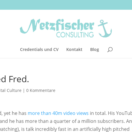
Credentials und CV
Kontakt
Blog
d Fred.
ital Culture
|
0 Kommentare
ld, yet he has
more than 40m video views
in total. His YouTu
nd he has more than a quarter of a million subscribers. An
tching), is talk incredibly fast in an artificially high pitched