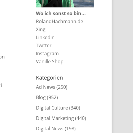
Wo ich sonst so bin...
RolandHachmann.de
Xing
LinkedIn
Twitter
Instagram
ion
Vanille Shop
Kategorien
ed
Ad News
(250)
Blog
(952)
Digital Culture
(340)
Digital Marketing
(440)
Digital News
(198)