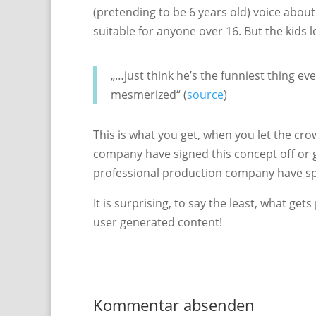
(pretending to be 6 years old) voice about
suitable for anyone over 16. But the kids 
„…just think he’s the funniest thing ever
mesmerized“ (
source
)
This is what you get, when you let the cro
company have signed this concept off or 
professional production company have sp
It is surprising, to say the least, what g
user generated content!
Kommentar absenden