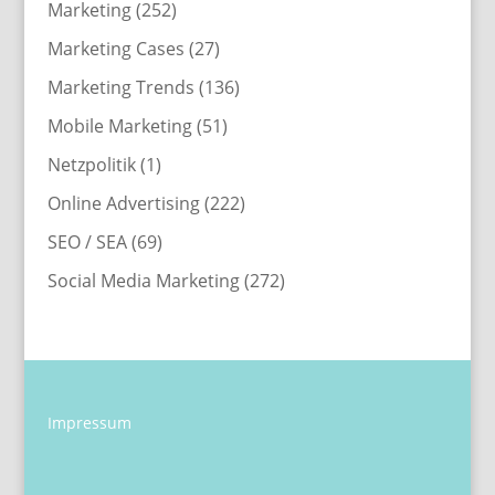
Marketing
(252)
Marketing Cases
(27)
Marketing Trends
(136)
Mobile Marketing
(51)
Netzpolitik
(1)
Online Advertising
(222)
SEO / SEA
(69)
Social Media Marketing
(272)
Impressum