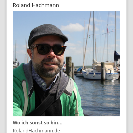
Roland Hachmann
Wo ich sonst so bin...
RolandHachmann.de