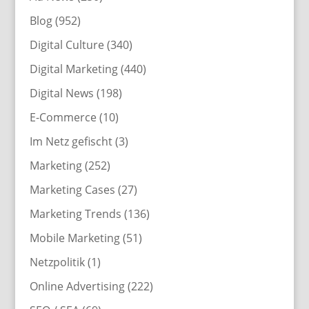
Blog
(952)
Digital Culture
(340)
Digital Marketing
(440)
Digital News
(198)
E-Commerce
(10)
Im Netz gefischt
(3)
Marketing
(252)
Marketing Cases
(27)
Marketing Trends
(136)
Mobile Marketing
(51)
Netzpolitik
(1)
Online Advertising
(222)