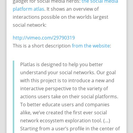
gadget for social media nerds:
the social media
platform atlas
. It shows an overview of
interactions possible on the worlds largest
social network:
http://vimeo.com/29790319
This is a short description
from the website
:
Platlas is designed to help you better
understand your social networks. Our goal
with this project is to introduce a new and
interactive perspective to the variety of
actions users take on their social platforms.
To better educate users and companies
alike, we’ve created the first ever social
network ecosystem exploration tool. (…)
Starting from a user’s profile in the center of