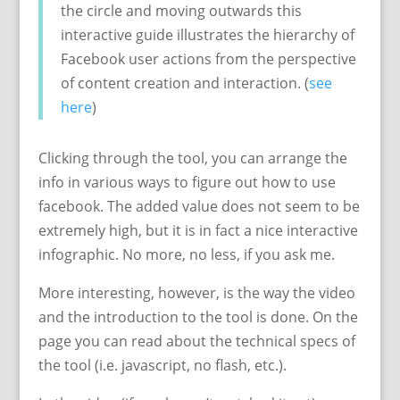
the circle and moving outwards this
interactive guide illustrates the hierarchy of
Facebook user actions from the perspective
of content creation and interaction. (
see
here
)
Clicking through the tool, you can arrange the
info in various ways to figure out how to use
facebook. The added value does not seem to be
extremely high, but it is in fact a nice interactive
infographic. No more, no less, if you ask me.
More interesting, however, is the way the video
and the introduction to the tool is done. On the
page you can read about the technical specs of
the tool (i.e. javascript, no flash, etc.).