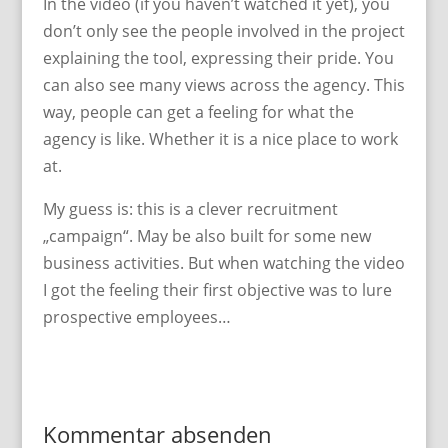
In the video (if you haven’t watched it yet), you
don’t only see the people involved in the project
explaining the tool, expressing their pride. You
can also see many views across the agency. This
way, people can get a feeling for what the
agency is like. Whether it is a nice place to work
at.
My guess is: this is a clever recruitment
„campaign“. May be also built for some new
business activities. But when watching the video
I got the feeling their first objective was to lure
prospective employees…
Kommentar absenden