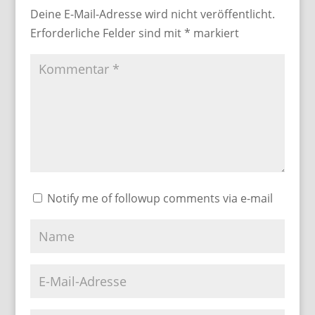
Deine E-Mail-Adresse wird nicht veröffentlicht.
Erforderliche Felder sind mit
*
markiert
Notify me of followup comments via e-mail