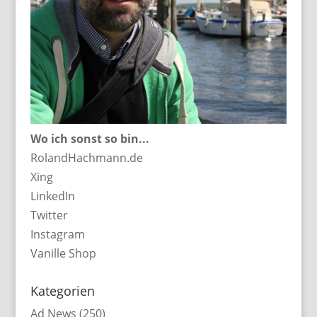
Wo ich sonst so bin...
RolandHachmann.de
Xing
LinkedIn
Twitter
Instagram
Vanille Shop
Kategorien
Ad News
(250)