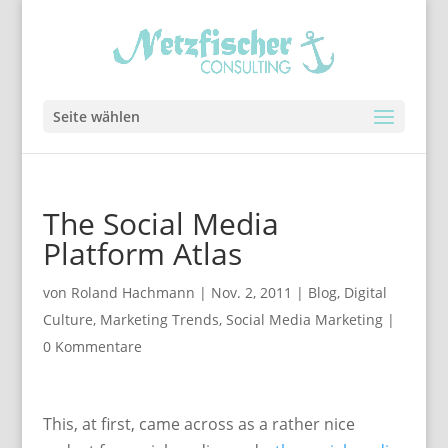
Seite wählen
The Social Media
Platform Atlas
von
Roland Hachmann
|
Nov. 2, 2011
|
Blog
,
Digital
Culture
,
Marketing Trends
,
Social Media Marketing
|
0 Kommentare
This, at first, came across as a rather nice