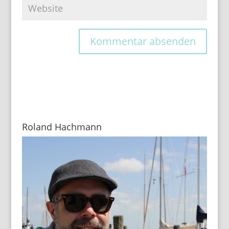
Roland Hachmann