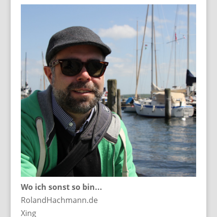
Wo ich sonst so bin...
RolandHachmann.de
Xing