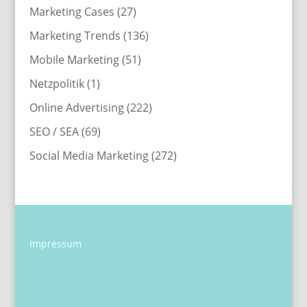
Marketing Cases
(27)
Marketing Trends
(136)
Mobile Marketing
(51)
Netzpolitik
(1)
Online Advertising
(222)
SEO / SEA
(69)
Social Media Marketing
(272)
Impressum