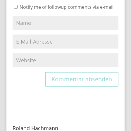
Notify me of followup comments via e-mail
Roland Hachmann