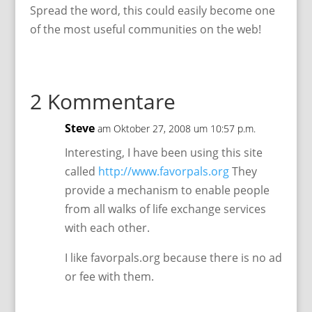
Spread the word, this could easily become one
of the most useful communities on the web!
2 Kommentare
Steve
am Oktober 27, 2008 um 10:57 p.m.
Interesting, I have been using this site
called
http://www.favorpals.org
They
provide a mechanism to enable people
from all walks of life exchange services
with each other.
I like favorpals.org because there is no ad
or fee with them.