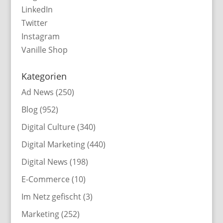
LinkedIn
Twitter
Instagram
Vanille Shop
Kategorien
Ad News
(250)
Blog
(952)
Digital Culture
(340)
Digital Marketing
(440)
Digital News
(198)
E-Commerce
(10)
Im Netz gefischt
(3)
Marketing
(252)