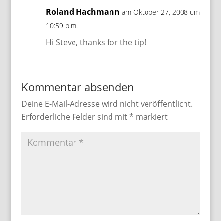
Roland Hachmann
am Oktober 27, 2008 um
10:59 p.m.
Hi Steve, thanks for the tip!
Kommentar absenden
Deine E-Mail-Adresse wird nicht veröffentlicht.
Erforderliche Felder sind mit
*
markiert