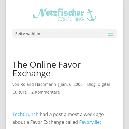
Seite wählen
The Online Favor
Exchange
von
Roland Hachmann
|
Jan. 6, 2006
|
Blog
,
Digital
Culture
|
2 Kommentare
TechCrunch
had a post almost a week ago
about a Favor Exchange called
Favorville
: