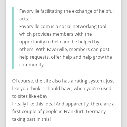
Favorville facilitating the exchange of helpful
acts.
Favorville.com is a social networking tool
which provides members with the
opportunity to help and be helped by
others. With Favorville, members can post
help requests, offer help and help grow the
community.
Of course, the site also has a rating system, just
like you think it should have, when you’re used
to sites like ebay.
I really like this idea! And apparently, there are a
first couple of people in Frankfurt, Germany
taking part in this!