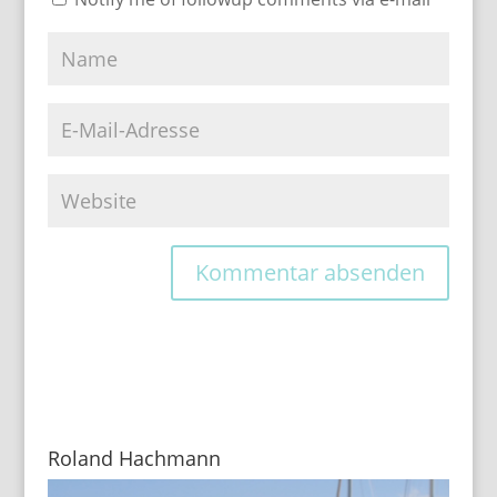
Roland Hachmann