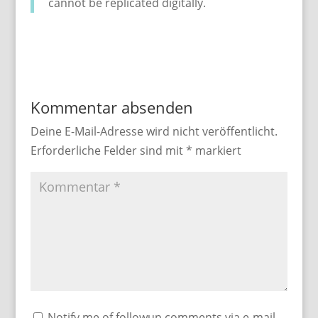
cannot be replicated digitally.
Kommentar absenden
Deine E-Mail-Adresse wird nicht veröffentlicht.
Erforderliche Felder sind mit
*
markiert
Notify me of followup comments via e-mail