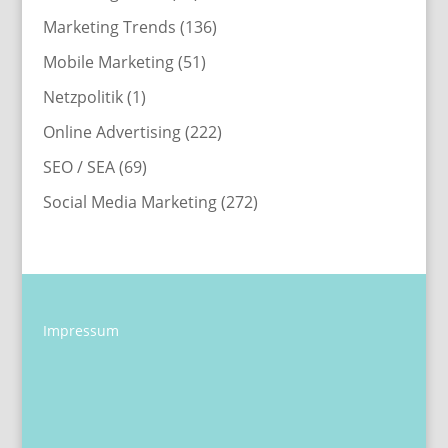
Marketing Trends
(136)
Mobile Marketing
(51)
Netzpolitik
(1)
Online Advertising
(222)
SEO / SEA
(69)
Social Media Marketing
(272)
Impressum