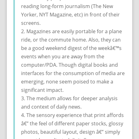
reading long-form journalism (The New
Yorker, NYT Magazine, etc) in front of their
screens.
2. Magazines are easily portable for a plane
ride, or the commute home. Also, they can
be a good weekend digest of the weekâ€™s
events when you are away from the
computer/PDA. Though digital books and
interfaces for the consumption of media are
emerging, none seem poised to make a
significant impact.
3. The medium allows for deeper analysis
and context of daily news.
4. The sensory experience that print affords
â€” the feel of different paper stocks, glossy
photos, beautiful layout, design â€” simply