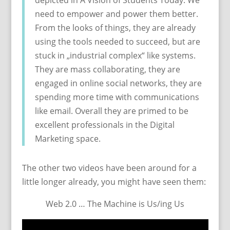
depicted in A Vision of Students Today. We
need to empower and power them better.
From the looks of things, they are already
using the tools needed to succeed, but are
stuck in „industrial complex“ like systems.
They are mass collaborating, they are
engaged in online social networks, they are
spending more time with communications
like email. Overall they are primed to be
excellent professionals in the Digital
Marketing space.
The other two videos have been around for a
little longer already, you might have seen them:
Web 2.0 … The Machine is Us/ing Us