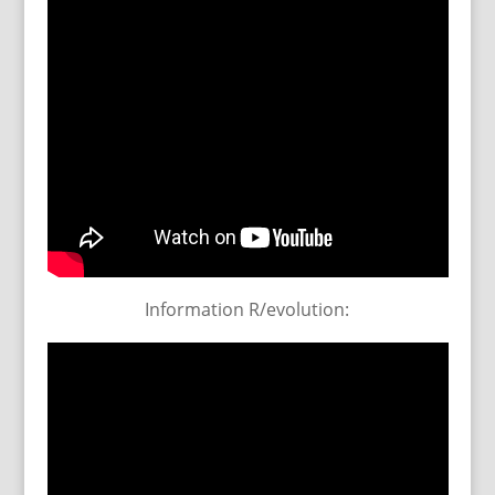
Information R/evolution: