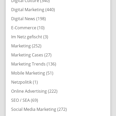
Digital Culture
(340)
Digital Marketing
(440)
Digital News
(198)
E-Commerce
(10)
Im Netz gefischt
(3)
Marketing
(252)
Marketing Cases
(27)
Marketing Trends
(136)
Mobile Marketing
(51)
Netzpolitik
(1)
Online Advertising
(222)
SEO / SEA
(69)
Social Media Marketing
(272)