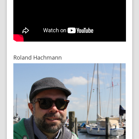
Roland Hachmann