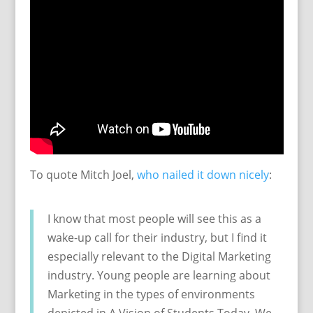
To quote Mitch Joel,
who nailed it down nicely
:
I know that most people will see this as a
wake-up call for their industry, but I find it
especially relevant to the Digital Marketing
industry. Young people are learning about
Marketing in the types of environments