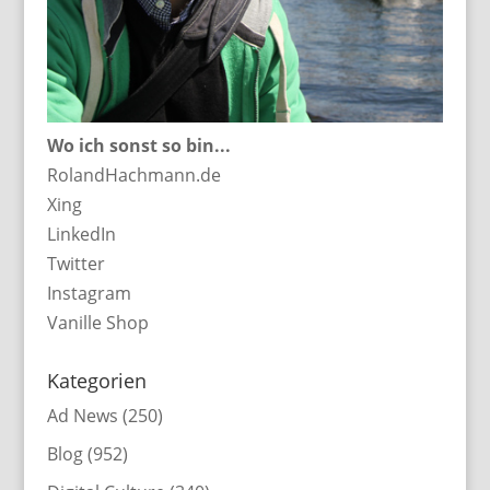
Wo ich sonst so bin...
RolandHachmann.de
Xing
LinkedIn
Twitter
Instagram
Vanille Shop
Kategorien
Ad News
(250)
Blog
(952)