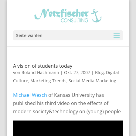
Seite wählen
A vision of students today
von
Roland Hachmann
|
Okt. 27, 2007
|
Blog
,
Digital
Culture
,
Marketing Trends
,
Social Media Marketing
Michael Wesch
of Kansas University has
published his third video on the effects of
modern society&technology on (young) people