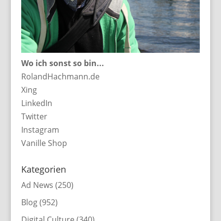
Wo ich sonst so bin...
RolandHachmann.de
Xing
LinkedIn
Twitter
Instagram
Vanille Shop
Kategorien
Ad News
(250)
Blog
(952)
Digital Culture
(340)