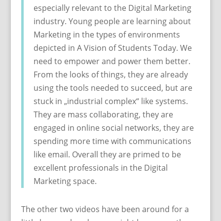
especially relevant to the Digital Marketing
industry. Young people are learning about
Marketing in the types of environments
depicted in A Vision of Students Today. We
need to empower and power them better.
From the looks of things, they are already
using the tools needed to succeed, but are
stuck in „industrial complex“ like systems.
They are mass collaborating, they are
engaged in online social networks, they are
spending more time with communications
like email. Overall they are primed to be
excellent professionals in the Digital
Marketing space.
The other two videos have been around for a