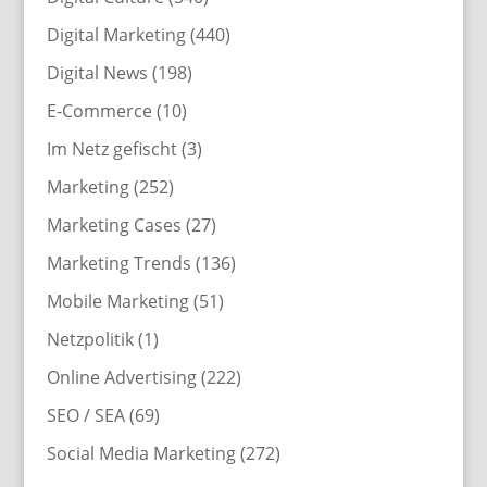
Digital Marketing
(440)
Digital News
(198)
E-Commerce
(10)
Im Netz gefischt
(3)
Marketing
(252)
Marketing Cases
(27)
Marketing Trends
(136)
Mobile Marketing
(51)
Netzpolitik
(1)
Online Advertising
(222)
SEO / SEA
(69)
Social Media Marketing
(272)