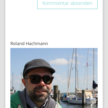
Roland Hachmann