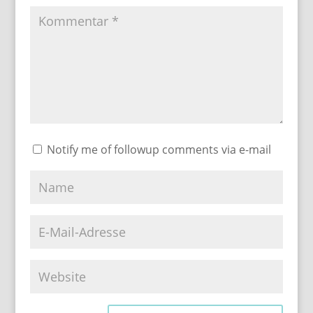
Notify me of followup comments via e-mail