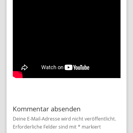
Kommentar absenden
Deine E-Mail-Adresse wird nicht veröffentlicht.
Erforderliche Felder sind mit
*
markiert