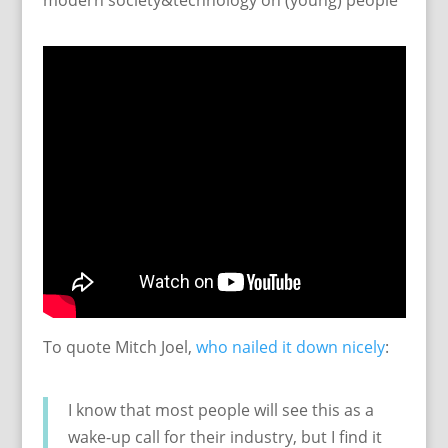
modern society&technology on (young) people
To quote Mitch Joel,
who nailed it down nicely
:
I know that most people will see this as a
wake-up call for their industry, but I find it