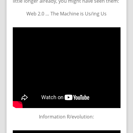
little longer already, you might have seen them:
Web 2.0 … The Machine is Us/ing Us
Information R/evolution: