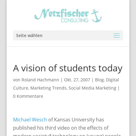
Seite wählen
A vision of students today
von
Roland Hachmann
|
Okt. 27, 2007
|
Blog
,
Digital
Culture
,
Marketing Trends
,
Social Media Marketing
|
0 Kommentare
Michael Wesch
of Kansas University has
published his third video on the effects of