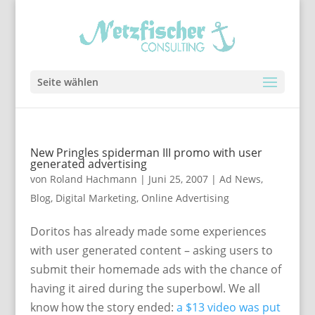
Seite wählen
New Pringles spiderman III promo with user
generated advertising
von
Roland Hachmann
|
Juni 25, 2007
|
Ad News
,
Blog
,
Digital Marketing
,
Online Advertising
Doritos has already made some experiences
with user generated content – asking users to
submit their homemade ads with the chance of
having it aired during the superbowl. We all
know how the story ended:
a $13 video was put