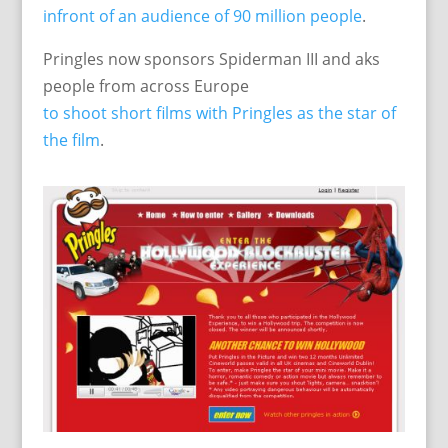
infront of an audience of 90 million people
.
Pringles now sponsors Spiderman III and aks
people from across Europe
to shoot short films with Pringles as the star of
the film
.