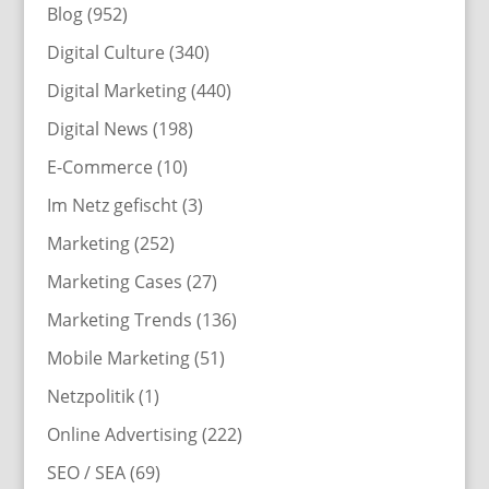
Blog
(952)
Digital Culture
(340)
Digital Marketing
(440)
Digital News
(198)
E-Commerce
(10)
Im Netz gefischt
(3)
Marketing
(252)
Marketing Cases
(27)
Marketing Trends
(136)
Mobile Marketing
(51)
Netzpolitik
(1)
Online Advertising
(222)
SEO / SEA
(69)