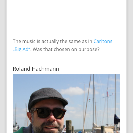
The music is actually the same as in
Carltons
„Big Ad“
. Was that chosen on purpose?
Roland Hachmann