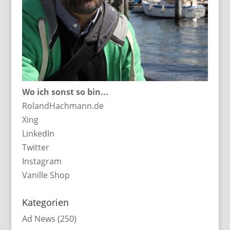
Wo ich sonst so bin...
RolandHachmann.de
Xing
LinkedIn
Twitter
Instagram
Vanille Shop
Kategorien
Ad News
(250)