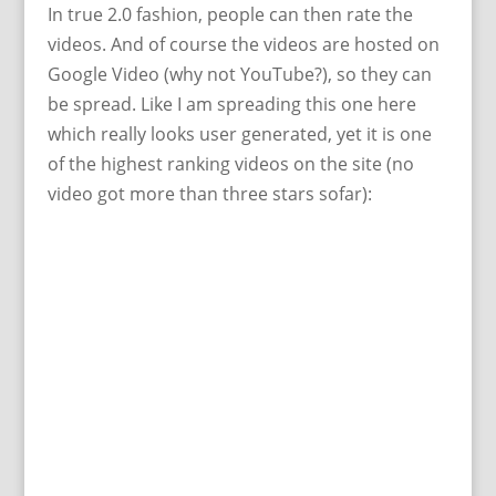
In true 2.0 fashion, people can then rate the
videos. And of course the videos are hosted on
Google Video (why not YouTube?), so they can
be spread. Like I am spreading this one here
which really looks user generated, yet it is one
of the highest ranking videos on the site (no
video got more than three stars sofar):