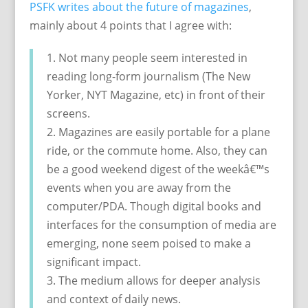
PSFK writes about the future of magazines
,
mainly about 4 points that I agree with:
1. Not many people seem interested in
reading long-form journalism (The New
Yorker, NYT Magazine, etc) in front of their
screens.
2. Magazines are easily portable for a plane
ride, or the commute home. Also, they can
be a good weekend digest of the weekâ€™s
events when you are away from the
computer/PDA. Though digital books and
interfaces for the consumption of media are
emerging, none seem poised to make a
significant impact.
3. The medium allows for deeper analysis
and context of daily news.