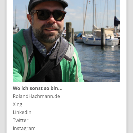
Wo ich sonst so bin...
RolandHachmann.de
Xing
LinkedIn
Twitter
Instagram