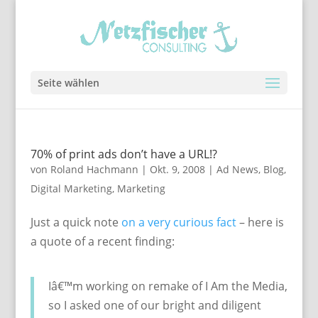
Seite wählen
70% of print ads don’t have a URL!?
von
Roland Hachmann
|
Okt. 9, 2008
|
Ad News
,
Blog
,
Digital Marketing
,
Marketing
Just a quick note
on a very curious fact
– here is
a quote of a recent finding:
Iâ€™m working on remake of I Am the Media,
so I asked one of our bright and diligent