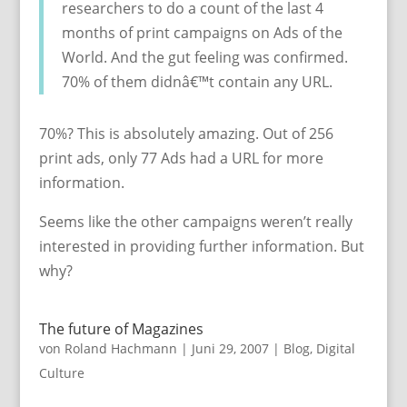
researchers to do a count of the last 4
months of print campaigns on Ads of the
World. And the gut feeling was confirmed.
70% of them didnâ€™t contain any URL.
70%? This is absolutely amazing. Out of 256
print ads, only 77 Ads had a URL for more
information.
Seems like the other campaigns weren’t really
interested in providing further information. But
why?
The future of Magazines
von
Roland Hachmann
|
Juni 29, 2007
|
Blog
,
Digital
Culture