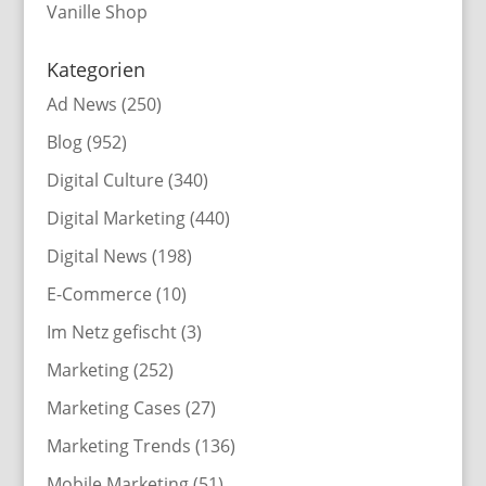
Vanille Shop
Kategorien
Ad News
(250)
Blog
(952)
Digital Culture
(340)
Digital Marketing
(440)
Digital News
(198)
E-Commerce
(10)
Im Netz gefischt
(3)
Marketing
(252)
Marketing Cases
(27)
Marketing Trends
(136)
Mobile Marketing
(51)