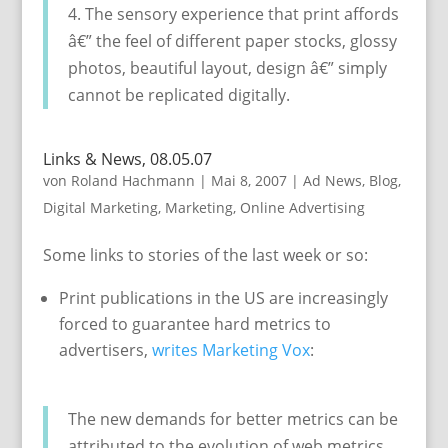
4. The sensory experience that print affords
â€” the feel of different paper stocks, glossy
photos, beautiful layout, design â€” simply
cannot be replicated digitally.
Links & News, 08.05.07
von
Roland Hachmann
|
Mai 8, 2007
|
Ad News
,
Blog
,
Digital Marketing
,
Marketing
,
Online Advertising
Some links to stories of the last week or so:
Print publications in the US are increasingly
forced to guarantee hard metrics to
advertisers,
writes Marketing Vox
:
The new demands for better metrics can be
attributed to the evolution of web metrics