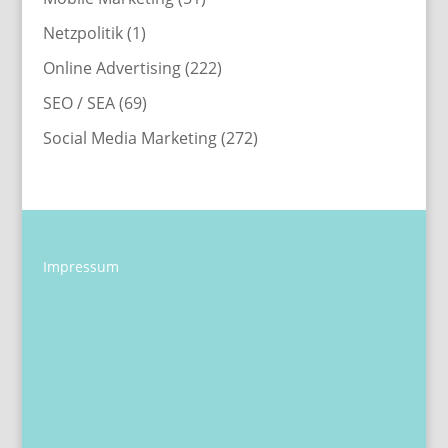
Netzpolitik
(1)
Online Advertising
(222)
SEO / SEA
(69)
Social Media Marketing
(272)
Impressum