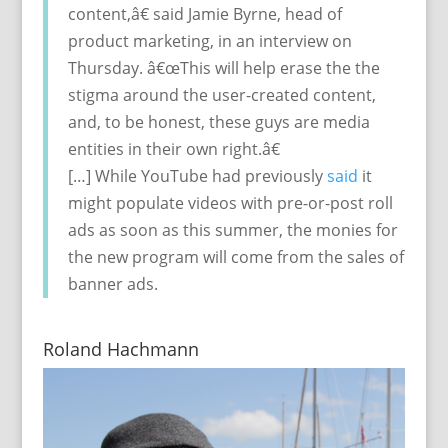
content,â€ said Jamie Byrne, head of
product marketing, in an interview on
Thursday. â€œThis will help erase the the
stigma around the user-created content,
and, to be honest, these guys are media
entities in their own right.â€
[…] While YouTube had previously
said
it
might populate videos with pre-or-post roll
ads as soon as this summer, the monies for
the new program will come from the sales of
banner ads.
Roland Hachmann