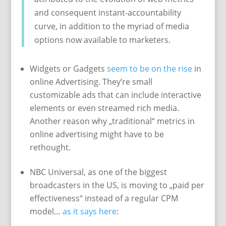
and consequent instant-accountability
curve, in addition to the myriad of media
options now available to marketers.
Widgets or Gadgets
seem to be on the rise
in
online Advertising. They’re small
customizable ads that can include interactive
elements or even streamed rich media.
Another reason why „traditional“ metrics in
online advertising might have to be
rethought.
NBC Universal, as one of the biggest
broadcasters in the US, is moving to „paid per
effectiveness“ instead of a regular CPM
model…
as it says here
: