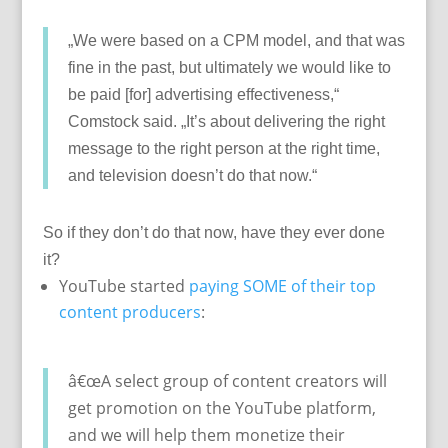
„We were based on a CPM model, and that was
fine in the past, but ultimately we would like to
be paid [for] advertising effectiveness,“
Comstock said. „It’s about delivering the right
message to the right person at the right time,
and television doesn’t do that now.“
So if they don’t do that now, have they ever done
it?
YouTube started
paying SOME of their top
content producers
:
â€œA select group of content creators will
get promotion on the YouTube platform,
and we will help them monetize their