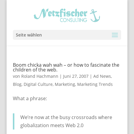
Seite wählen
Boom chicka wah wah – or how to fascinate the
children of the web.
von
Roland Hachmann
|
Juni 27, 2007
|
Ad News
,
Blog
,
Digital Culture
,
Marketing
,
Marketing Trends
What a phrase:
We’re now at the busy crossroads where
globalization meets Web 2.0