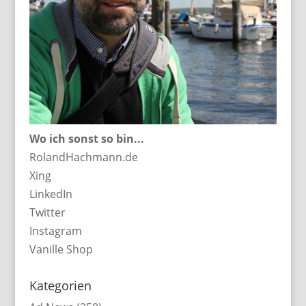
Wo ich sonst so bin...
RolandHachmann.de
Xing
LinkedIn
Twitter
Instagram
Vanille Shop
Kategorien