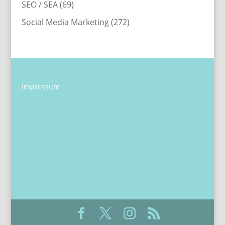
SEO / SEA
(69)
Social Media Marketing
(272)
Impressum