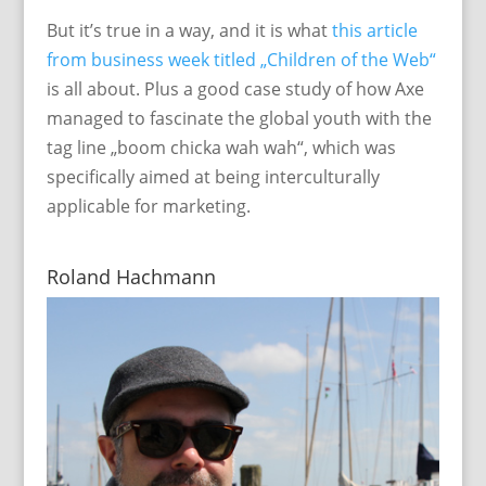
But it’s true in a way, and it is what
this article
from business week titled „Children of the Web“
is all about. Plus a good case study of how Axe
managed to fascinate the global youth with the
tag line „boom chicka wah wah“, which was
specifically aimed at being interculturally
applicable for marketing.
Roland Hachmann