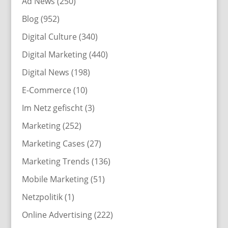
Ad News
(250)
Blog
(952)
Digital Culture
(340)
Digital Marketing
(440)
Digital News
(198)
E-Commerce
(10)
Im Netz gefischt
(3)
Marketing
(252)
Marketing Cases
(27)
Marketing Trends
(136)
Mobile Marketing
(51)
Netzpolitik
(1)
Online Advertising
(222)