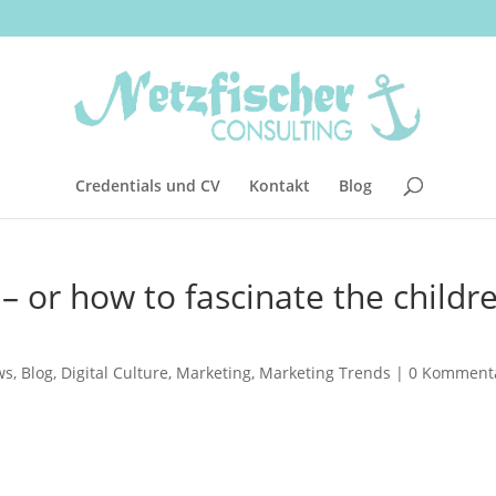
Credentials und CV
Kontakt
Blog
 or how to fascinate the childr
ws
,
Blog
,
Digital Culture
,
Marketing
,
Marketing Trends
|
0 Komment