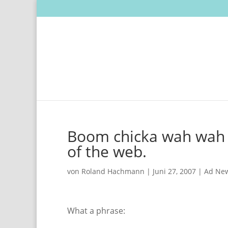
Boom chicka wah wah –
of the web.
von
Roland Hachmann
|
Juni 27, 2007
|
Ad Ne
What a phrase: