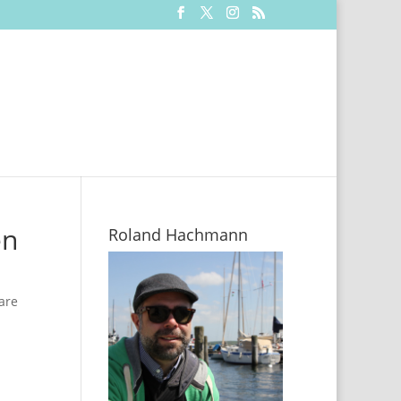
en
Roland Hachmann
are