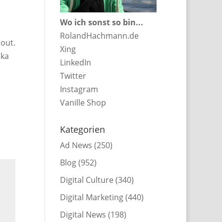
Wo ich sonst so bin...
RolandHachmann.de
bout.
Xing
cka
LinkedIn
Twitter
Instagram
Vanille Shop
Kategorien
Ad News
(250)
Blog
(952)
Digital Culture
(340)
Digital Marketing
(440)
Digital News
(198)