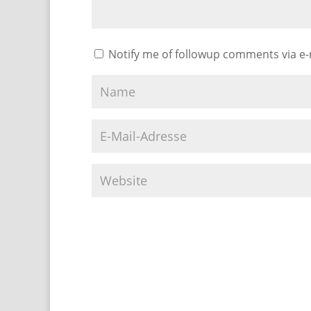
Notify me of followup comments via e-