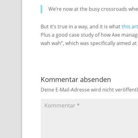
We’re now at the busy crossroads whe
But it’s true in a way, and it is what
this ar
Plus a good case study of how Axe managed
wah wah“, which was specifically aimed at 
Kommentar absenden
Deine E-Mail-Adresse wird nicht veröffentl