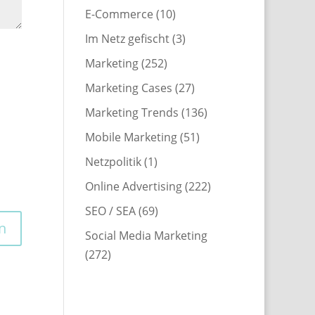
E-Commerce
(10)
Im Netz gefischt
(3)
Marketing
(252)
Marketing Cases
(27)
Marketing Trends
(136)
Mobile Marketing
(51)
Netzpolitik
(1)
Online Advertising
(222)
SEO / SEA
(69)
Social Media Marketing
(272)