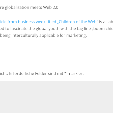
re globalization meets Web 2.0
ticle from business week titled „Children of the Web“
is all a
 to fascinate the global youth with the tag line „boom chi
being interculturally applicable for marketing.
icht.
Erforderliche Felder sind mit
*
markiert