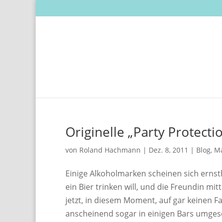
Originelle „Party Protect
von
Roland Hachmann
|
Dez. 8, 2011
|
Blog
,
Ma
Einige Alkoholmarken scheinen sich erns
ein Bier trinken will, und die Freundin m
jetzt, in diesem Moment, auf gar keinen F
anscheinend sogar in einigen Bars umges