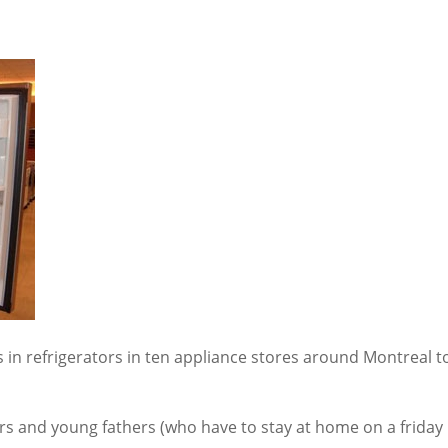
 in refrigerators in ten appliance stores around Montreal t
ers and young fathers (who have to stay at home on a friday