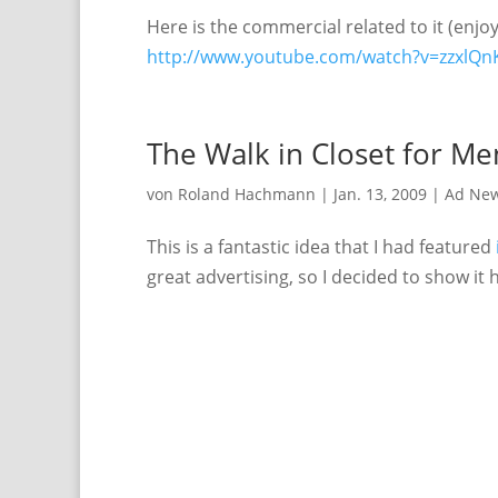
Here is the commercial related to it (enjoy 
http://www.youtube.com/watch?v=zzxlQn
The Walk in Closet for Me
von
Roland Hachmann
|
Jan. 13, 2009
|
Ad Ne
This is a fantastic idea that I had featured
great advertising, so I decided to show it 