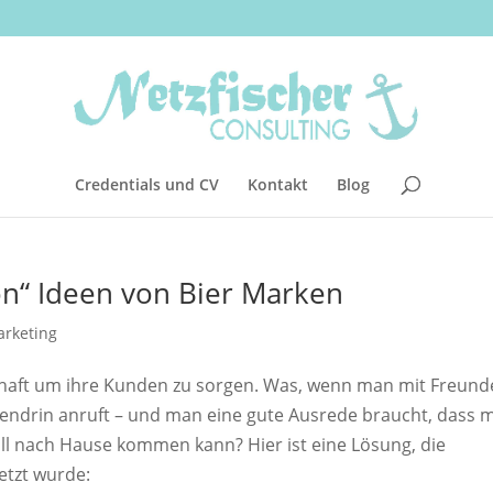
Credentials und CV
Kontakt
Blog
ion“ Ideen von Bier Marken
rketing
thaft um ihre Kunden zu sorgen. Was, wenn man mit Freund
ittendrin anruft – und man eine gute Ausrede braucht, dass 
all nach Hause kommen kann? Hier ist eine Lösung, die
etzt wurde: