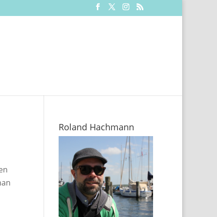
Roland Hachmann
en
man