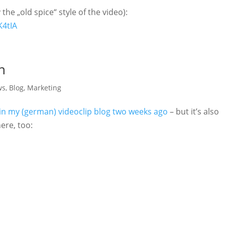
the „old spice“ style of the video):
K4tIA
n
ws
,
Blog
,
Marketing
in my (german) videoclip blog two weeks ago
– but it’s also
here, too: