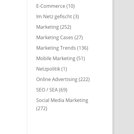
E-Commerce
(10)
Im Netz gefischt
(3)
Marketing
(252)
Marketing Cases
(27)
Marketing Trends
(136)
Mobile Marketing
(51)
Netzpolitik
(1)
Online Advertising
(222)
SEO / SEA
(69)
Social Media Marketing
(272)