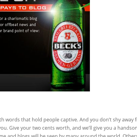
ith words that hold people captive. And you don’t shy away 
you. Give your two cents worth, and we’ll give you a hands
ame and blogs will be seen by many around the world. Other