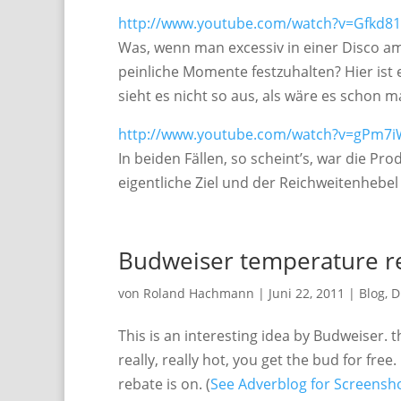
http://www.youtube.com/watch?v=Gfkd8
Was, wenn man excessiv in einer Disco am
peinliche Momente festzuhalten? Hier ist e
sieht es nicht so aus, als wäre es schon 
http://www.youtube.com/watch?v=gPm7
In beiden Fällen, so scheint’s, war die P
eigentliche Ziel und der Reichweitenhebe
Budweiser temperature r
von
Roland Hachmann
|
Juni 22, 2011
|
Blog
,
D
This is an interesting idea by Budweiser. t
really, really hot, you get the bud for fre
rebate is on. (
See Adverblog for Screensho