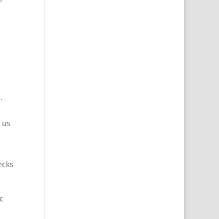
.
 us
ecks
c