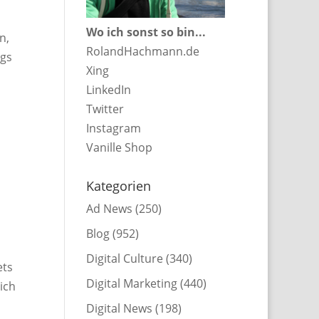
Wo ich sonst so bin...
n,
RolandHachmann.de
ngs
Xing
LinkedIn
Twitter
Instagram
Vanille Shop
Kategorien
Ad News
(250)
Blog
(952)
Digital Culture
(340)
ets
Digital Marketing
(440)
hich
Digital News
(198)