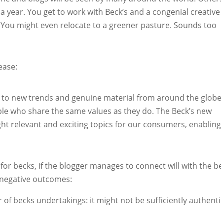
a year. You get to work with Beck’s and a congenial creative
You might even relocate to a greener pasture. Sounds too
ease:
s to new trends and genuine material from around the globe
ple who share the same values as they do. The Beck’s new
ght relevant and exciting topics for our consumers, enabling
 for becks, if the blogger manages to connect will with the b
 negative outcomes:
 of becks undertakings: it might not be sufficiently authenti