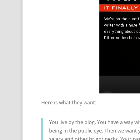
Here is what they want:
You live by the blog. You have a way w
being in the public eye. Then we want 
salary and other bright perks. Your n