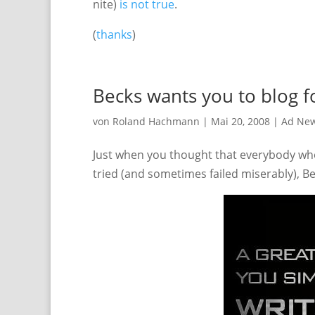
nite)
is not true
.
(
thanks
)
Becks wants you to blog 
von
Roland Hachmann
|
Mai 20, 2008
|
Ad Ne
Just when you thought that everybody who
tried (and sometimes failed miserably), B