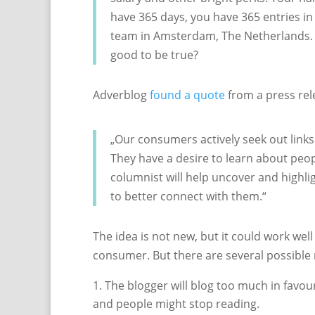
have 365 days, you have 365 entries in 
team in Amsterdam, The Netherlands. 
good to be true?
Adverblog
found a quote
from a press rel
„Our consumers actively seek out link
They have a desire to learn about peo
columnist will help uncover and highli
to better connect with them.“
The idea is not new, but it could work well
consumer. But there are several possible
The blogger will blog too much in favour
and people might stop reading.