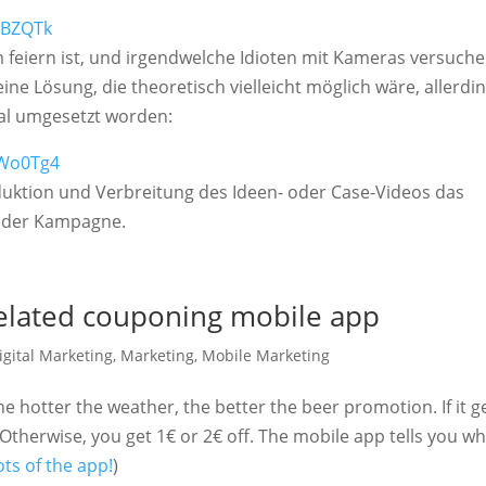
1BZQTk
 feiern ist, und irgendwelche Idioten mit Kameras versuche
ine Lösung, die theoretisch vielleicht möglich wäre, allerdi
mal umgesetzt worden:
iWo0Tg4
roduktion und Verbreitung des Ideen- oder Case-Videos das
l der Kampagne.
elated couponing mobile app
igital Marketing
,
Marketing
,
Mobile Marketing
he hotter the weather, the better the beer promotion. If it g
e. Otherwise, you get 1€ or 2€ off. The mobile app tells you w
ts of the app!
)