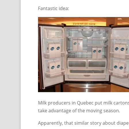
Fantastic idea:
Milk producers in Quebec put milk cartons
take advantage of the moving season.
Apparently, that similar story about diap