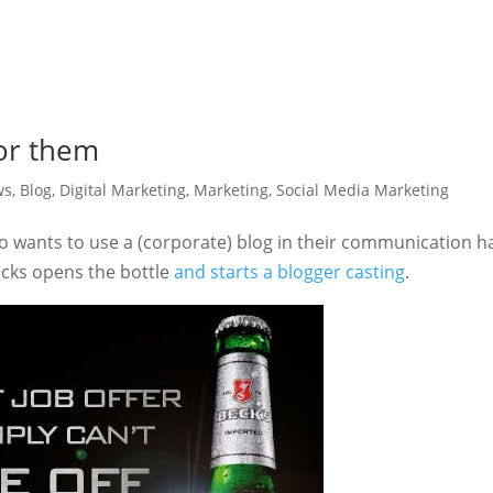
for them
ws
,
Blog
,
Digital Marketing
,
Marketing
,
Social Media Marketing
 wants to use a (corporate) blog in their communication h
ecks opens the bottle
and starts a blogger casting
.