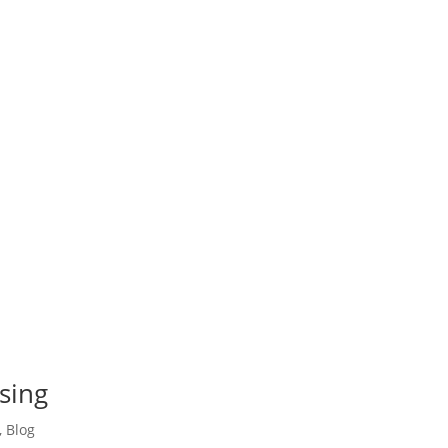
sing
,
Blog