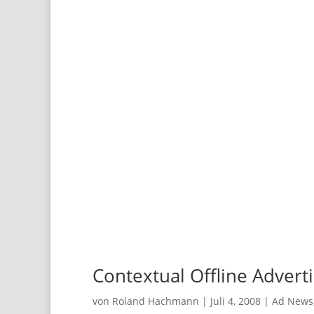
Contextual Offline Adverti
von
Roland Hachmann
|
Juli 4, 2008
|
Ad News