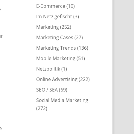
E-Commerce
(10)
o
Im Netz gefischt
(3)
Marketing
(252)
ur
Marketing Cases
(27)
r
Marketing Trends
(136)
Mobile Marketing
(51)
Netzpolitik
(1)
Online Advertising
(222)
SEO / SEA
(69)
Social Media Marketing
(272)
e