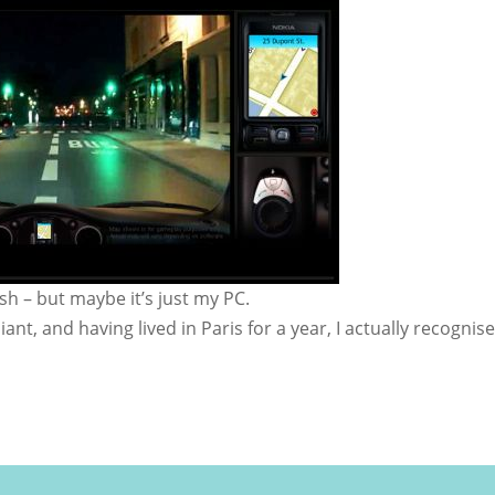
sh – but maybe it’s just my PC.
liant, and having lived in Paris for a year, I actually recognis