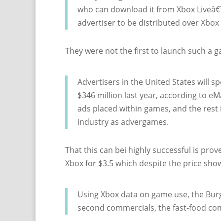
who can download it from Xbox Liveâ€™s
advertiser to be distributed over Xbox 
They were not the first to launch such a g
Advertisers in the United States will 
$346 million last year, according to eMa
ads placed within games, and the rest 
industry as advergames.
That this can bei highly successful is pr
Xbox for $3.5 which despite the price sh
Using Xbox data on game use, the Burg
second commercials, the fast-food co