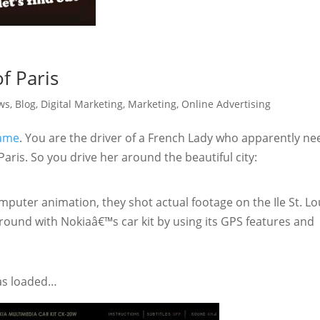
f Paris
ws
,
Blog
,
Digital Marketing
,
Marketing
,
Online Advertising
game
. You are the driver of a French Lady who apparently ne
aris. So you drive her around the beautiful city:
omputer animation, they shot actual footage on the Ile St. Lo
round with Nokiaâ€™s car kit by using its GPS features and
has loaded…