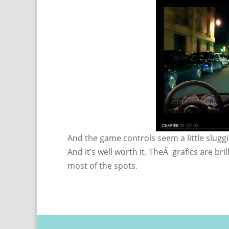
And the game controls seem a little sluggi
And it’s well worth it. TheÂ grafics are bril
most of the spots.