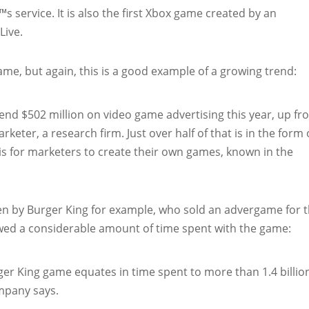
 service. It is also the first Xbox game created by an
Live.
ame, but again, this is a good example of a growing trend:
spend $502 million on video game advertising this year, up f
rketer, a research firm. Just over half of that is in the form 
is for marketers to create their own games, known in the
oven by Burger King for example, who sold an advergame for 
owed a considerable amount of time spent with the game:
er King game equates in time spent to more than 1.4 billio
mpany says.