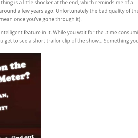
e thing is a little shocker at the end, which reminds me of a
 around a few years ago. Unfortunately the bad quality of th
I mean once you’ve gone through it).
ntelligent feature in it. While you wait for the „time consum
you get to see a short trailor clip of the show… Something yo