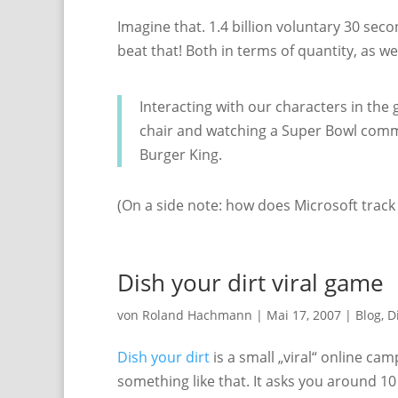
Imagine that. 1.4 billion voluntary 30 secon
beat that! Both in terms of quantity, as wel
Interacting with our characters in the 
chair and watching a Super Bowl commer
Burger King.
(On a side note: how does Microsoft track 
Dish your dirt viral game
von
Roland Hachmann
|
Mai 17, 2007
|
Blog
,
D
Dish your dirt
is a small „viral“ online ca
something like that. It asks you around 1