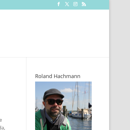
Roland Hachmann
e
da,