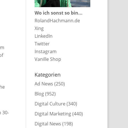
Wo ich sonst so bin...
RolandHachmann.de
Xing
LinkedIn
Twitter
rom
Instagram
of
Vanille Shop
Kategorien
Ad News
(250)
the
Blog
(952)
Digital Culture
(340)
n 30-
Digital Marketing
(440)
Digital News
(198)