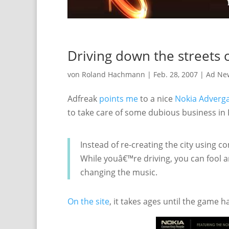
Driving down the streets o
von
Roland Hachmann
|
Feb. 28, 2007
|
Ad Ne
Adfreak
points me
to a nice
Nokia Adver
to take care of some dubious business in P
Instead of re-creating the city using c
While youâ€™re driving, you can fool a
changing the music.
On the site
, it takes ages until the game 