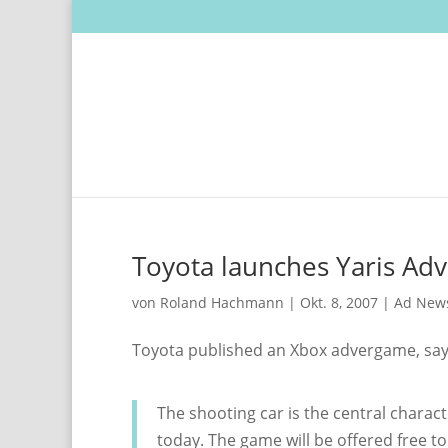
Toyota launches Yaris Ad
von
Roland Hachmann
|
Okt. 8, 2007
|
Ad New
Toyota published an Xbox advergame, sa
The shooting car is the central charac
today. The game will be offered free t