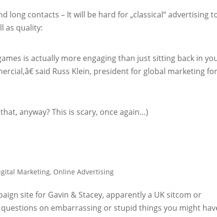
d long contacts – It will be hard for „classical“ advertising t
l as quality:
games is actually more engaging than just sitting back in yo
cial,â€ said Russ Klein, president for global marketing fo
that, anyway? This is scary, once again…)
igital Marketing
,
Online Advertising
mpaign site for Gavin & Stacey, apparently a UK sitcom or
0 questions on embarrassing or stupid things you might hav