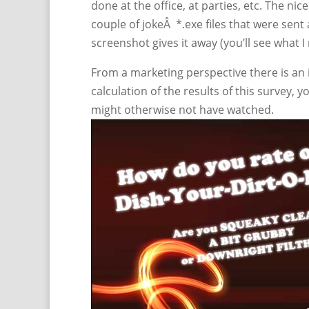
done at the office, at parties, etc. The nic
couple of jokeÂ *.exe files that were sent
screenshot gives it away (you’ll see what 
From a marketing perspective there is an i
calculation of the results of this survey, 
might otherwise not have watched.