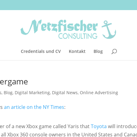
Credentials und CV
Kontakt
Blog
vergame
s
,
Blog
,
Digital Marketing
,
Digital News
,
Online Advertising
ys
an article on the NY Times
:
ter of a new Xbox game called Yaris that
Toyota
will introduc
o all Xbox 360 console owners in the United States and Cana