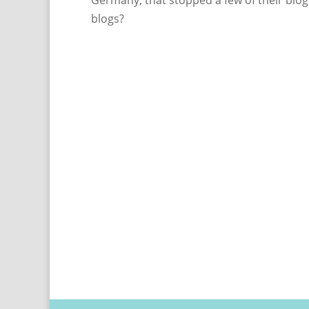
Germany, that stopped a few of their blogs
blogs?