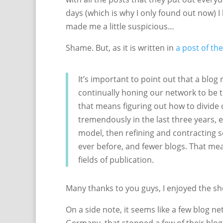
days (which is why I only found out now) 
made me a little suspicious…
Shame. But, as it is written in
a post of th
It’s important to point out that a blog 
continually honing our network to be t
that means figuring out how to divide 
tremendously in the last three years, e
model, then refining and contracting
ever before, and fewer blogs. That me
fields of publication.
Many thanks to you guys, I enjoyed the s
On a side note, it seems like a few blog ne