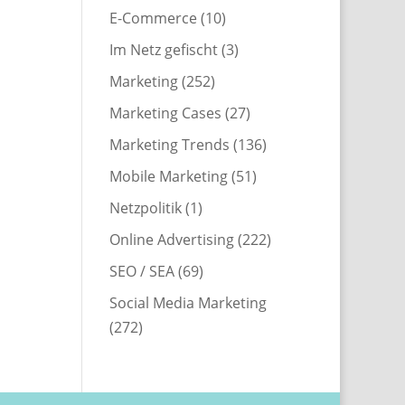
E-Commerce
(10)
Im Netz gefischt
(3)
Marketing
(252)
Marketing Cases
(27)
Marketing Trends
(136)
Mobile Marketing
(51)
Netzpolitik
(1)
Online Advertising
(222)
SEO / SEA
(69)
Social Media Marketing
(272)