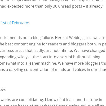
I had expected more than only 30 unread posts – it already
e 1st of February
:
retirement is not a blog failure. Here at Weblogs, Inc. we are
he best content engine for readers and bloggers both. In pa
our resources that, sadly, are not infinite. We have changed
xpanding wildly at the start into a sort of bulk publishing
 somewhat into a leaner machine. We have more bloggers th
ans a dazzling concentration of minds and voices in our cho
how.
tworks are consolidating. I know of at least another one in