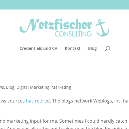
Credentials und CV
Kontakt
Blog
ws
,
Blog
,
Digital Marketing
,
Marketing
news sources
has retired
. The blogs network Weblogs, Inc. ha
and marketing input for me. Sometimes I could hardly catch
ay. And especially after not having read the blog for quite a