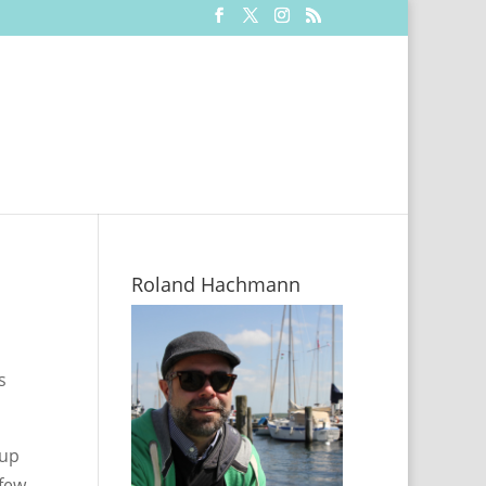
Roland Hachmann
s
 up
 few