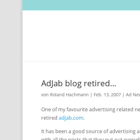
AdJab blog retired…
von
Roland Hachmann
|
Feb. 13, 2007
|
Ad Ne
One of my favourite advertising related 
retired
adjab.com.
It has been a good source of advertising 
with all the posts that they put out everyd