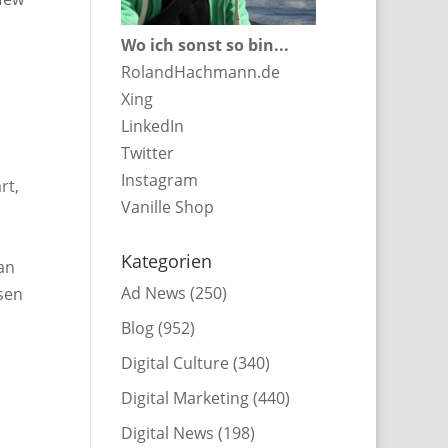
Wo ich sonst so bin...
RolandHachmann.de
Xing
LinkedIn
Twitter
Instagram
rt,
Vanille Shop
Kategorien
an
Ad News
(250)
sen
Blog
(952)
Digital Culture
(340)
Digital Marketing
(440)
Digital News
(198)