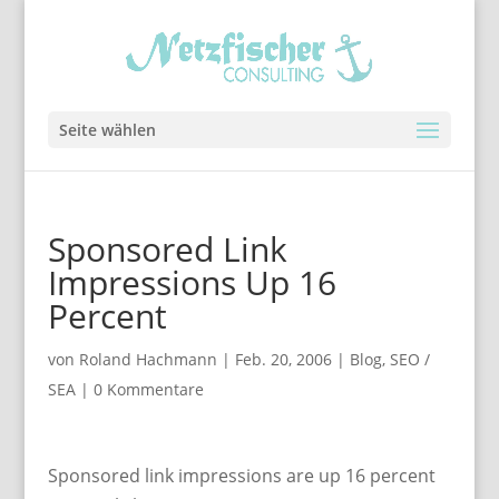
Seite wählen
Sponsored Link
Impressions Up 16
Percent
von
Roland Hachmann
|
Feb. 20, 2006
|
Blog
,
SEO /
SEA
|
0 Kommentare
Sponsored link impressions are up 16 percent