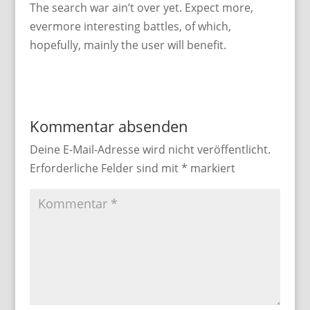
The search war ain’t over yet. Expect more,
evermore interesting battles, of which,
hopefully, mainly the user will benefit.
Kommentar absenden
Deine E-Mail-Adresse wird nicht veröffentlicht.
Erforderliche Felder sind mit
*
markiert