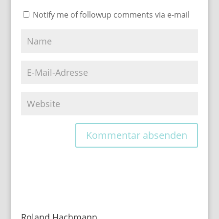
Notify me of followup comments via e-mail
Roland Hachmann