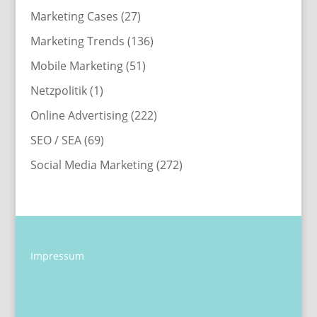
Marketing Cases
(27)
Marketing Trends
(136)
Mobile Marketing
(51)
Netzpolitik
(1)
Online Advertising
(222)
SEO / SEA
(69)
Social Media Marketing
(272)
Impressum