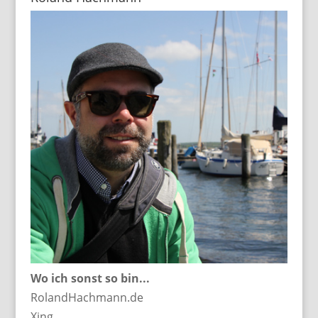
Wo ich sonst so bin...
RolandHachmann.de
Xing