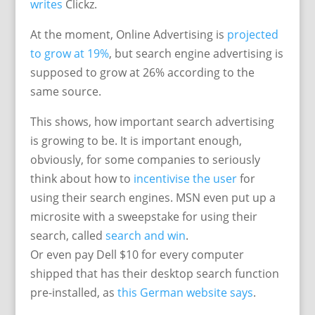
writes
Clickz.
At the moment, Online Advertising is
projected
to grow at 19%
, but search engine advertising is
supposed to grow at 26% according to the
same source.
This shows, how important search advertising
is growing to be. It is important enough,
obviously, for some companies to seriously
think about how to
incentivise the user
for
using their search engines. MSN even put up a
microsite with a sweepstake for using their
search, called
search and win
.
Or even pay Dell $10 for every computer
shipped that has their desktop search function
pre-installed, as
this German website says
.