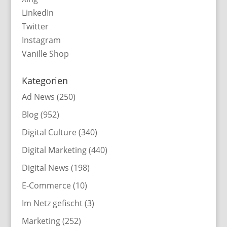
LinkedIn
Twitter
Instagram
Vanille Shop
Kategorien
Ad News
(250)
Blog
(952)
Digital Culture
(340)
Digital Marketing
(440)
Digital News
(198)
E-Commerce
(10)
Im Netz gefischt
(3)
Marketing
(252)