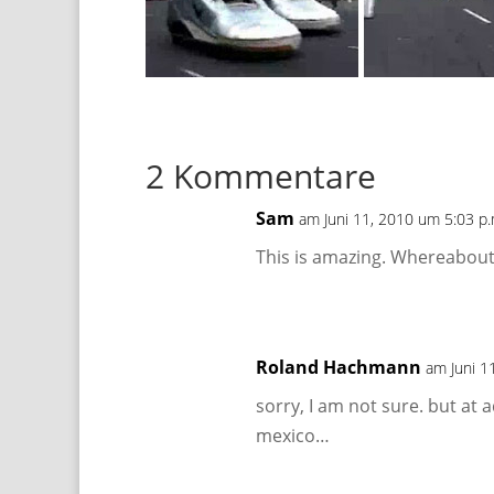
2 Kommentare
Sam
am Juni 11, 2010 um 5:03 p.
This is amazing. Whereabouts
Roland Hachmann
am Juni 1
sorry, I am not sure. but at 
mexico…