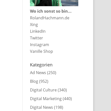
Wo ich sonst so bin...
RolandHachmann.de
Xing
LinkedIn
Twitter
Instagram
Vanille Shop
Kategorien
Ad News
(250)
Blog
(952)
Digital Culture
(340)
Digital Marketing
(440)
Digital News
(198)