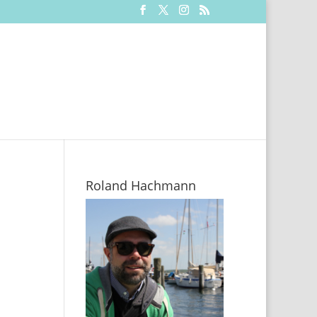
Roland Hachmann