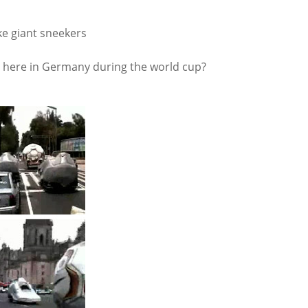
ike giant sneekers
at here in Germany during the world cup?