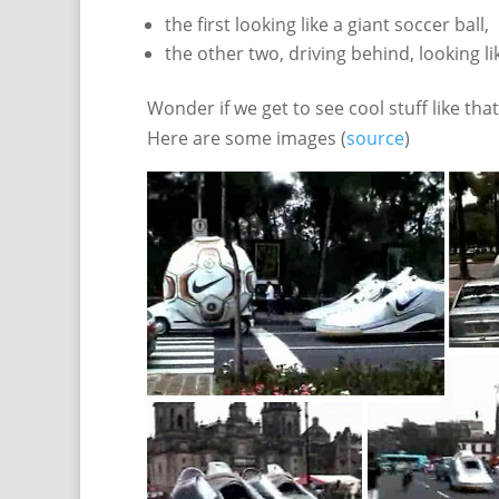
the first looking like a giant soccer ball,
the other two, driving behind, looking l
Wonder if we get to see cool stuff like th
Here are some images (
source
)