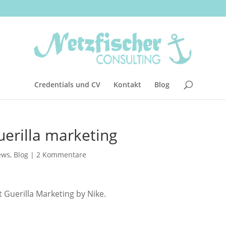
Credentials und CV
Kontakt
Blog
uerilla marketing
ews
,
Blog
|
2 Kommentare
t Guerilla Marketing by Nike.