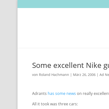
Some excellent Nike g
von
Roland Hachmann
|
März 26, 2006
|
Ad N
Adrants
has some news
on really excellen
All it took was three cars: