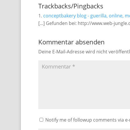
Trackbacks/Pingbacks
conceptbakery blog - guerilla, online, m
[...] Gefunden bei: http://www.web-jungle.
Kommentar absenden
Deine E-Mail-Adresse wird nicht veröffentl
Notify me of followup comments via e-