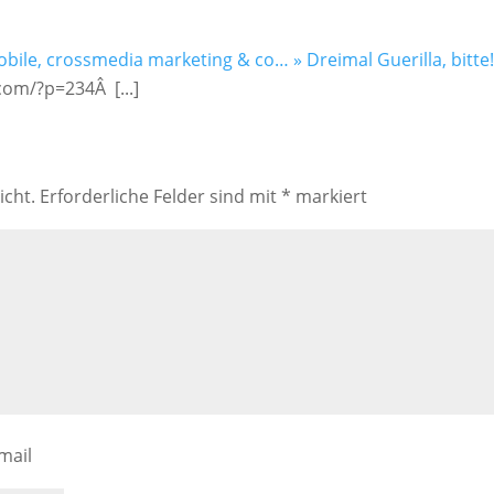
obile, crossmedia marketing & co… » Dreimal Guerilla, bitte!
com/?p=234Â [...]
icht.
Erforderliche Felder sind mit
*
markiert
mail