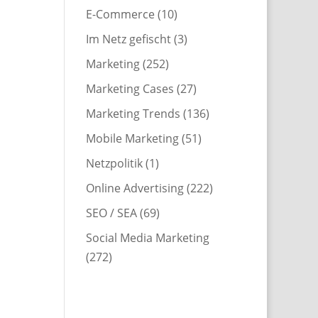
E-Commerce
(10)
Im Netz gefischt
(3)
Marketing
(252)
Marketing Cases
(27)
Marketing Trends
(136)
Mobile Marketing
(51)
Netzpolitik
(1)
Online Advertising
(222)
SEO / SEA
(69)
Social Media Marketing
(272)