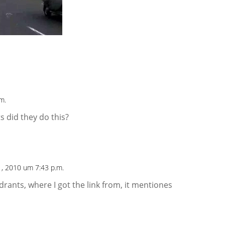
m.
 did they do this?
1, 2010 um 7:43 p.m.
adrants, where I got the link from, it mentiones