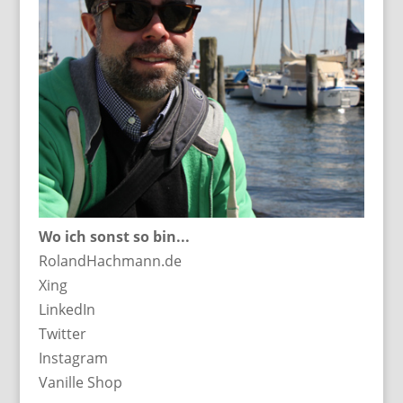
Wo ich sonst so bin...
RolandHachmann.de
Xing
LinkedIn
Twitter
Instagram
Vanille Shop