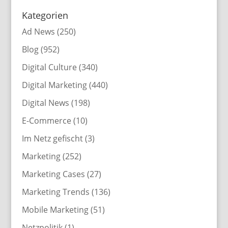
Kategorien
Ad News
(250)
Blog
(952)
Digital Culture
(340)
Digital Marketing
(440)
Digital News
(198)
E-Commerce
(10)
Im Netz gefischt
(3)
Marketing
(252)
Marketing Cases
(27)
Marketing Trends
(136)
Mobile Marketing
(51)
Netzpolitik
(1)