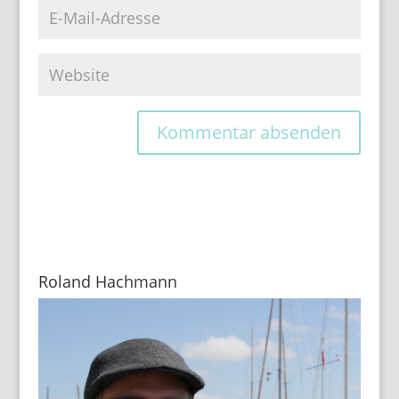
Roland Hachmann