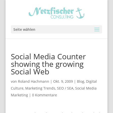
Seite wählen
Social Media Counter
showing the growing
Social Web
von
Roland Hachmann
|
Okt. 9, 2009
|
Blog
,
Digital
Culture
,
Marketing Trends
,
SEO / SEA
,
Social Media
Marketing
|
0 Kommentare