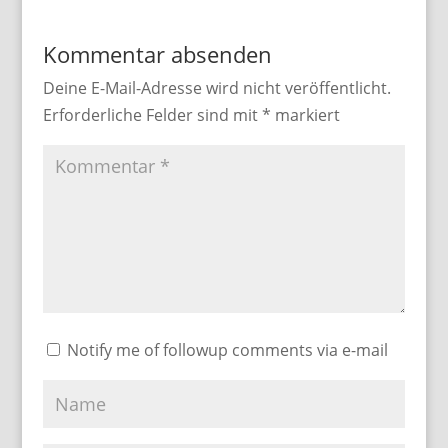
Kommentar absenden
Deine E-Mail-Adresse wird nicht veröffentlicht.
Erforderliche Felder sind mit
*
markiert
Notify me of followup comments via e-mail