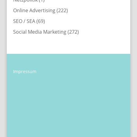
Online Advertising
(222)
SEO / SEA
(69)
Social Media Marketing
(272)
Impressum