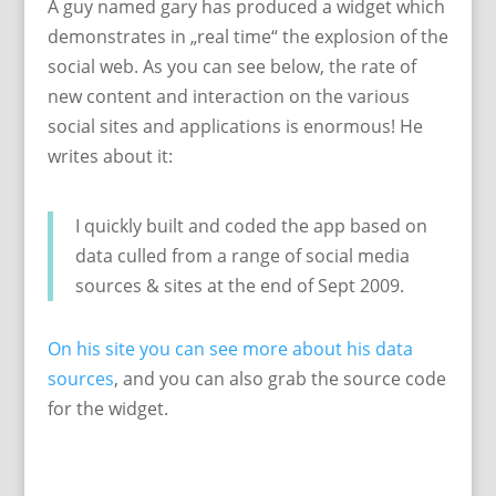
A guy named gary has produced a widget which
demonstrates in „real time“ the explosion of the
social web. As you can see below, the rate of
new content and interaction on the various
social sites and applications is enormous! He
writes about it:
I quickly built and coded the app based on
data culled from a range of social media
sources & sites at the end of Sept 2009.
On his site you can see more about his data
sources
, and you can also grab the source code
for the widget.