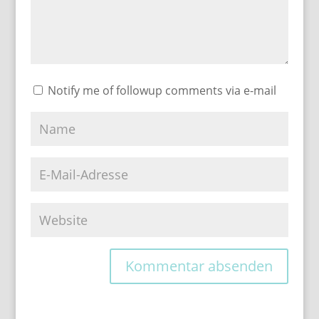
Notify me of followup comments via e-mail