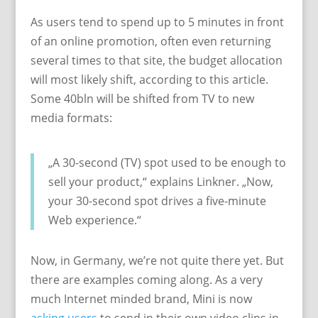
As users tend to spend up to 5 minutes in front
of an online promotion, often even returning
several times to that site, the budget allocation
will most likely shift, according to this article.
Some 40bln will be shifted from TV to new
media formats:
„A 30-second (TV) spot used to be enough to
sell your product,“ explains Linkner. „Now,
your 30-second spot drives a five-minute
Web experience.“
Now, in Germany, we’re not quite there yet. But
there are examples coming along. As a very
much Internet minded brand, Mini is now