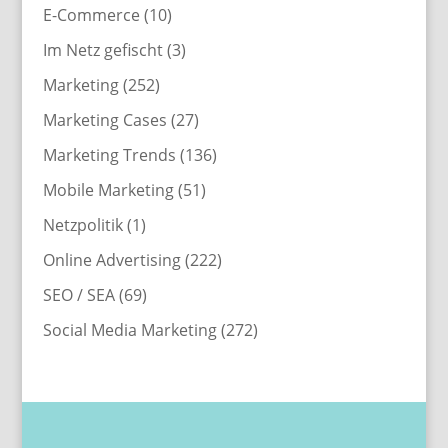
E-Commerce
(10)
Im Netz gefischt
(3)
Marketing
(252)
Marketing Cases
(27)
Marketing Trends
(136)
Mobile Marketing
(51)
Netzpolitik
(1)
Online Advertising
(222)
SEO / SEA
(69)
Social Media Marketing
(272)