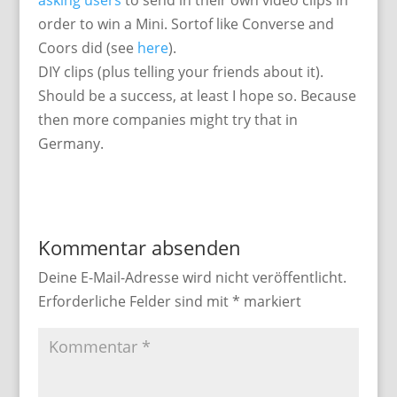
asking users
to send in their own video clips in
order to win a Mini. Sortof like Converse and
Coors did (see
here
).
DIY clips (plus telling your friends about it).
Should be a success, at least I hope so. Because
then more companies might try that in
Germany.
Kommentar absenden
Deine E-Mail-Adresse wird nicht veröffentlicht.
Erforderliche Felder sind mit
*
markiert