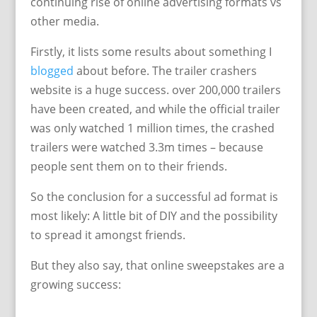
continuing rise of online advertising formats vs
other media.
Firstly, it lists some results about something I
blogged
about before. The trailer crashers
website is a huge success. over 200,000 trailers
have been created, and while the official trailer
was only watched 1 million times, the crashed
trailers were watched 3.3m times – because
people sent them on to their friends.
So the conclusion for a successful ad format is
most likely: A little bit of DIY and the possibility
to spread it amongst friends.
But they also say, that online sweepstakes are a
growing success: