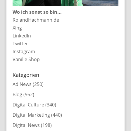
Wo ich sonst so bin...
RolandHachmann.de
Xing
LinkedIn
Twitter
Instagram
Vanille Shop
Kategorien
Ad News
(250)
Blog
(952)
Digital Culture
(340)
Digital Marketing
(440)
Digital News
(198)