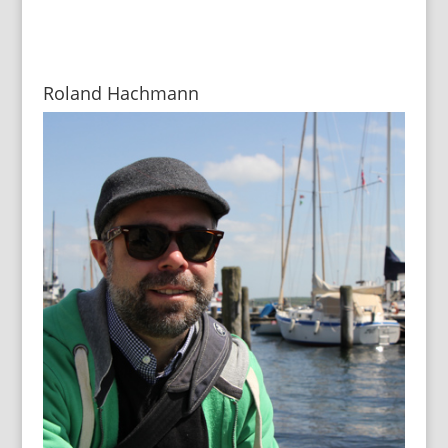
Roland Hachmann