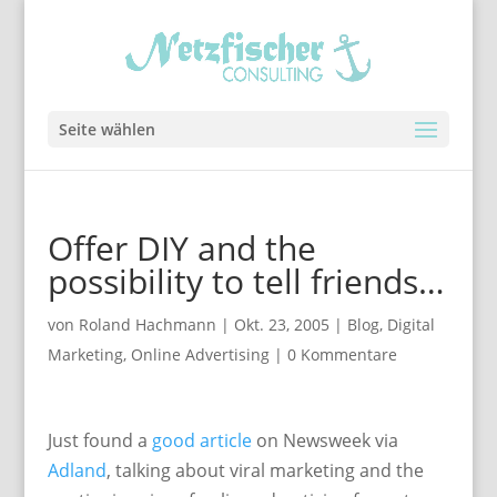
Seite wählen
Offer DIY and the
possibility to tell friends…
von
Roland Hachmann
|
Okt. 23, 2005
|
Blog
,
Digital
Marketing
,
Online Advertising
|
0 Kommentare
Just found a
good article
on Newsweek via
Adland
, talking about viral marketing and the