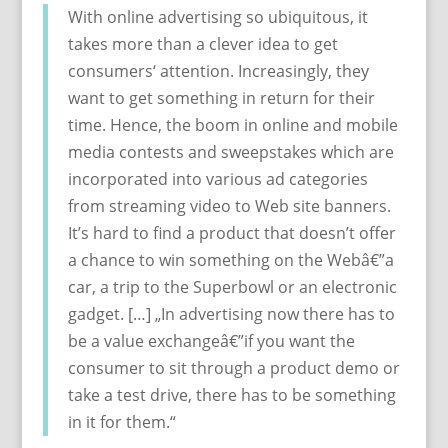
With online advertising so ubiquitous, it
takes more than a clever idea to get
consumers‘ attention. Increasingly, they
want to get something in return for their
time. Hence, the boom in online and mobile
media contests and sweepstakes which are
incorporated into various ad categories
from streaming video to Web site banners.
It’s hard to find a product that doesn’t offer
a chance to win something on the Webâ€”a
car, a trip to the Superbowl or an electronic
gadget. […] „In advertising now there has to
be a value exchangeâ€”if you want the
consumer to sit through a product demo or
take a test drive, there has to be something
in it for them.“