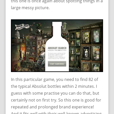
this one is once again about spotting things in a
large messy picture.
In this particular game, you need to find 82 of
the typical Absolut bottles within 2 minutes. I
guess with some practise you can do that, but
certainly not on first try. So this one is good for
repeated and prolonged brand experience!
And it fits well with their well-known advertising