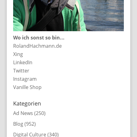
Wo ich sonst so bin...
RolandHachmann.de
Xing
LinkedIn
Twitter
Instagram
Vanille Shop
Kategorien
Ad News
(250)
Blog
(952)
Digital Culture
(340)