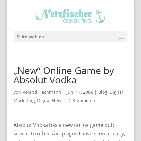
Seite wählen
„New“ Online Game by
Absolut Vodka
von
Roland Hachmann
|
Juni 11, 2006
|
Blog
,
Digital
Marketing
,
Digital News
|
1 Kommentar
Absolut Vodka has a new online game out:
similar to other campaigns I have seen already,