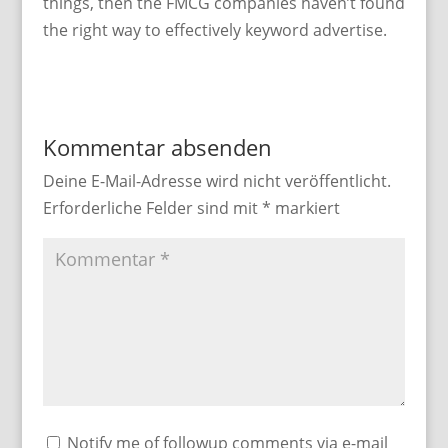
things, then the FMCG companies haven’t found
the right way to effectively keyword advertise.
Kommentar absenden
Deine E-Mail-Adresse wird nicht veröffentlicht.
Erforderliche Felder sind mit
*
markiert
Notify me of followup comments via e-mail