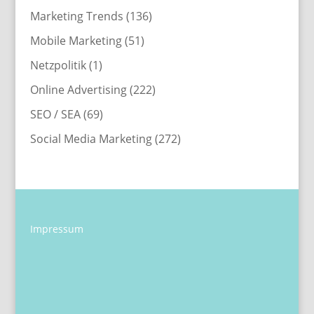
Marketing Trends
(136)
Mobile Marketing
(51)
Netzpolitik
(1)
Online Advertising
(222)
SEO / SEA
(69)
Social Media Marketing
(272)
Impressum