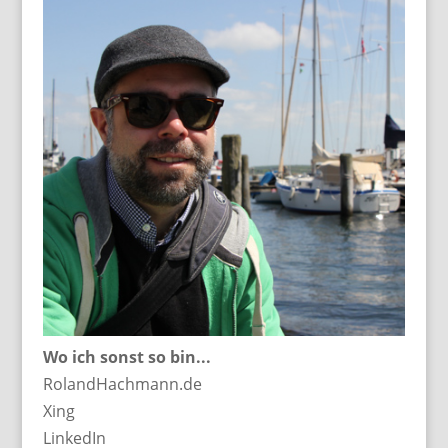
Wo ich sonst so bin...
RolandHachmann.de
Xing
LinkedIn