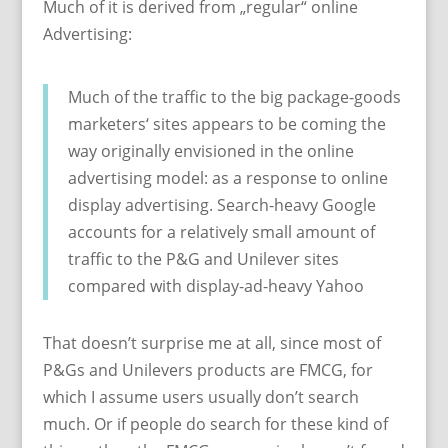
Much of it is derived from „regular“ online
Advertising:
Much of the traffic to the big package-goods
marketers‘ sites appears to be coming the
way originally envisioned in the online
advertising model: as a response to online
display advertising. Search-heavy Google
accounts for a relatively small amount of
traffic to the P&G and Unilever sites
compared with display-ad-heavy Yahoo
That doesn’t surprise me at all, since most of
P&Gs and Unilevers products are FMCG, for
which I assume users usually don’t search
much. Or if people do search for these kind of