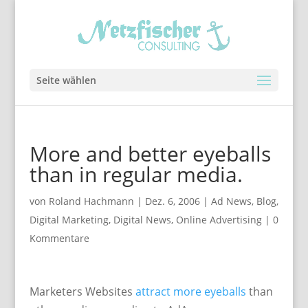
Seite wählen
More and better eyeballs
than in regular media.
von
Roland Hachmann
|
Dez. 6, 2006
|
Ad News
,
Blog
,
Digital Marketing
,
Digital News
,
Online Advertising
|
0
Kommentare
Marketers Websites
attract more eyeballs
than