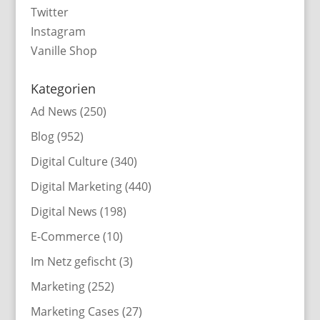
Twitter
Instagram
Vanille Shop
Kategorien
Ad News
(250)
Blog
(952)
Digital Culture
(340)
Digital Marketing
(440)
Digital News
(198)
E-Commerce
(10)
Im Netz gefischt
(3)
Marketing
(252)
Marketing Cases
(27)