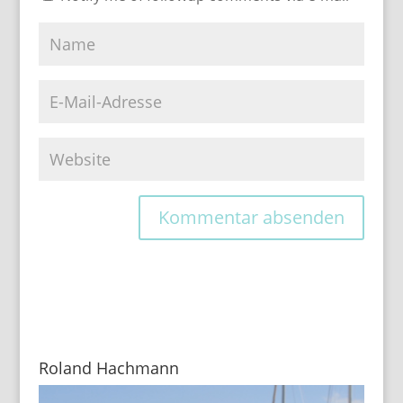
Roland Hachmann