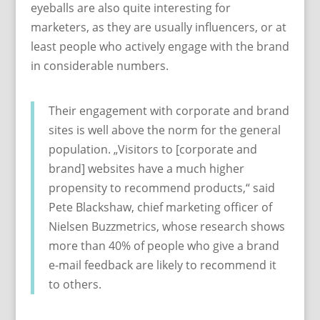
eyeballs are also quite interesting for
marketers, as they are usually influencers, or at
least people who actively engage with the brand
in considerable numbers.
Their engagement with corporate and brand
sites is well above the norm for the general
population. „Visitors to [corporate and
brand] websites have a much higher
propensity to recommend products,“ said
Pete Blackshaw, chief marketing officer of
Nielsen Buzzmetrics, whose research shows
more than 40% of people who give a brand
e-mail feedback are likely to recommend it
to others.