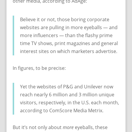
other media, according to AdAge:
Believe it or not, those boring corporate
websites are pulling in more eyeballs — and
more influencers — than the flashy prime
time TV shows, print magazines and general
interest sites on which marketers advertise.
In figures, to be precise:
Yet the websites of P&G and Unilever now
reach nearly 6 million and 3 million unique
visitors, respectively, in the U.S. each month,
according to ComScore Media Metrix.
But it’s not only about
more
eyeballs, these