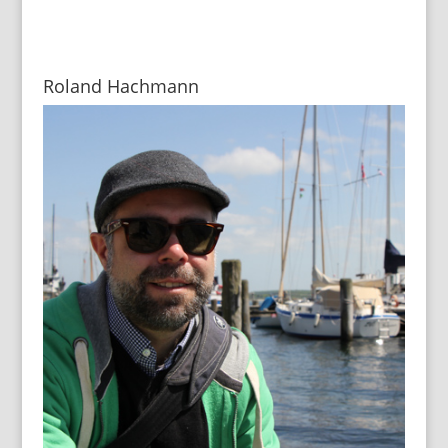
Roland Hachmann