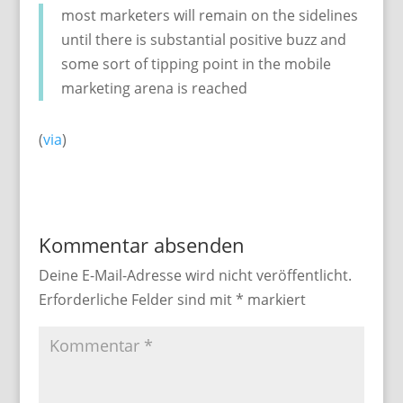
most marketers will remain on the sidelines
until there is substantial positive buzz and
some sort of tipping point in the mobile
marketing arena is reached
(
via
)
Kommentar absenden
Deine E-Mail-Adresse wird nicht veröffentlicht.
Erforderliche Felder sind mit
*
markiert