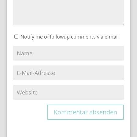
Notify me of followup comments via e-mail