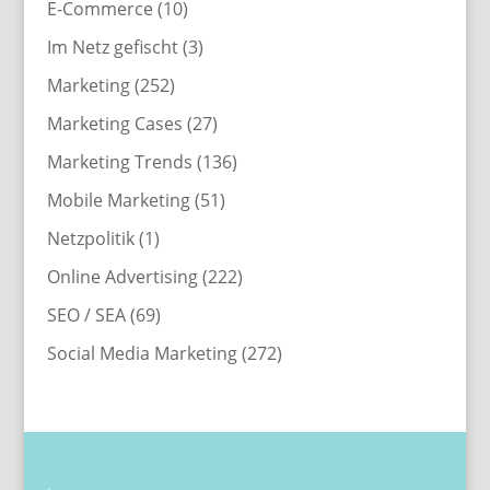
E-Commerce
(10)
Im Netz gefischt
(3)
Marketing
(252)
Marketing Cases
(27)
Marketing Trends
(136)
Mobile Marketing
(51)
Netzpolitik
(1)
Online Advertising
(222)
SEO / SEA
(69)
Social Media Marketing
(272)