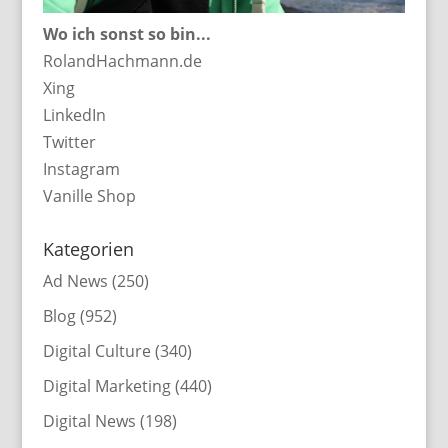
Wo ich sonst so bin...
RolandHachmann.de
Xing
LinkedIn
Twitter
Instagram
Vanille Shop
Kategorien
Ad News
(250)
Blog
(952)
Digital Culture
(340)
Digital Marketing
(440)
Digital News
(198)