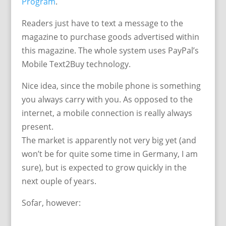
Program
.
Readers just have to text a message to the
magazine to purchase goods advertised within
this magazine. The whole system uses PayPal’s
Mobile Text2Buy technology.
Nice idea, since the mobile phone is something
you always carry with you. As opposed to the
internet, a mobile connection is really always
present.
The market is apparently not very big yet (and
won’t be for quite some time in Germany, I am
sure), but is expected to grow quickly in the
next ouple of years.
Sofar, however: