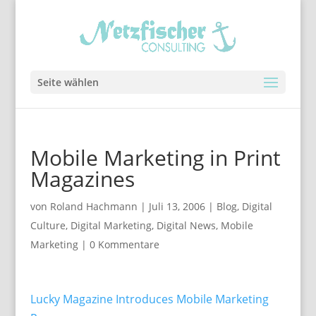
Seite wählen
Mobile Marketing in Print
Magazines
von
Roland Hachmann
|
Juli 13, 2006
|
Blog
,
Digital
Culture
,
Digital Marketing
,
Digital News
,
Mobile
Marketing
|
0 Kommentare
Lucky Magazine Introduces Mobile Marketing