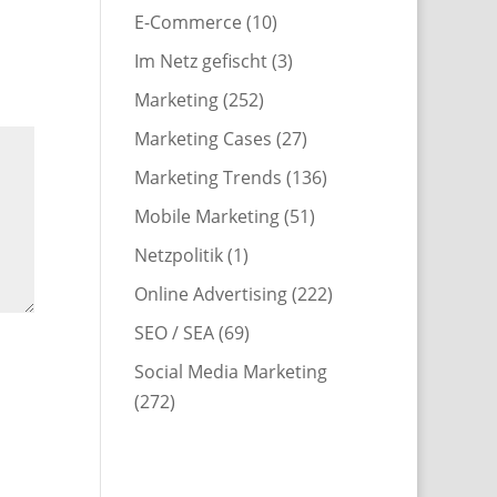
E-Commerce
(10)
Im Netz gefischt
(3)
Marketing
(252)
Marketing Cases
(27)
Marketing Trends
(136)
Mobile Marketing
(51)
Netzpolitik
(1)
Online Advertising
(222)
SEO / SEA
(69)
Social Media Marketing
(272)