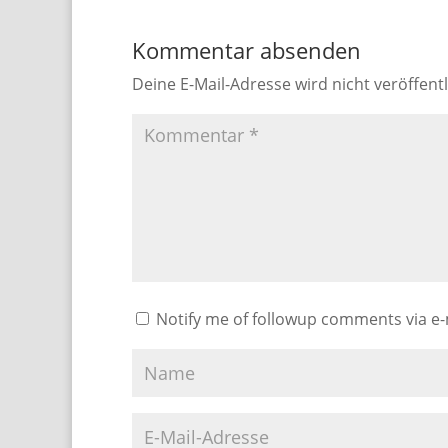
Kommentar absenden
Deine E-Mail-Adresse wird nicht veröffentl
Notify me of followup comments via e-