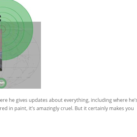
here he gives updates about everything, including where he’
ed in paint, it’s amazingly cruel. But it certainly makes you