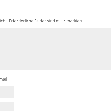
icht.
Erforderliche Felder sind mit
*
markiert
mail