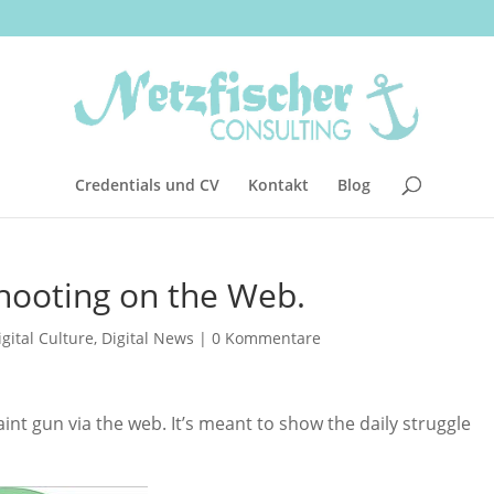
Credentials und CV
Kontakt
Blog
Shooting on the Web.
igital Culture
,
Digital News
|
0 Kommentare
aint gun via the web. It’s meant to show the daily struggle