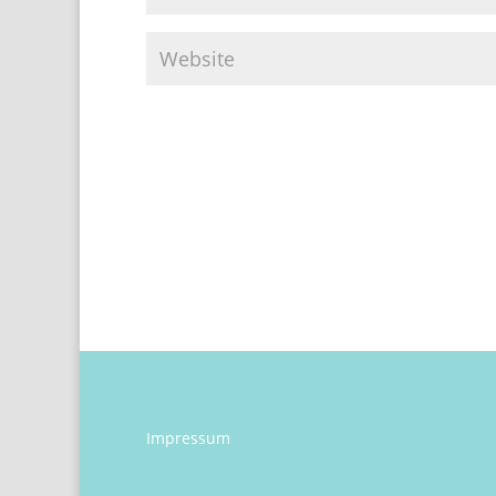
Impressum