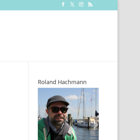
Roland Hachmann