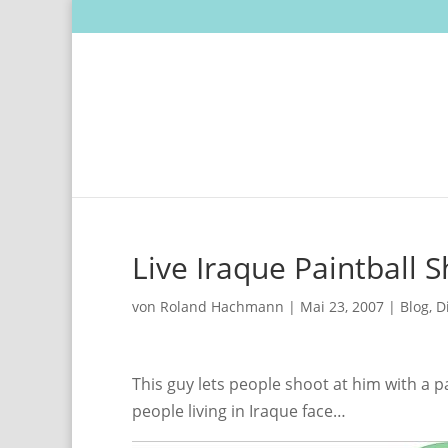
Live Iraque Paintball 
von
Roland Hachmann
|
Mai 23, 2007
|
Blog
,
D
This guy lets people shoot at him with a p
people living in Iraque face…