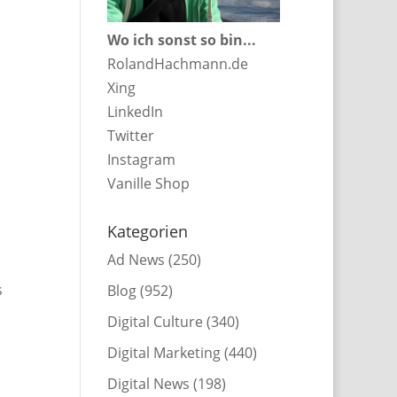
Wo ich sonst so bin...
RolandHachmann.de
Xing
LinkedIn
Twitter
Instagram
Vanille Shop
Kategorien
Ad News
(250)
s
Blog
(952)
Digital Culture
(340)
Digital Marketing
(440)
Digital News
(198)