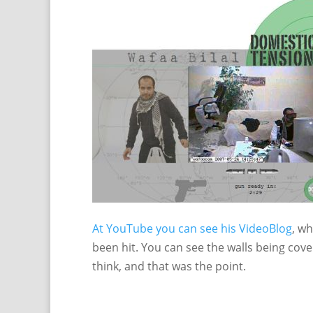
At YouTube you can see his VideoBlog
, w
been hit. You can see the walls being cover
think, and that was the point.