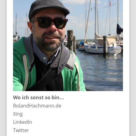
Wo ich sonst so bin...
RolandHachmann.de
Xing
LinkedIn
Twitter