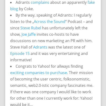
Adrants
complains
about an apparently
fake
blog
by Coke.
By the way, speaking of Adrants: I regularly
listen to the „
Across the Sound
“ Podcast – and
since
Steve Rubel
has unfortunately left the
show,
Joe Jaffe
invites co-hosts to have
discussions on new marketing an PR with him.
Steve Hall of
Adrants
was the latest one of
Episode 15
and it was very entertaining and
informative!
Congrats to Yahoo! for allways finding
exciting companies to purchase
. Their mission
of becoming the user centric, folksonomistic,
semantic, web2.0-istic company fascinates me.
If there was one company I would like to work
for other than one I currently work for: Yahoo!
would be it…