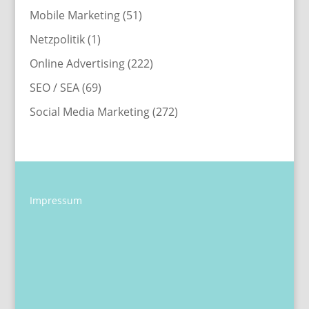
Mobile Marketing
(51)
Netzpolitik
(1)
Online Advertising
(222)
SEO / SEA
(69)
Social Media Marketing
(272)
Impressum