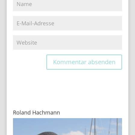
Roland Hachmann