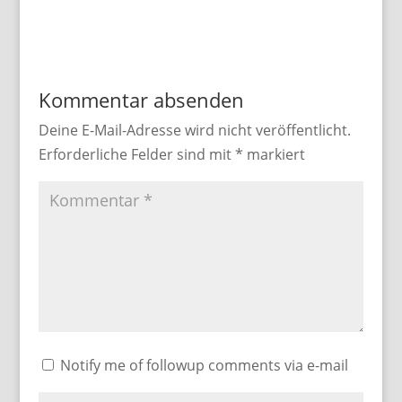
Kommentar absenden
Deine E-Mail-Adresse wird nicht veröffentlicht.
Erforderliche Felder sind mit
*
markiert
Notify me of followup comments via e-mail