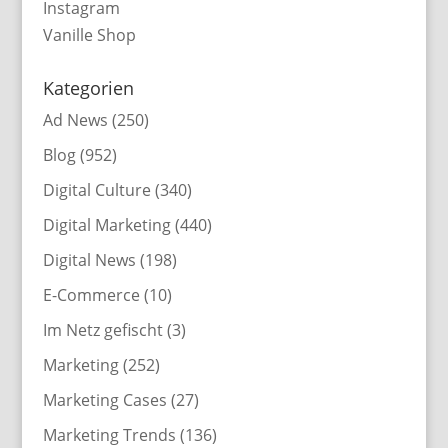
Instagram
Vanille Shop
Kategorien
Ad News
(250)
Blog
(952)
Digital Culture
(340)
Digital Marketing
(440)
Digital News
(198)
E-Commerce
(10)
Im Netz gefischt
(3)
Marketing
(252)
Marketing Cases
(27)
Marketing Trends
(136)