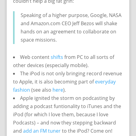
couldn’t help a big fat grin:
Speaking of a higher purpose, Google, NASA
and Amazon.com CEO Jeff Bezos will shake
hands on an agreement to collaborate on
space missions.
Web content
shifts
from PC to all sorts of
other devices (especially mobile).
The iPod is not only bringing record revenue
to Apple, it is also becoming part of
everyday
fashion
(see also
here
).
Apple ignited the storm on podcasting by
adding a podcast funtionality to iTunes and the
iPod (for which I love them, because I love
Podcasts) – and now they stepping backward
and
add an FM tuner
to the iPod? Come on!