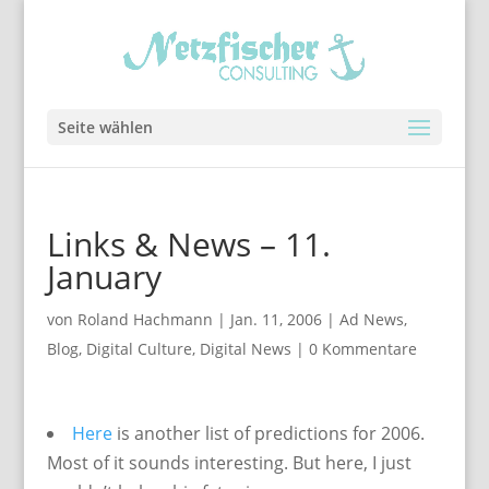
Seite wählen
Links & News – 11.
January
von
Roland Hachmann
|
Jan. 11, 2006
|
Ad News
,
Blog
,
Digital Culture
,
Digital News
|
0 Kommentare
Here
is another list of predictions for 2006.
Most of it sounds interesting. But here, I just