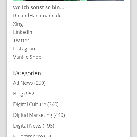
Wo ich sonst so bin...
RolandHachmann.de
Xing
LinkedIn
Twitter
Instagram
Vanille Shop
Kategorien
Ad News
(250)
Blog
(952)
Digital Culture
(340)
Digital Marketing
(440)
Digital News
(198)
E-Commerce
(10)