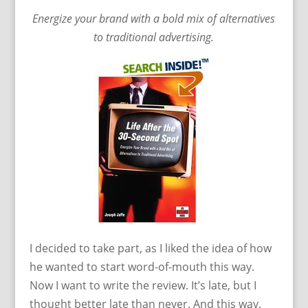
Energize your brand with a bold mix of alternatives
to traditional advertising.
I decided to take part, as I liked the idea of how
he wanted to start word-of-mouth this way.
Now I want to write the review. It’s late, but I
thought better late than never. And this way,