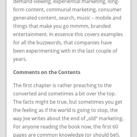
demand viewing, experiential marketing, long-
form content, communal marketing, consumer
generated content, search, music – mobile and
things that make you go mmmm, branded
entertainment. In essence this covers examples
for all the buzzwords, that companies have
been experimenting with in the last couple of
years.
Comments on the Contents
The first chapter is rather preaching to the
converted and sometimes a bit over the top.
The facts might be true, but sometimes you get
the feeling as if the world is going to stop, the
way Joe writes about the end of „old“ marketing.
For anyone reading the book now, the first 60
pages are common knowledge (or should be!).