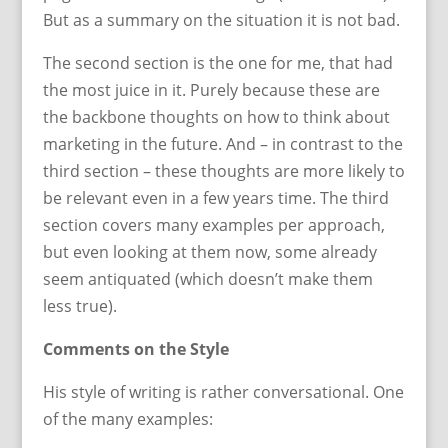
But as a summary on the situation it is not bad.
The second section is the one for me, that had
the most juice in it. Purely because these are
the backbone thoughts on how to think about
marketing in the future. And – in contrast to the
third section – these thoughts are more likely to
be relevant even in a few years time. The third
section covers many examples per approach,
but even looking at them now, some already
seem antiquated (which doesn’t make them
less true).
Comments on the Style
His style of writing is rather conversational. One
of the many examples: