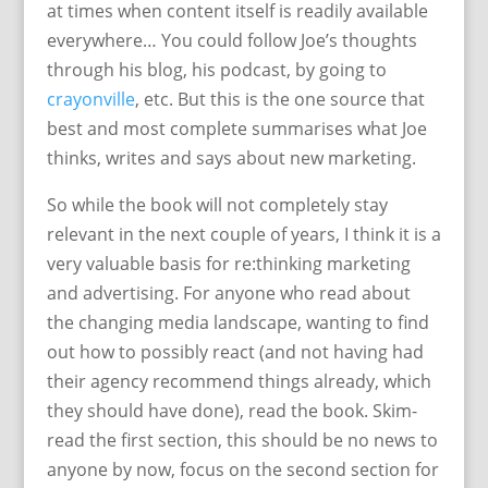
at times when content itself is readily available
everywhere… You could follow Joe’s thoughts
through his blog, his podcast, by going to
crayonville
, etc. But this is the one source that
best and most complete summarises what Joe
thinks, writes and says about new marketing.
So while the book will not completely stay
relevant in the next couple of years, I think it is a
very valuable basis for re:thinking marketing
and advertising. For anyone who read about
the changing media landscape, wanting to find
out how to possibly react (and not having had
their agency recommend things already, which
they should have done), read the book. Skim-
read the first section, this should be no news to
anyone by now, focus on the second section for