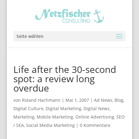
Seite wählen
Life after the 30-second
spot: a review long
overdue
von
Roland Hachmann
|
Mai 1, 2007
|
Ad News
,
Blog
,
Digital Culture
,
Digital Marketing
,
Digital News
,
Marketing
,
Mobile Marketing
,
Online Advertising
,
SEO
/ SEA
,
Social Media Marketing
|
0 Kommentare