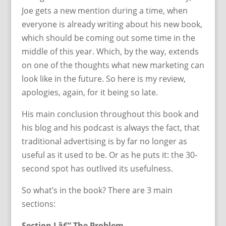
Joe gets a new mention during a time, when
everyone is already writing about his new book,
which should be coming out some time in the
middle of this year. Which, by the way, extends
on one of the thoughts what new marketing can
look like in the future. So here is my review,
apologies, again, for it being so late.
His main conclusion throughout this book and
his blog and his podcast is always the fact, that
traditional advertising is by far no longer as
useful as it used to be. Or as he puts it: the 30-
second spot has outlived its usefulness.
So what’s in the book? There are 3 main
sections:
Section I â€“ The Problem