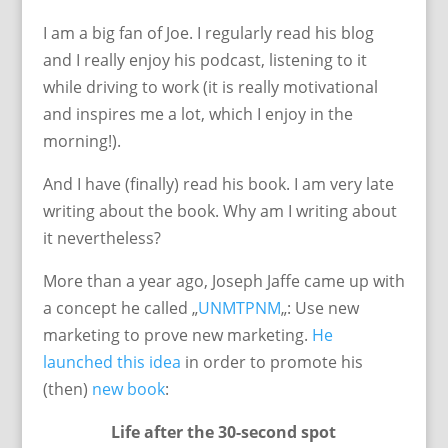
I am a big fan of Joe. I regularly read his blog
and I really enjoy his podcast, listening to it
while driving to work (it is really motivational
and inspires me a lot, which I enjoy in the
morning!).
And I have (finally) read his book. I am very late
writing about the book. Why am I writing about
it nevertheless?
More than a year ago, Joseph Jaffe came up with
a concept he called „
UNMTPNM
„: Use new
marketing to prove new marketing.
He
launched this idea
in order to promote his
(then)
new book
:
Life after the 30-second spot