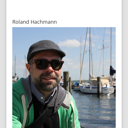
Roland Hachmann