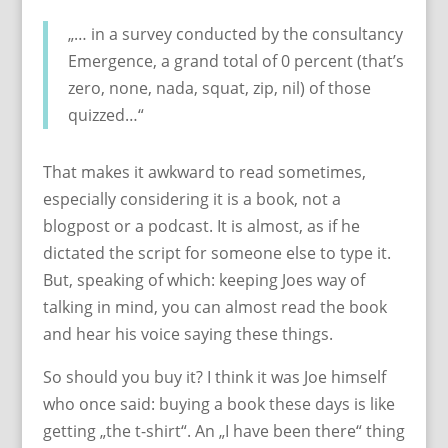
„… in a survey conducted by the consultancy
Emergence, a grand total of 0 percent (that’s
zero, none, nada, squat, zip, nil) of those
quizzed…“
That makes it awkward to read sometimes,
especially considering it is a book, not a
blogpost or a podcast. It is almost, as if he
dictated the script for someone else to type it.
But, speaking of which: keeping Joes way of
talking in mind, you can almost read the book
and hear his voice saying these things.
So should you buy it? I think it was Joe himself
who once said: buying a book these days is like
getting „the t-shirt“. An „I have been there“ thing