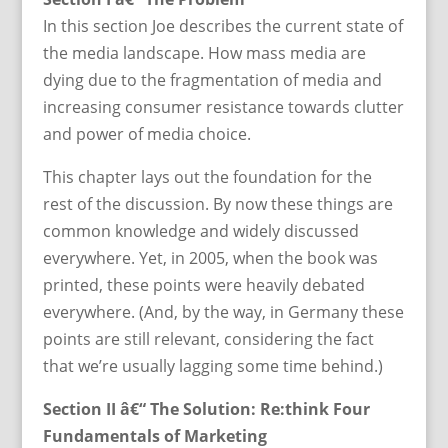
In this section Joe describes the current state of
the media landscape. How mass media are
dying due to the fragmentation of media and
increasing consumer resistance towards clutter
and power of media choice.
This chapter lays out the foundation for the
rest of the discussion. By now these things are
common knowledge and widely discussed
everywhere. Yet, in 2005, when the book was
printed, these points were heavily debated
everywhere. (And, by the way, in Germany these
points are still relevant, considering the fact
that we’re usually lagging some time behind.)
Section II â€“ The Solution: Re:think Four
Fundamentals of Marketing