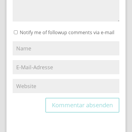
Notify me of followup comments via e-mail