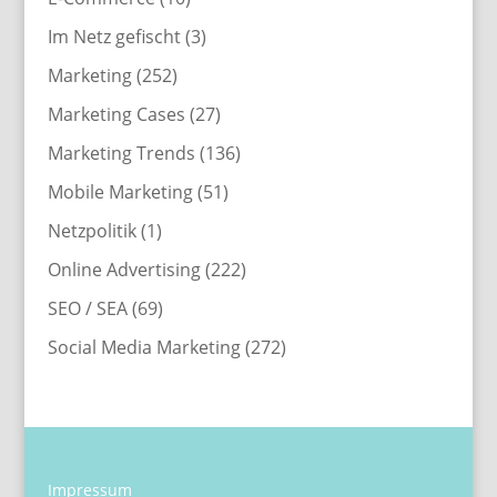
Im Netz gefischt
(3)
Marketing
(252)
Marketing Cases
(27)
Marketing Trends
(136)
Mobile Marketing
(51)
Netzpolitik
(1)
Online Advertising
(222)
SEO / SEA
(69)
Social Media Marketing
(272)
Impressum