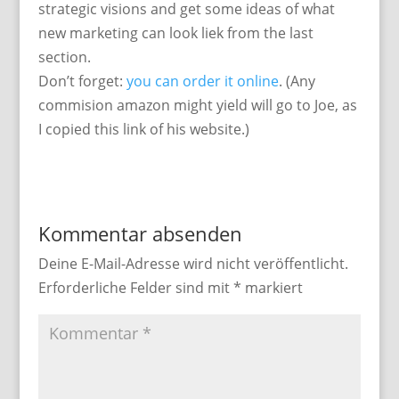
strategic visions and get some ideas of what
new marketing can look liek from the last
section.
Don’t forget:
you can order it online
. (Any
commision amazon might yield will go to Joe, as
I copied this link of his website.)
Kommentar absenden
Deine E-Mail-Adresse wird nicht veröffentlicht.
Erforderliche Felder sind mit
*
markiert