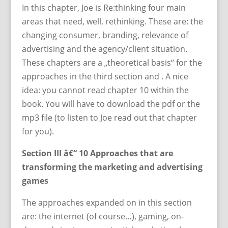
In this chapter, Joe is Re:thinking four main
areas that need, well, rethinking. These are: the
changing consumer, branding, relevance of
advertising and the agency/client situation.
These chapters are a „theoretical basis“ for the
approaches in the third section and . A nice
idea: you cannot read chapter 10 within the
book. You will have to download the pdf or the
mp3 file (to listen to Joe read out that chapter
for you).
Section III â€“ 10 Approaches that are
transforming the marketing and advertising
games
The approaches expanded on in this section
are: the internet (of course…), gaming, on-