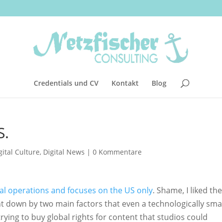
Credentials und CV
Kontakt
Blog
S.
gital Culture
,
Digital News
|
0 Kommentare
bal operations and focuses on the US only
. Shame, I liked the
ght down by two main factors that even a technologically sma
 trying to buy global rights for content that studios could