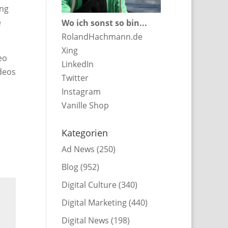
ing
e
Wo ich sonst so bin...
RolandHachmann.de
Xing
eo
LinkedIn
ideos
Twitter
Instagram
Vanille Shop
Kategorien
Ad News
(250)
Blog
(952)
Digital Culture
(340)
Digital Marketing
(440)
Digital News
(198)