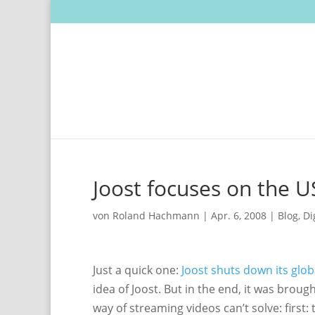
Joost focuses on the U
von
Roland Hachmann
|
Apr. 6, 2008
|
Blog
,
Di
Just a quick one:
Joost shuts down its glo
idea of Joost. But in the end, it was brou
way of streaming videos can’t solve: first: