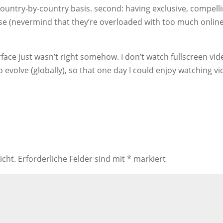
ountry-by-country basis. second: having exclusive, compell
lse (nevermind that they’re overloaded with too much onlin
terface just wasn’t right somehow. I don’t watch fullscreen vid
to evolve (globally), so that one day I could enjoy watching v
icht.
Erforderliche Felder sind mit
*
markiert