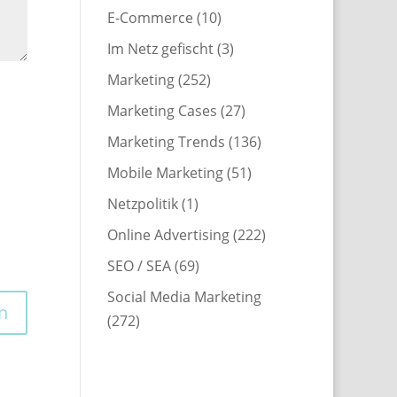
E-Commerce
(10)
Im Netz gefischt
(3)
Marketing
(252)
Marketing Cases
(27)
Marketing Trends
(136)
Mobile Marketing
(51)
Netzpolitik
(1)
Online Advertising
(222)
SEO / SEA
(69)
Social Media Marketing
(272)