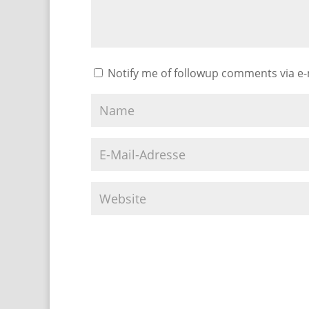
Notify me of followup comments via e-