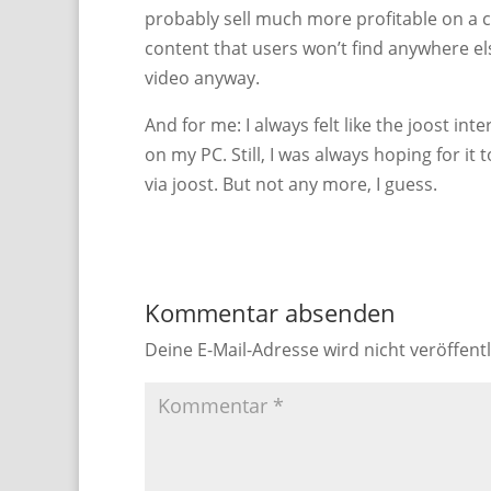
probably sell much more profitable on a c
content that users won’t find anywhere e
video anyway.
And for me: I always felt like the joost in
on my PC. Still, I was always hoping for it 
via joost. But not any more, I guess.
Kommentar absenden
Deine E-Mail-Adresse wird nicht veröffentl