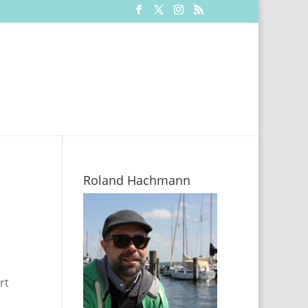
Roland Hachmann
rt