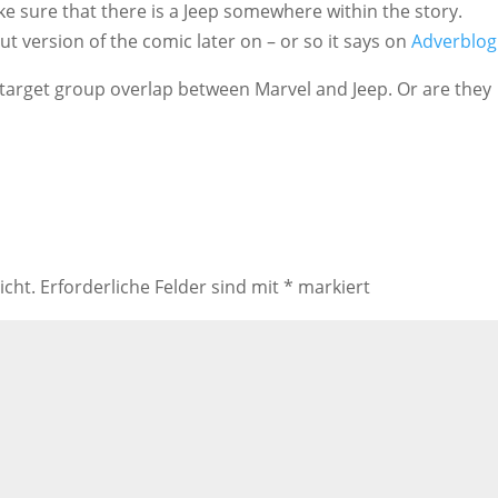
ke sure that there is a Jeep somewhere within the story.
t version of the comic later on – or so it says on
Adverblog
 target group overlap between Marvel and Jeep. Or are they
icht.
Erforderliche Felder sind mit
*
markiert