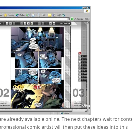
are already available online. The next chapters wait for cont
 professional comic artist will then put these ideas into this