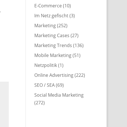
E-Commerce
(10)
.
Im Netz gefischt
(3)
Marketing
(252)
Marketing Cases
(27)
Marketing Trends
(136)
Mobile Marketing
(51)
Netzpolitik
(1)
Online Advertising
(222)
SEO / SEA
(69)
Social Media Marketing
(272)