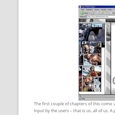
The first couple of chapters of this comic 
input by the users – that is us, all of us. A