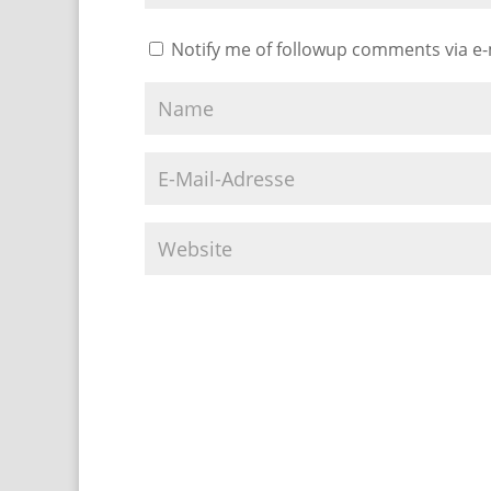
Notify me of followup comments via e-