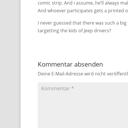
comic strip. And i assume, he’ll always ma
And whoever participates gets a printed ou
I never guessed that there was such a big
targetting the kids of Jeep drivers?
Kommentar absenden
Deine E-Mail-Adresse wird nicht veröffentl