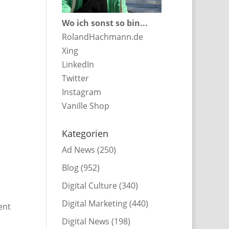
Wo ich sonst so bin...
RolandHachmann.de
Xing
LinkedIn
Twitter
Instagram
Vanille Shop
Kategorien
Ad News
(250)
Blog
(952)
Digital Culture
(340)
Digital Marketing
(440)
ent
Digital News
(198)