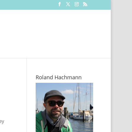
Roland Hachmann
ey