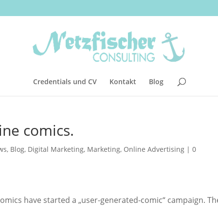
Credentials und CV
Kontakt
Blog
ine comics.
ws
,
Blog
,
Digital Marketing
,
Marketing
,
Online Advertising
|
0
el Comics have started a „user-generated-comic“ campaign. Th