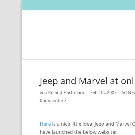
Jeep and Marvel at onl
von
Roland Hachmann
|
Feb. 14, 2007
|
Ad Ne
Kommentare
Here
is a nice little idea: Jeep and Marv
have launched the below website: