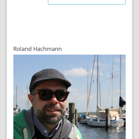
Roland Hachmann