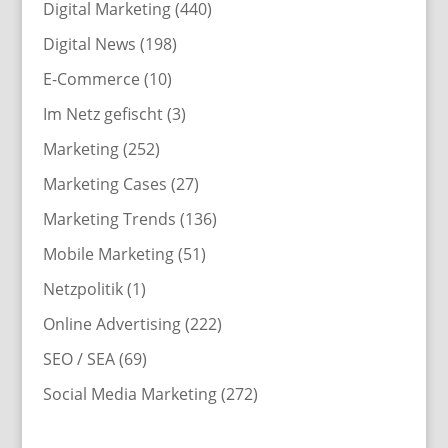
Digital Marketing
(440)
Digital News
(198)
E-Commerce
(10)
Im Netz gefischt
(3)
Marketing
(252)
Marketing Cases
(27)
Marketing Trends
(136)
Mobile Marketing
(51)
Netzpolitik
(1)
Online Advertising
(222)
SEO / SEA
(69)
Social Media Marketing
(272)