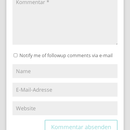
Notify me of followup comments via e-mail