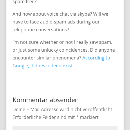
spam free?
And how about voice chat via skype? Will we
have to face audio-spam ads during our
telephone conversations?
I’m not sure whether or not I really saw spam,
or just some unlucky coincidences. Did anyone
encounter similar phenomena?
According to
Google, it does indeed exist…
Kommentar absenden
Deine E-Mail-Adresse wird nicht veröffentlicht.
Erforderliche Felder sind mit
*
markiert