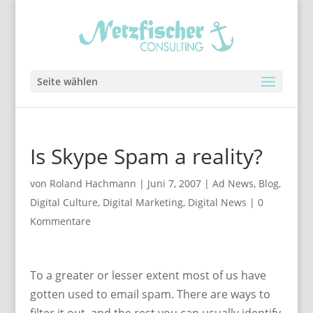
Seite wählen
Is Skype Spam a reality?
von
Roland Hachmann
|
Juni 7, 2007
|
Ad News
,
Blog
,
Digital Culture
,
Digital Marketing
,
Digital News
|
0
Kommentare
To a greater or lesser extent most of us have
gotten used to email spam. There are ways to