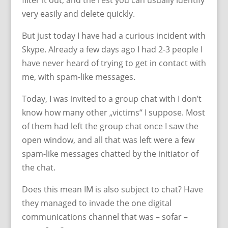
filter it out, and the rest you can usually identify
very easily and delete quickly.
But just today I have had a curious incident with
Skype. Already a few days ago I had 2-3 people I
have never heard of trying to get in contact with
me, with spam-like messages.
Today, I was invited to a group chat with I don’t
know how many other „victims“ I suppose. Most
of them had left the group chat once I saw the
open window, and all that was left were a few
spam-like messages chatted by the initiator of
the chat.
Does this mean IM is also subject to chat? Have
they managed to invade the one digital
communications channel that was – sofar –