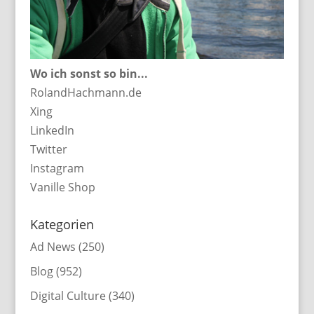
Wo ich sonst so bin...
RolandHachmann.de
Xing
LinkedIn
Twitter
Instagram
Vanille Shop
Kategorien
Ad News
(250)
Blog
(952)
Digital Culture
(340)