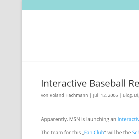
Interactive Baseball R
von
Roland Hachmann
|
Juli 12, 2006
|
Blog
,
Di
Apparently, MSN is launching an
Interacti
The team for this „
Fan Club
“ will be the
Sc