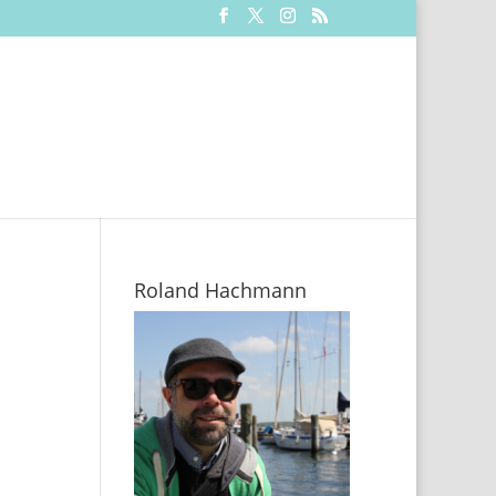
Roland Hachmann