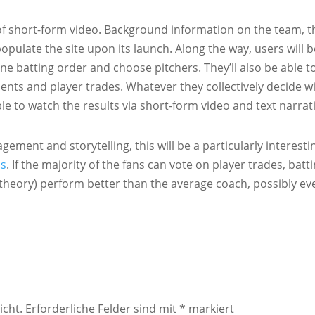
y of short-form video. Background information on the team, t
populate the site upon its launch. Along the way, users will b
ne batting order and choose pitchers. They’ll also be able t
s and player trades. Whatever they collectively decide wi
e to watch the results via short-form video and text narrati
ment and storytelling, this will be a particularly interesti
ds
. If the majority of the fans can vote on player trades, batt
t theory) perform better than the average coach, possibly ev
icht.
Erforderliche Felder sind mit
*
markiert