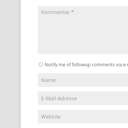
Notify me of followup comments via e-