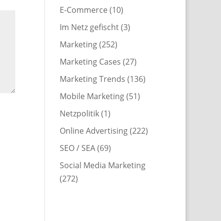
E-Commerce
(10)
Im Netz gefischt
(3)
Marketing
(252)
Marketing Cases
(27)
Marketing Trends
(136)
Mobile Marketing
(51)
Netzpolitik
(1)
Online Advertising
(222)
SEO / SEA
(69)
Social Media Marketing
(272)