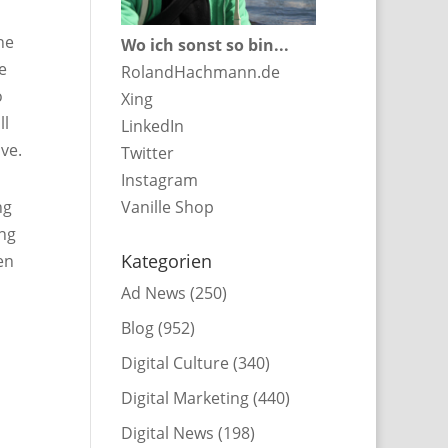
he
Wo ich sonst so bin...
e
RolandHachmann.de
o
Xing
ll
LinkedIn
ve.
Twitter
Instagram
ng
Vanille Shop
ing
Kategorien
en
Ad News
(250)
Blog
(952)
Digital Culture
(340)
Digital Marketing
(440)
Digital News
(198)