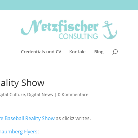
Credentials und CV
Kontakt
Blog
eality Show
gital Culture
,
Digital News
|
0 Kommentare
ve Baseball Reality Show
as clickz writes.
haumberg Flyers
: