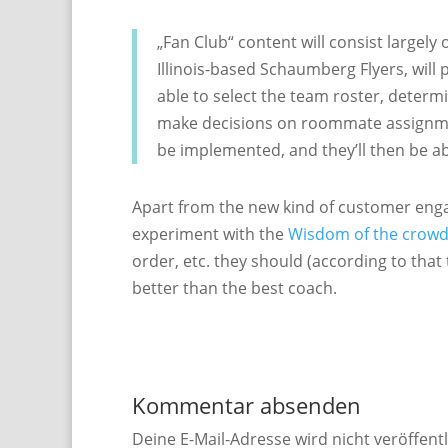
„Fan Club“ content will consist largel
Illinois-based Schaumberg Flyers, will 
able to select the team roster, determi
make decisions on roommate assignment
be implemented, and they’ll then be abl
Apart from the new kind of customer engage
experiment with the
Wisdom of the crow
order, etc. they should (according to tha
better than the best coach.
Kommentar absenden
Deine E-Mail-Adresse wird nicht veröffentl