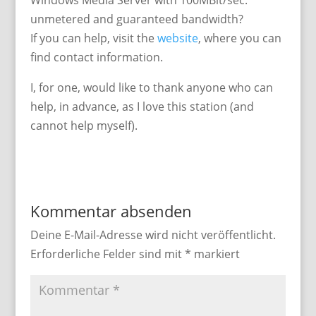
Windows Media Server with 100MBit/sec.
unmetered and guaranteed bandwidth?
If you can help, visit the
website
, where you can
find contact information.
I, for one, would like to thank anyone who can
help, in advance, as I love this station (and
cannot help myself).
Kommentar absenden
Deine E-Mail-Adresse wird nicht veröffentlicht.
Erforderliche Felder sind mit
*
markiert