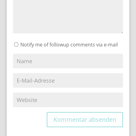
Notify me of followup comments via e-mail