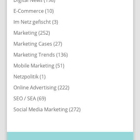
E-Commerce
(10)
Im Netz gefischt
(3)
Marketing
(252)
Marketing Cases
(27)
Marketing Trends
(136)
Mobile Marketing
(51)
Netzpolitik
(1)
Online Advertising
(222)
SEO / SEA
(69)
Social Media Marketing
(272)