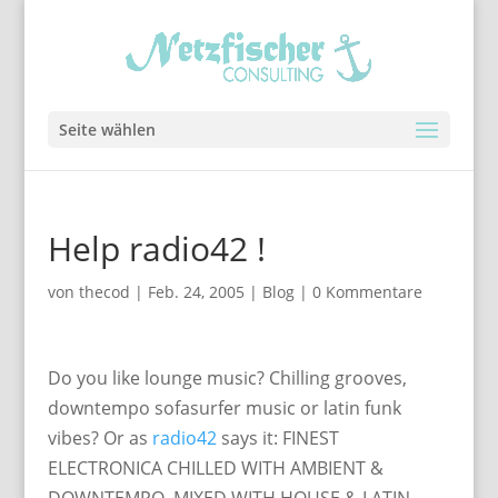
Seite wählen
Help radio42 !
von
thecod
|
Feb. 24, 2005
|
Blog
|
0 Kommentare
Do you like lounge music? Chilling grooves,
downtempo sofasurfer music or latin funk
vibes? Or as
radio42
says it: FINEST
ELECTRONICA CHILLED WITH AMBIENT &