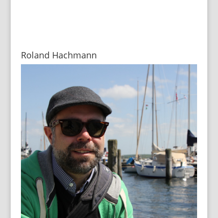
Roland Hachmann