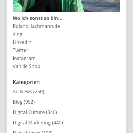
Wo ich sonst so bin...
RolandHachmann.de
Xing
LinkedIn
Twitter
Instagram
Vanille Shop
Kategorien
Ad News
(250)
Blog
(952)
Digital Culture
(340)
Digital Marketing
(440)
Digital News
(198)