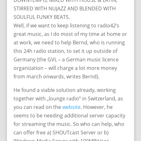
DOWNTEMPO, MIXED WITH HOUSE & LATIN,
STIRRED WITH NUJAZZ AND BLENDED WITH
SOULFUL FUNKY BEATS.
Well, if we want to keep listening to radio42’s
great music, as I do most of my time at home or
at work, we need to help Bernd, who is running
this 24h radio station, to set it up outside of
Germany (the GVL – a German music licence
organization – will charge a lot more money
from march onwards, writes Bernd).
He found a viable solution already, working
together with „lounge radio“ in Switzerland, as
you can read on the
website
. However, he
seems to be needing additional server capacity
for streaming the music. So who can help, who
can offer free a) SHOUTcast Server or b)