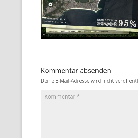
Kommentar absenden
Deine E-Mail-Adresse wird nicht veröffentl