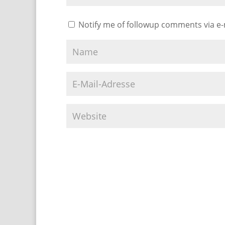
Notify me of followup comments via e-