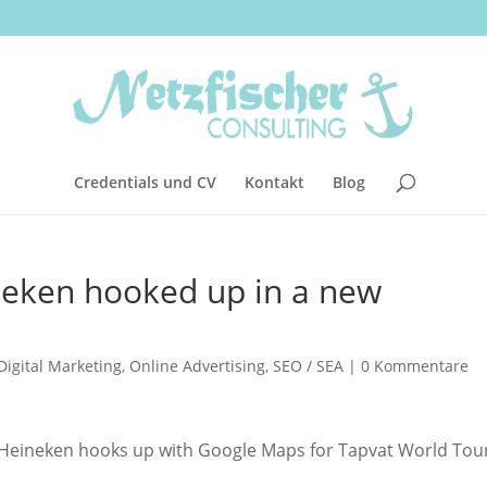
Credentials und CV
Kontakt
Blog
eken hooked up in a new
Digital Marketing
,
Online Advertising
,
SEO / SEA
|
0 Kommentare
 Heineken hooks up with Google Maps for Tapvat World Tou