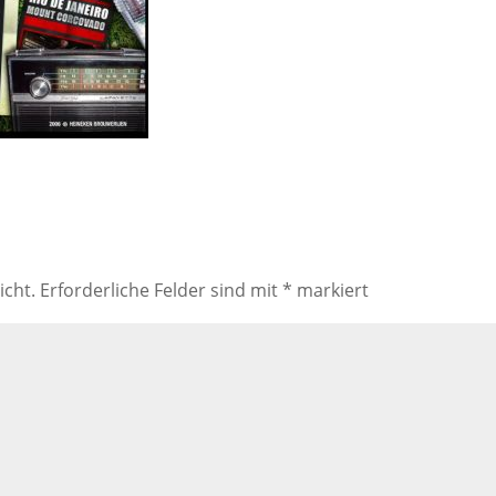
icht.
Erforderliche Felder sind mit
*
markiert