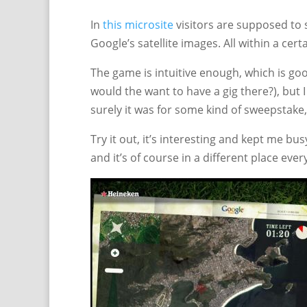
In
this microsite
visitors are supposed to 
Google’s satellite images. All within a cer
The game is intuitive enough, which is goo
would the want to have a gig there?), but
surely it was for some kind of sweepstake
Try it out, it’s interesting and kept me bus
and it’s of course in a different place ever