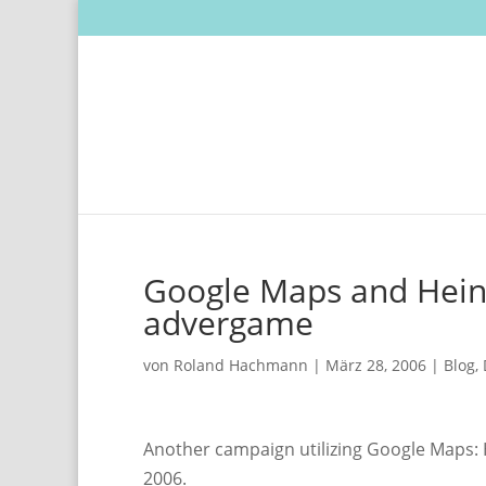
Google Maps and Hein
advergame
von
Roland Hachmann
|
März 28, 2006
|
Blog
,
Another campaign utilizing Google Maps:
2006.