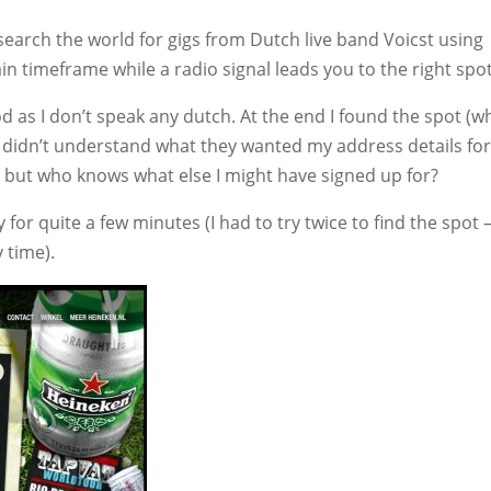
search the world for gigs from Dutch live band Voicst using
tain timeframe while a radio signal leads you to the right spot
d as I don’t speak any dutch. At the end I found the spot (w
 I didn’t understand what they wanted my address details for
, but who knows what else I might have signed up for?
y for quite a few minutes (I had to try twice to find the spot 
y time).