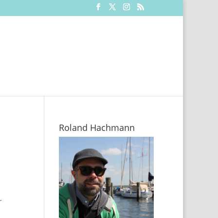
Roland Hachmann
r