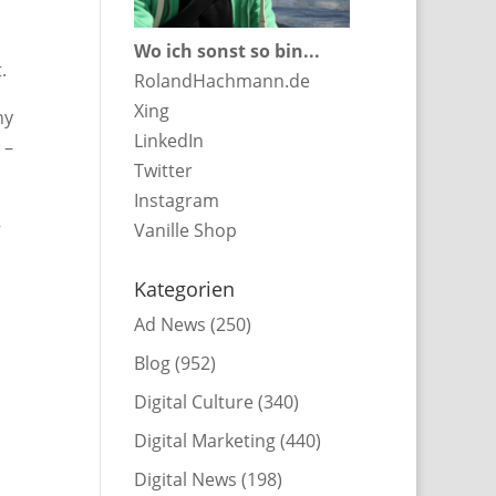
Wo ich sonst so bin...
.
RolandHachmann.de
Xing
hy
LinkedIn
 –
Twitter
Instagram
–
Vanille Shop
Kategorien
Ad News
(250)
Blog
(952)
Digital Culture
(340)
Digital Marketing
(440)
Digital News
(198)