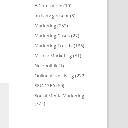
E-Commerce
(10)
Im Netz gefischt
(3)
Marketing
(252)
Marketing Cases
(27)
Marketing Trends
(136)
Mobile Marketing
(51)
Netzpolitik
(1)
Online Advertising
(222)
SEO / SEA
(69)
Social Media Marketing
(272)