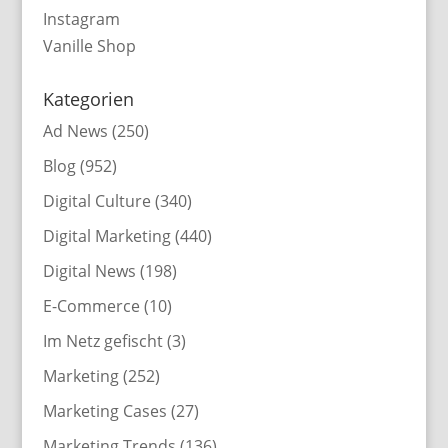
Instagram
Vanille Shop
Kategorien
Ad News
(250)
Blog
(952)
Digital Culture
(340)
Digital Marketing
(440)
Digital News
(198)
E-Commerce
(10)
Im Netz gefischt
(3)
Marketing
(252)
Marketing Cases
(27)
Marketing Trends
(136)