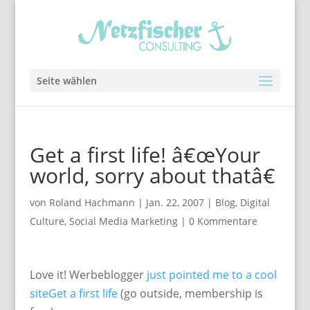
Seite wählen
Get a first life! â€œYour
world, sorry about thatâ€
von
Roland Hachmann
|
Jan. 22, 2007
|
Blog
,
Digital
Culture
,
Social Media Marketing
|
0 Kommentare
Love it! Werbeblogger
just pointed me to a cool
site
Get a first life
(go outside, membership is