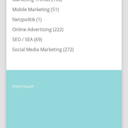
Mobile Marketing
(51)
Netzpolitik
(1)
Online Advertising
(222)
SEO / SEA
(69)
Social Media Marketing
(272)
Impressum