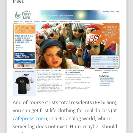
free).
And of course it lists total residents (6+ billion),
you can get first life clothing for real dollars (at
cafepress.com
), in a 3D analog world, where
server lag does not exist. Hhm, maybe I should