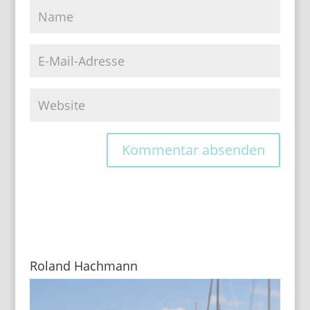
Roland Hachmann