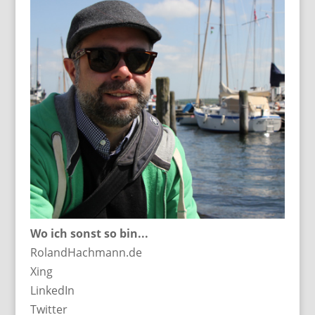
Wo ich sonst so bin...
RolandHachmann.de
Xing
LinkedIn
Twitter