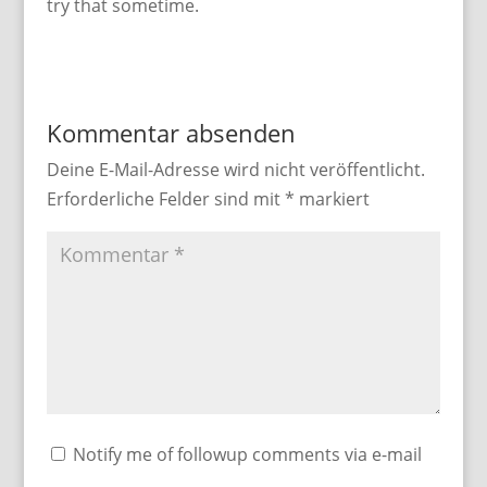
try that sometime.
Kommentar absenden
Deine E-Mail-Adresse wird nicht veröffentlicht.
Erforderliche Felder sind mit
*
markiert
Notify me of followup comments via e-mail