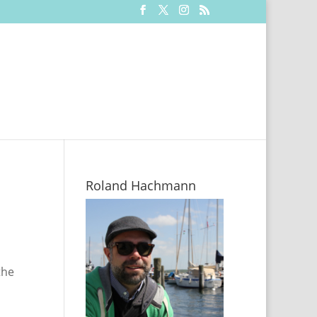
Roland Hachmann
the