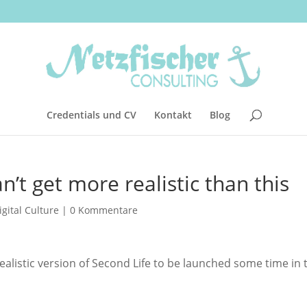
Credentials und CV
Kontakt
Blog
n’t get more realistic than this
igital Culture
|
0 Kommentare
ealistic version of Second Life to be launched some time in 