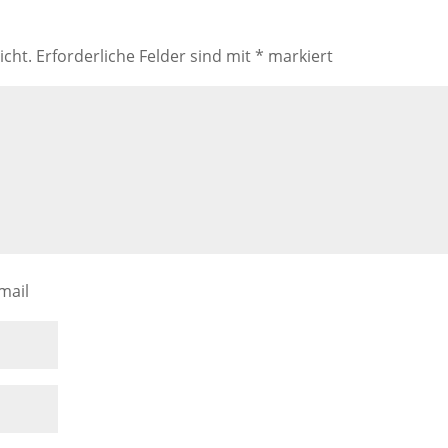
icht.
Erforderliche Felder sind mit
*
markiert
mail