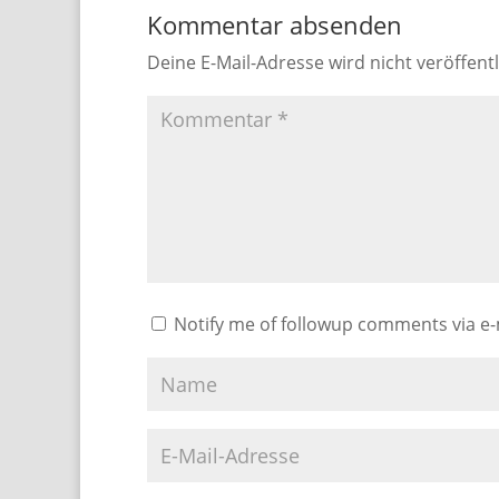
Kommentar absenden
Deine E-Mail-Adresse wird nicht veröffentl
Notify me of followup comments via e-