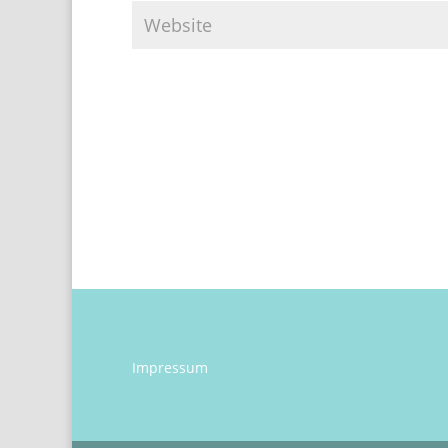
Impressum