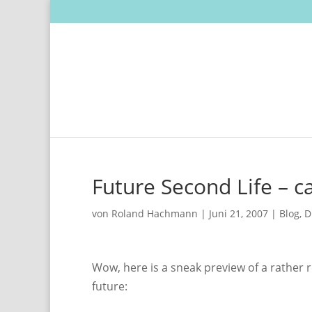
Future Second Life – ca
von
Roland Hachmann
|
Juni 21, 2007
|
Blog
,
D
Wow, here is a sneak preview of a rather r
future: