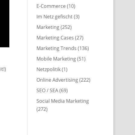
E-Commerce
(10)
Im Netz gefischt
(3)
Marketing
(252)
Marketing Cases
(27)
Marketing Trends
(136)
Mobile Marketing
(51)
t!)
Netzpolitik
(1)
Online Advertising
(222)
SEO / SEA
(69)
Social Media Marketing
(272)