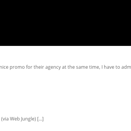
 nice promo for their agency at the same time, I have to admi
.] (via Web Jungle) [...]