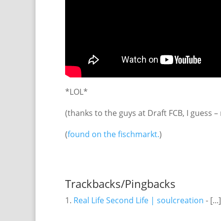
*LOL*
(thanks to the guys at Draft FCB, I guess –
(
found on the fischmarkt.
)
Trackbacks/Pingbacks
Real Life Second Life | soulcreation
- [..