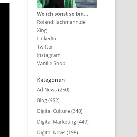
Wo ich sonst so bin...
RolandHachmann.de
Xing
LinkedIn
Twitter
Instagram
Vanille Shop
Kategorien
Ad News
(250)
Blog
(952)
Digital Culture
(340)
Digital Marketing
(440)
Digital News
(198)