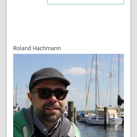
Roland Hachmann