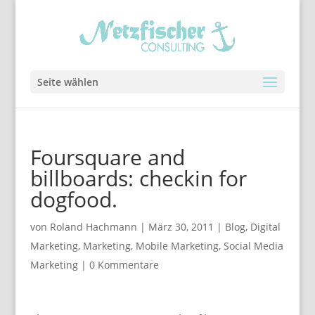
Seite wählen
Foursquare and
billboards: checkin for
dogfood.
von
Roland Hachmann
|
März 30, 2011
|
Blog
,
Digital
Marketing
,
Marketing
,
Mobile Marketing
,
Social Media
Marketing
|
0 Kommentare