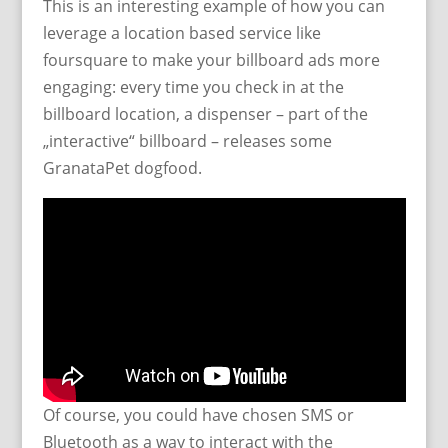
This is an interesting example of how you can
leverage a location based service like
foursquare to make your billboard ads more
engaging: every time you check in at the
billboard location, a dispenser – part of the
„interactive“ billboard – releases some
GranataPet dogfood.
Of course, you could have chosen SMS or
Bluetooth as a way to interact with the