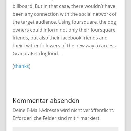
billboard. But in that case, there wouldn’t have
been any connection with the social network of
the target audience. Using foursquare, the dog
owners could inform not only their foursquare
friends, but also their facebook friends and
their twitter followers of the new way to access
GranataPet dogfood…
(
thanks
)
Kommentar absenden
Deine E-Mail-Adresse wird nicht veröffentlicht.
Erforderliche Felder sind mit
*
markiert