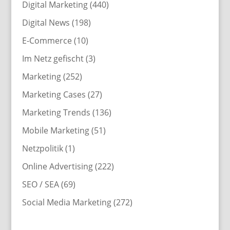
Digital Marketing
(440)
Digital News
(198)
E-Commerce
(10)
Im Netz gefischt
(3)
Marketing
(252)
Marketing Cases
(27)
Marketing Trends
(136)
Mobile Marketing
(51)
Netzpolitik
(1)
Online Advertising
(222)
SEO / SEA
(69)
Social Media Marketing
(272)