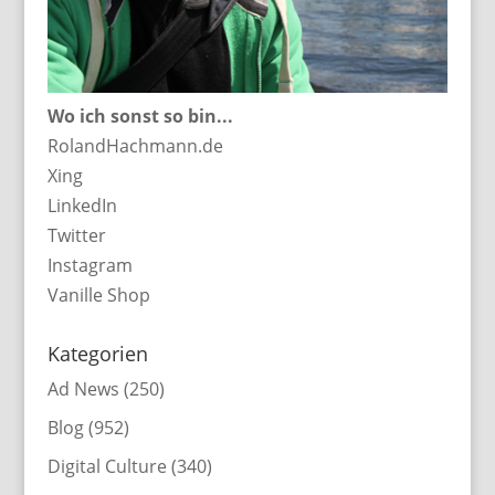
Wo ich sonst so bin...
RolandHachmann.de
Xing
LinkedIn
Twitter
Instagram
Vanille Shop
Kategorien
Ad News
(250)
Blog
(952)
Digital Culture
(340)