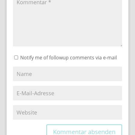
Notify me of followup comments via e-mail