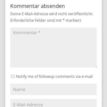
Kommentar absenden
Deine E-Mail-Adresse wird nicht veröffentlicht.
Erforderliche Felder sind mit
*
markiert
Notify me of followup comments via e-mail