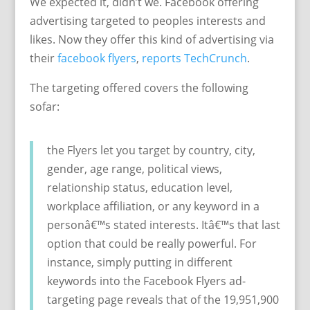
We expected it, didn’t we. Facebook offering
advertising targeted to peoples interests and
likes. Now they offer this kind of advertising via
their
facebook flyers
,
reports TechCrunch
.
The targeting offered covers the following
sofar:
the Flyers let you target by country, city,
gender, age range, political views,
relationship status, education level,
workplace affiliation, or any keyword in a
personâ€™s stated interests. Itâ€™s that last
option that could be really powerful. For
instance, simply putting in different
keywords into the Facebook Flyers ad-
targeting page reveals that of the 19,951,900