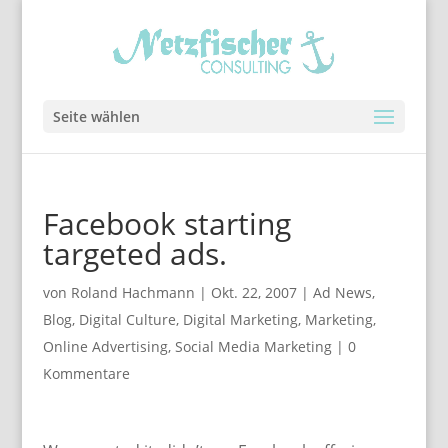
Seite wählen
Facebook starting
targeted ads.
von
Roland Hachmann
|
Okt. 22, 2007
|
Ad News
,
Blog
,
Digital Culture
,
Digital Marketing
,
Marketing
,
Online Advertising
,
Social Media Marketing
|
0
Kommentare