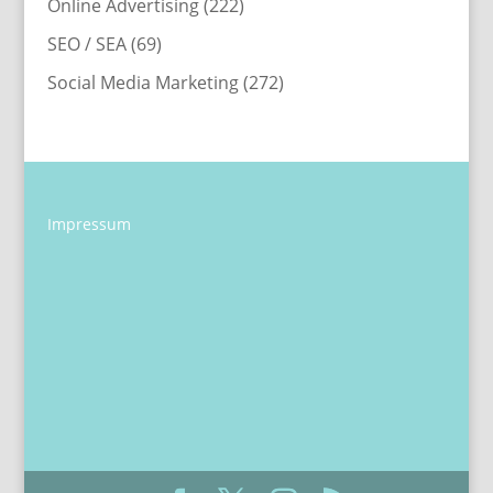
Online Advertising
(222)
SEO / SEA
(69)
Social Media Marketing
(272)
Impressum