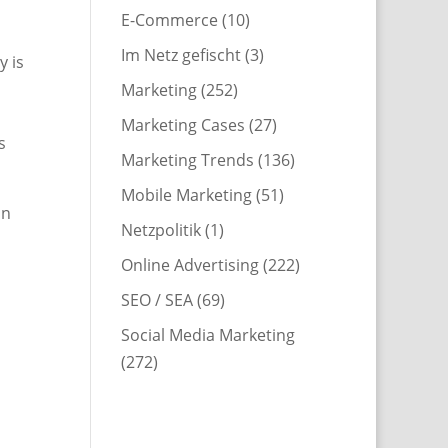
E-Commerce
(10)
Im Netz gefischt
(3)
y is
Marketing
(252)
Marketing Cases
(27)
s
Marketing Trends
(136)
Mobile Marketing
(51)
in
Netzpolitik
(1)
Online Advertising
(222)
SEO / SEA
(69)
Social Media Marketing
(272)