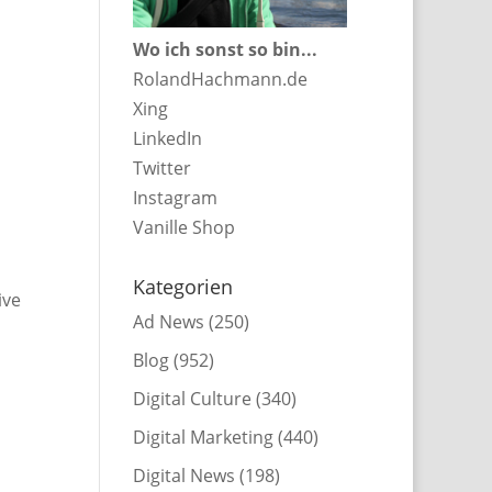
Wo ich sonst so bin...
RolandHachmann.de
Xing
LinkedIn
Twitter
Instagram
Vanille Shop
Kategorien
ive
Ad News
(250)
Blog
(952)
Digital Culture
(340)
Digital Marketing
(440)
Digital News
(198)