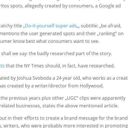
itos spots, allegedly created by consumers, a Google ad
tchy title „
Do-it-yourself super ads
„, subtitle: „be afraid,
 mentions the user generated spots and their „ranking“ on
nsumer know best what consumers want to see.
d shall we say: the badly researched part of the story.
cts
that the NY Times should, in fact, have researched.
ated by Joshua Svoboda a 24 year old, who works as a creat
was created by a writer/director from Hollywood.
the previous years plus other „UGC“ clips were apparently
 related businesses, states the above mentioned article.
put in their efforts to create a brand message for the brand
ers, writers, who were probably more interested in promoting