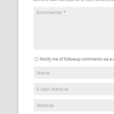
Notify me of followup comments via e-