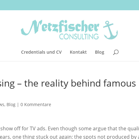
Credentials und CV
Kontakt
Blog
ing – the reality behind famous
ws
,
Blog
|
0 Kommentare
show off for TV ads. Even though some argue that the quali
ears, one thing stuck out again: the spots not produced by 