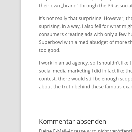
their own „brand“ through the PR associat
It’s not really that surprising. However, t
suprising. In a way, I also fell for what m
consumers creating ads with only a few h
Superbowl with a mediabudget of more than
too good.
I work in an ad agency, so I shouldn’t lik
social media marketing I did in fact like t
contest, there would still be enough scope
about the truth behind these famous exa
Kommentar absenden
Deine E-Mail-Adresse wird nicht veröffentl