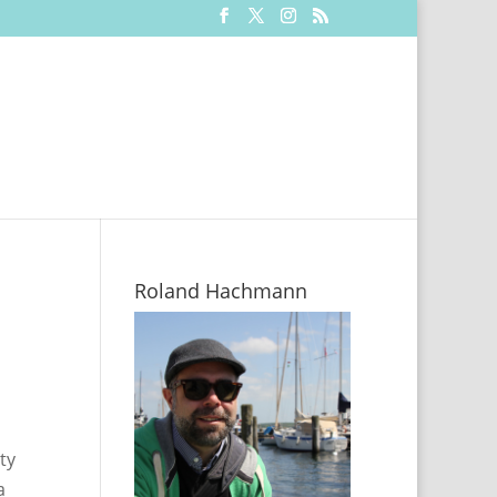
Roland Hachmann
ty
a