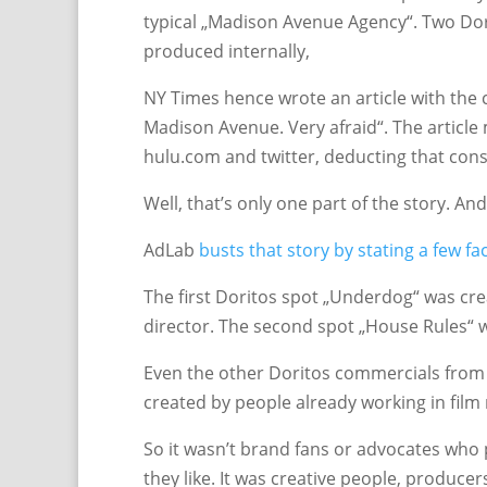
typical „Madison Avenue Agency“. Two Dor
produced internally,
NY Times hence wrote an article with the ca
Madison Avenue. Very afraid“. The article
hulu.com and twitter, deducting that co
Well, that’s only one part of the story. An
AdLab
busts that story by stating a few fa
The first Doritos spot „Underdog“ was cre
director. The second spot „House Rules“ 
Even the other Doritos commercials from 
created by people already working in film
So it wasn’t brand fans or advocates who 
they like. It was creative people, produc