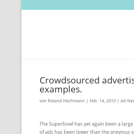
Crowdsourced advertis
examples.
von
Roland Hachmann
|
Feb. 14, 2010
|
Ad Ne
The Superbowl has yet again been a large 
of ads has been lower than the previous y