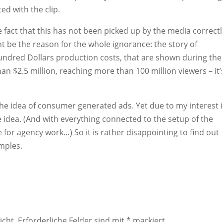
ed with the clip.
he fact that this has not been picked up by the media correctl
ight be the reason for the whole ignorance: the story of
undred Dollars production costs, that are shown during the
 $2.5 million, reaching more than 100 million viewers – it’
e the idea of consumer generated ads. Yet due to my interest 
he idea. (And with everything connected to the setup of the
 for agency work…) So it is rather disappointing to find out
mples.
icht.
Erforderliche Felder sind mit
*
markiert