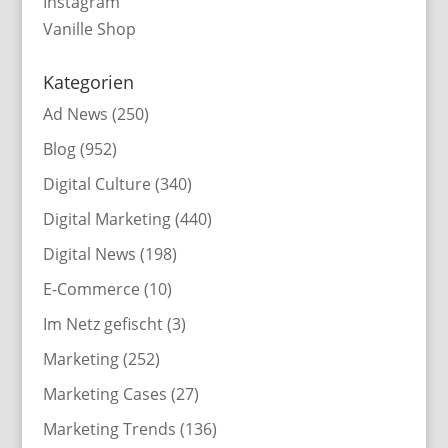
Instagram
Vanille Shop
Kategorien
Ad News
(250)
Blog
(952)
Digital Culture
(340)
Digital Marketing
(440)
Digital News
(198)
E-Commerce
(10)
Im Netz gefischt
(3)
Marketing
(252)
Marketing Cases
(27)
Marketing Trends
(136)