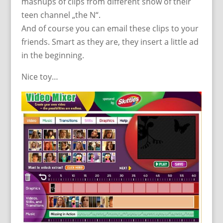
mashups of clips from different show of their
teen channel „the N“.
And of course you can email these clips to your
friends. Smart as they are, they insert a little ad
in the beginning.
Nice toy…