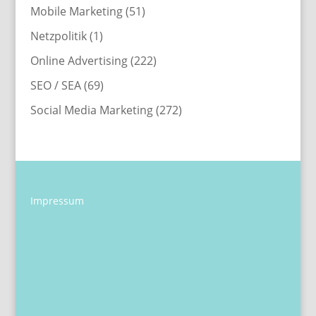
Mobile Marketing
(51)
Netzpolitik
(1)
Online Advertising
(222)
SEO / SEA
(69)
Social Media Marketing
(272)
Impressum