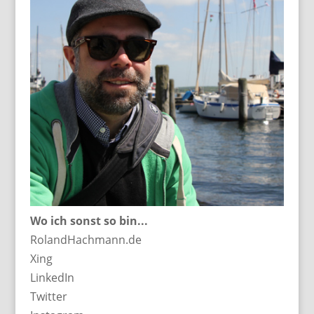
Wo ich sonst so bin...
RolandHachmann.de
Xing
LinkedIn
Twitter