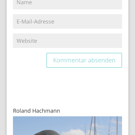
Roland Hachmann