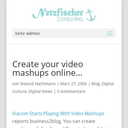
Seite wählen
Create your video
mashups online…
von
Roland Hachmann
|
März 27, 2006
|
Blog
,
Digital
Culture
,
Digital News
|
0 Kommentare
Viacom Starts Playing With Video Mashups
reports business2blog. You can create