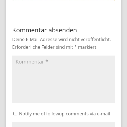
Kommentar absenden
Deine E-Mail-Adresse wird nicht veröffentlicht.
Erforderliche Felder sind mit
*
markiert
Notify me of followup comments via e-mail