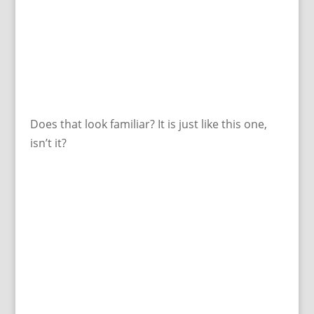
Does that look familiar? It is just like this one,
isn’t it?