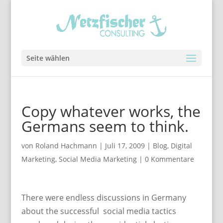
Seite wählen
Copy whatever works, the
Germans seem to think.
von
Roland Hachmann
|
Juli 17, 2009
|
Blog
,
Digital
Marketing
,
Social Media Marketing
|
0 Kommentare
There were endless discussions in Germany
about the successful social media tactics