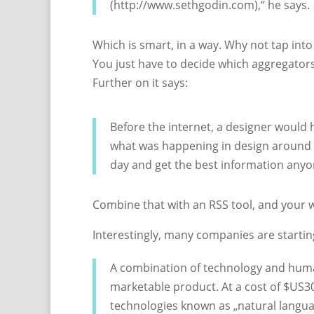
(http://www.sethgodin.com),“ he says.
Which is smart, in a way. Why not tap int
You just have to decide which aggregators 
Further on it says:
Before the internet, a designer would
what was happening in design around th
day and get the best information anyo
Combine that with an RSS tool, and your 
Interestingly, many companies are starti
A combination of technology and huma
marketable product. At a cost of $US3
technologies known as „natural langu