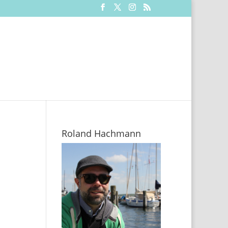
Roland Hachmann