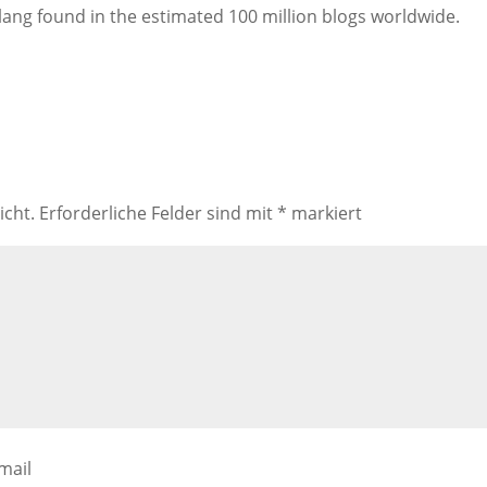
lang found in the estimated 100 million blogs worldwide.
icht.
Erforderliche Felder sind mit
*
markiert
mail