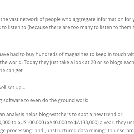
o the vast network of people who aggregate information for 
to listen to (because there are too many to listen to them al
 have had to buy hundreds of magazines to keep in touch wi
e world. Today they just take a look at 20 or so blogs eac
ne can get
well set up…
ng software to even do the ground work:
n analysis helps blog-watchers to spot a new trend or
0,000 to $US100,000 ($A40,000 to $A133,000) a year, they us
age processing“ and „unstructured data mining“ to unscram