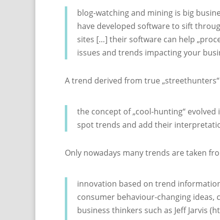
blog-watching and mining is big busi
have developed software to sift through
sites […] their software can help „proc
issues and trends impacting your bus
A trend derived from true „streethunters“
the concept of „cool-hunting“ evolved 
spot trends and add their interpretati
Only nowadays many trends are taken from 
innovation based on trend information is
consumer behaviour-changing ideas, co
business thinkers such as Jeff Jarvis 