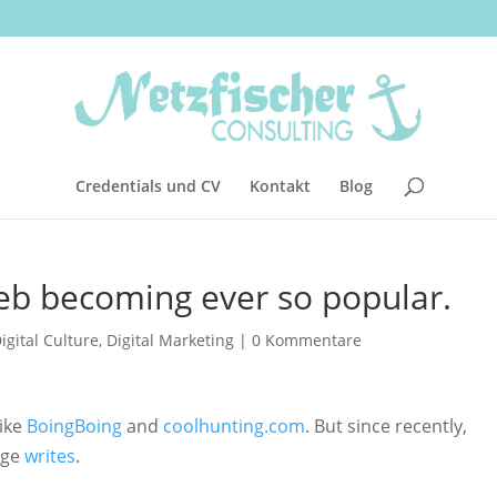
Credentials und CV
Kontakt
Blog
eb becoming ever so popular.
igital Culture
,
Digital Marketing
|
0 Kommentare
like
BoingBoing
and
coolhunting.com
. But since recently,
Age
writes
.