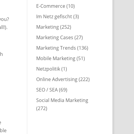
E-Commerce
(10)
Im Netz gefischt
(3)
you?
Marketing
(252)
l!).
Marketing Cases
(27)
Marketing Trends
(136)
th
Mobile Marketing
(51)
h
Netzpolitik
(1)
Online Advertising
(222)
SEO / SEA
(69)
Social Media Marketing
(272)
e
ble