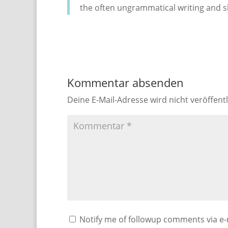
the often ungrammatical writing and s
Kommentar absenden
Deine E-Mail-Adresse wird nicht veröffentl
Notify me of followup comments via e-