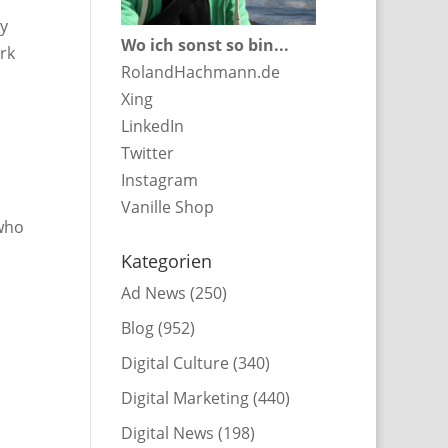
ny
Wo ich sonst so bin...
ork
RolandHachmann.de
Xing
LinkedIn
Twitter
Instagram
Vanille Shop
 who
Kategorien
Ad News
(250)
Blog
(952)
Digital Culture
(340)
Digital Marketing
(440)
Digital News
(198)