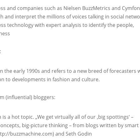
ness and companies such as Nielsen BuzzMetrics and Cymfo
 and interpret the millions of voices talking in social netw
ess technology with expert analysis to identify the people,
iness
:
in the early 1990s and refers to a new breed of forecasters
on to developments in fashion and culture.
(influential) bloggers:
 a hot topic. „We get virtually all of our ‚big spottings‘ –
ncepts, big-picture thinking – from blogs written by smart
(http://buzzmachine.com) and Seth Godin