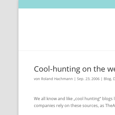
Cool-hunting on the w
von
Roland Hachmann
|
Sep. 23, 2006
|
Blog
,
D
We all know and like „cool hunting“ blogs 
companies rely on these sources, as The