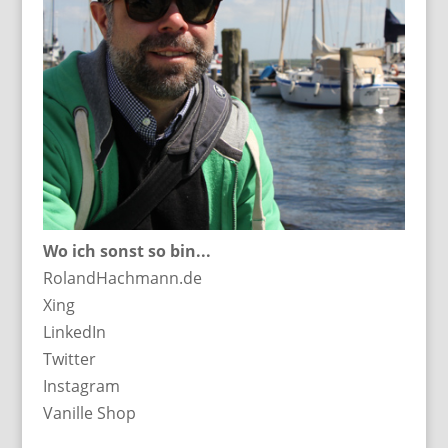
Wo ich sonst so bin...
RolandHachmann.de
Xing
LinkedIn
Twitter
Instagram
Vanille Shop