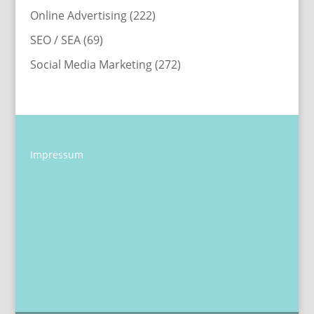
Online Advertising
(222)
SEO / SEA
(69)
Social Media Marketing
(272)
Impressum