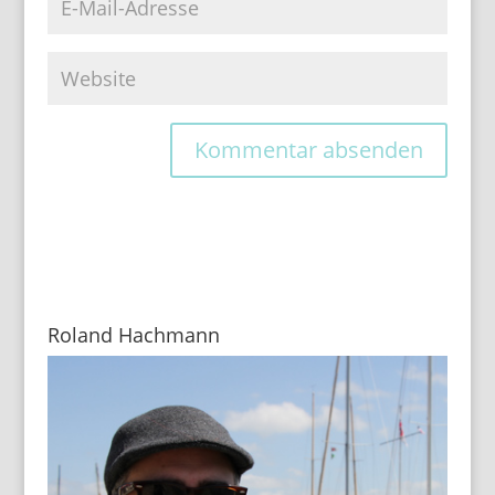
Roland Hachmann