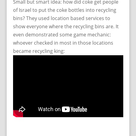
Small but smart idea: how did coke get people
of Israel to put the coke bottles into recycling
bins? They used location based services to
show everyone where the recycling bins are. It
even demonstrated some game mechanic:
whoever checked in most in those locations
became recycling king: