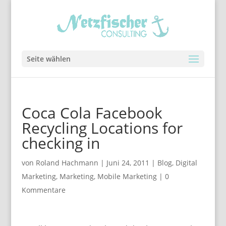
Seite wählen
Coca Cola Facebook
Recycling Locations for
checking in
von
Roland Hachmann
|
Juni 24, 2011
|
Blog
,
Digital
Marketing
,
Marketing
,
Mobile Marketing
|
0
Kommentare