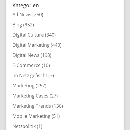
Kategorien
Ad News
(250)
Blog
(952)
Digital Culture
(340)
Digital Marketing
(440)
Digital News
(198)
E-Commerce
(10)
Im Netz gefischt
(3)
Marketing
(252)
Marketing Cases
(27)
Marketing Trends
(136)
Mobile Marketing
(51)
Netzpolitik
(1)