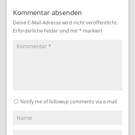
Kommentar absenden
Deine E-Mail-Adresse wird nicht veröffentlicht.
Erforderliche Felder sind mit
*
markiert
Notify me of followup comments via e-mail