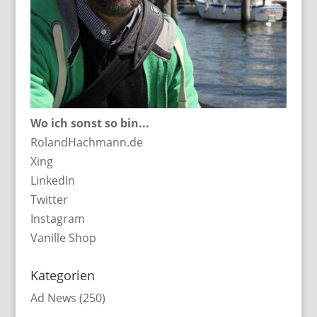
Wo ich sonst so bin...
RolandHachmann.de
Xing
LinkedIn
Twitter
Instagram
Vanille Shop
Kategorien
Ad News
(250)