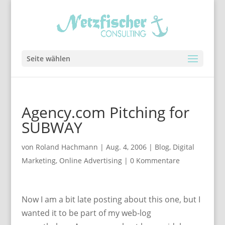
Seite wählen
Agency.com Pitching for
SUBWAY
von
Roland Hachmann
|
Aug. 4, 2006
|
Blog
,
Digital
Marketing
,
Online Advertising
|
0 Kommentare
Now I am a bit late posting about this one, but I
wanted it to be part of my web-log