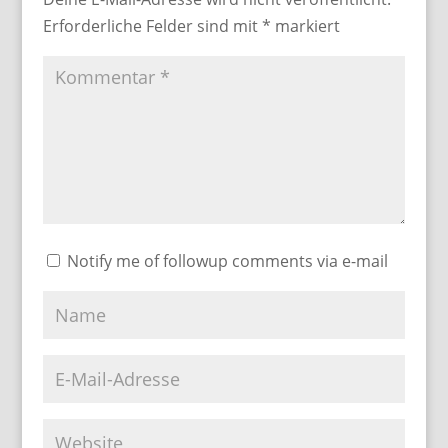
Erforderliche Felder sind mit
*
markiert
Notify me of followup comments via e-mail