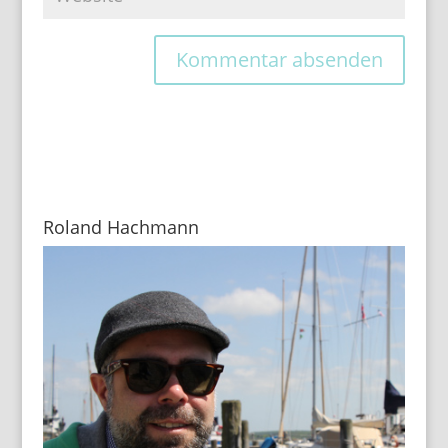
Roland Hachmann