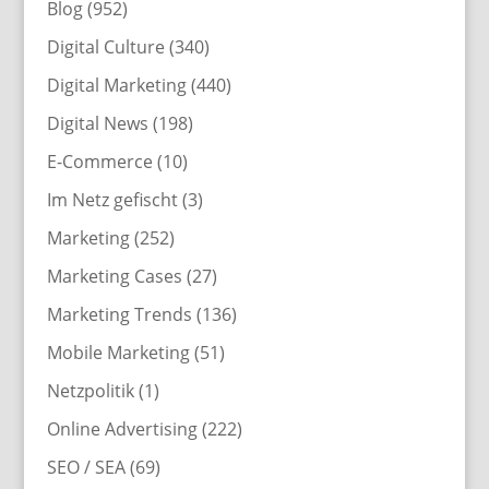
Blog
(952)
Digital Culture
(340)
Digital Marketing
(440)
Digital News
(198)
E-Commerce
(10)
Im Netz gefischt
(3)
Marketing
(252)
Marketing Cases
(27)
Marketing Trends
(136)
Mobile Marketing
(51)
Netzpolitik
(1)
Online Advertising
(222)
SEO / SEA
(69)