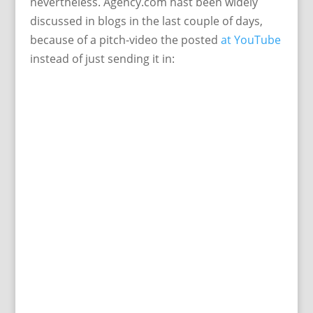
nevertheless. Agency.com hast been widely
discussed in blogs in the last couple of days,
because of a pitch-video the posted
at YouTube
instead of just sending it in: