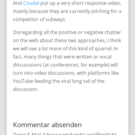
And
Coudal
put up a very short response video,
mainly because they are currently pitching for a
competitor of subways.
Disregarding all the positive or negative chatter
on the web about these two approaches, I think
we will see a lot more of this kind of quarrel. In
fact, many things that were written or vocal
discusssions (at conferences, for example) will
turn into video discussions, with platforms like
YouTube feeding the viral long tail of the
discussion.
Kommentar absenden
Deine E-Mail-Adresse wird nicht veröffentlicht.