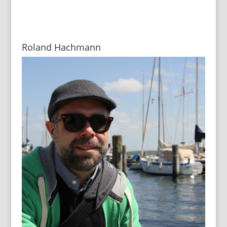
Roland Hachmann