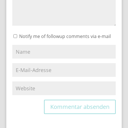
Notify me of followup comments via e-mail