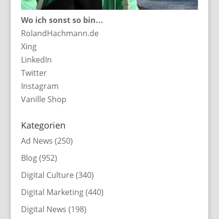
Wo ich sonst so bin...
RolandHachmann.de
Xing
LinkedIn
Twitter
Instagram
Vanille Shop
Kategorien
Ad News
(250)
Blog
(952)
Digital Culture
(340)
Digital Marketing
(440)
Digital News
(198)