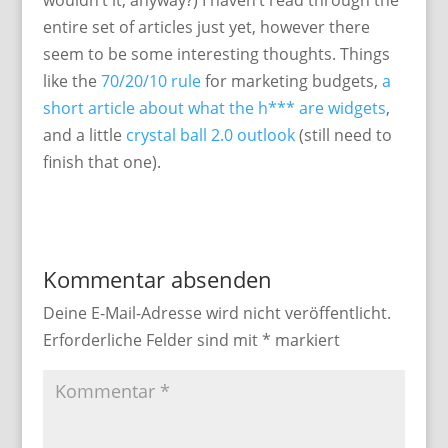
wouldn’t it, anyway?) I haven’t read through the
entire set of articles just yet, however there
seem to be some interesting thoughts. Things
like the
70/20/10 rule
for marketing budgets,
a
short article about what the h*** are widgets
,
and a little
crystal ball 2.0 outlook
(still need to
finish that one).
Kommentar absenden
Deine E-Mail-Adresse wird nicht veröffentlicht.
Erforderliche Felder sind mit
*
markiert