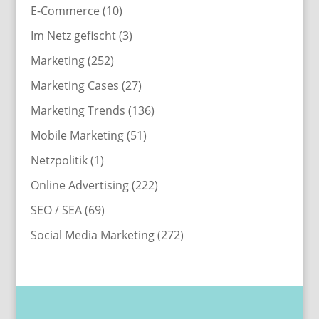
E-Commerce
(10)
Im Netz gefischt
(3)
Marketing
(252)
Marketing Cases
(27)
Marketing Trends
(136)
Mobile Marketing
(51)
Netzpolitik
(1)
Online Advertising
(222)
SEO / SEA
(69)
Social Media Marketing
(272)