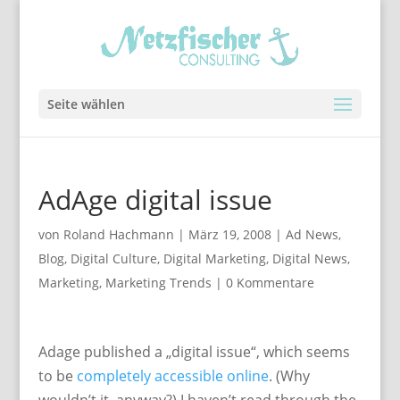
Seite wählen
AdAge digital issue
von
Roland Hachmann
|
März 19, 2008
|
Ad News
,
Blog
,
Digital Culture
,
Digital Marketing
,
Digital News
,
Marketing
,
Marketing Trends
|
0 Kommentare
Adage published a „digital issue“, which seems
to be
completely accessible online
. (Why