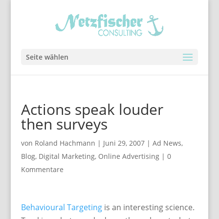
Seite wählen
Actions speak louder
then surveys
von
Roland Hachmann
|
Juni 29, 2007
|
Ad News
,
Blog
,
Digital Marketing
,
Online Advertising
|
0
Kommentare
Behavioural Targeting
is an interesting science.