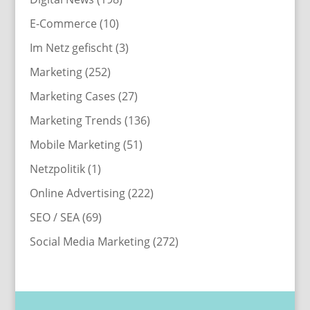
E-Commerce
(10)
Im Netz gefischt
(3)
Marketing
(252)
Marketing Cases
(27)
Marketing Trends
(136)
Mobile Marketing
(51)
Netzpolitik
(1)
Online Advertising
(222)
SEO / SEA
(69)
Social Media Marketing
(272)