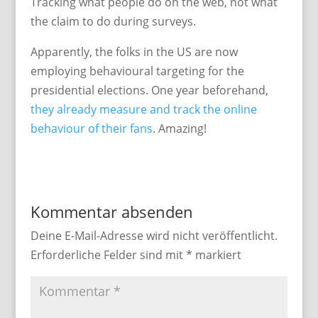
Tracking what people do on the web, not what
the claim to do during surveys.
Apparently, the folks in the US are now
employing behavioural targeting for the
presidential elections. One year beforehand,
they already measure and track the online
behaviour of their fans
. Amazing!
Kommentar absenden
Deine E-Mail-Adresse wird nicht veröffentlicht.
Erforderliche Felder sind mit
*
markiert