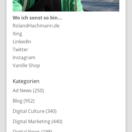
Wo ich sonst so bin...
RolandHachmann.de
Xing
LinkedIn
Twitter
Instagram
Vanille Shop
Kategorien
Ad News
(250)
Blog
(952)
Digital Culture
(340)
Digital Marketing
(440)
Digital News
(198)