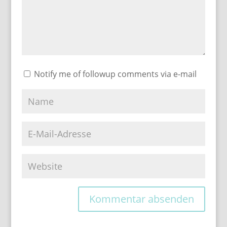
Notify me of followup comments via e-mail