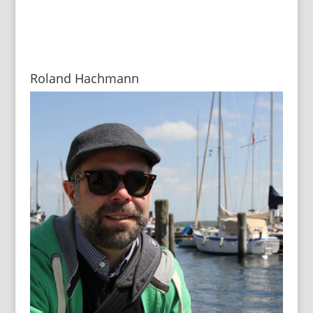
Roland Hachmann