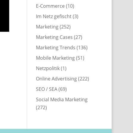
E-Commerce
(10)
Im Netz gefischt
(3)
Marketing
(252)
Marketing Cases
(27)
Marketing Trends
(136)
Mobile Marketing
(51)
Netzpolitik
(1)
Online Advertising
(222)
SEO / SEA
(69)
Social Media Marketing
(272)