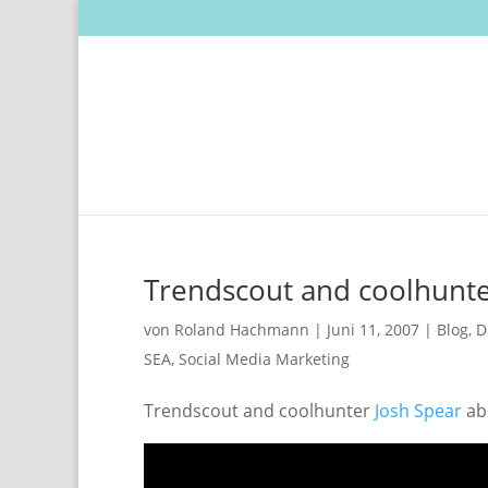
Trendscout and coolhunter
von
Roland Hachmann
|
Juni 11, 2007
|
Blog
,
D
SEA
,
Social Media Marketing
Trendscout and coolhunter
Josh Spear
abo