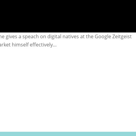
e gives a speach on digital natives at the Google Zeitgeist
rket himself effectively…