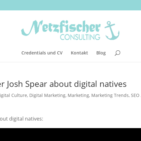
Credentials und CV
Kontakt
Blog
 Josh Spear about digital natives
igital Culture
,
Digital Marketing
,
Marketing
,
Marketing Trends
,
SEO 
ut digital natives: