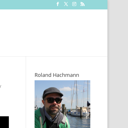
Roland Hachmann
/