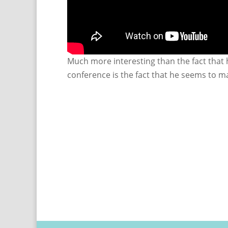
Much more interesting than the fact that h
conference is the fact that he seems to ma