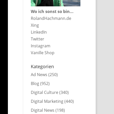
Wo ich sonst so bin...
RolandHachmann.de
Xing
LinkedIn
Twitter
Instagram
Vanille Shop
Kategorien
Ad News
(250)
Blog
(952)
Digital Culture
(340)
Digital Marketing
(440)
Digital News
(198)