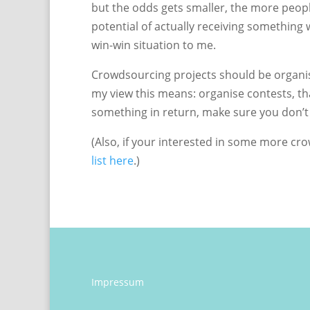
but the odds gets smaller, the more peopl
potential of actually receiving something 
win-win situation to me.
Crowdsourcing projects should be organise
my view this means: organise contests, tha
something in return, make sure you don’t
(Also, if your interested in some more c
list here
.)
Impressum