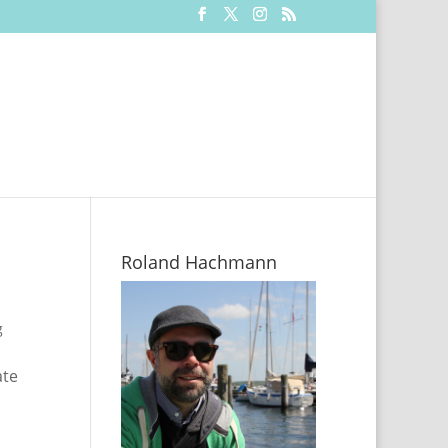
Roland Hachmann
g
ate