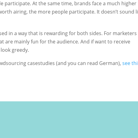
e participate. At the same time, brands face a much higher
worth airing, the more people participate. It doesn’t sound l
d in a way that is rewarding for both sides. For marketers 
t are mainly fun for the audience. And if want to receive
 look greedy.
rowdsourcing casestudies (and you can read German),
see thi