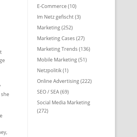
E-Commerce
(10)
Im Netz gefischt
(3)
Marketing
(252)
Marketing Cases
(27)
Marketing Trends
(136)
t
Mobile Marketing
(51)
age
Netzpolitik
(1)
Online Advertising
(222)
y
SEO / SEA
(69)
 she
Social Media Marketing
(272)
he
ney,