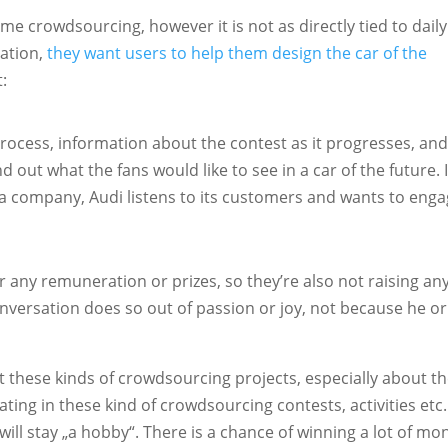
e crowdsourcing, however it is not as directly tied to daily
ration,
they want users to help them design the car of the
t:
 process, information about the contest as it progresses, and
d out what the fans would like to see in a car of the future. I
 a company, Audi listens to its customers and wants to eng
er any remuneration or prizes, so they’re also not raising an
onversation does so out of passion or joy, not because he or
 these kinds of crowdsourcing projects, especially about t
ting in these kind of crowdsourcing contests, activities etc.
 will stay „a hobby“. There is a chance of winning a lot of mo