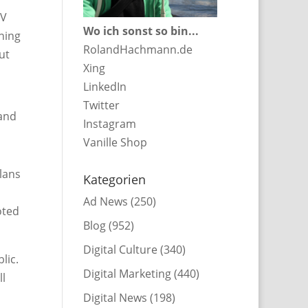
TV
Wo ich sonst so bin...
ning
RolandHachmann.de
ut
Xing
LinkedIn
Twitter
 and
Instagram
Vanille Shop
plans
Kategorien
Ad News
(250)
oted
Blog
(952)
Digital Culture
(340)
lic.
Digital Marketing
(440)
ll
Digital News
(198)