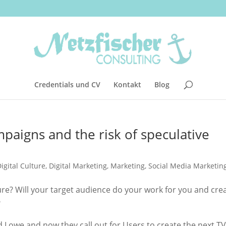
Credentials und CV
Kontakt
Blog
aigns and the risk of speculative
igital Culture
,
Digital Marketing
,
Marketing
,
Social Media Marketin
ure? Will your target audience do your work for you and cre
?
red Lowe and now they call out for Users to create the next TV