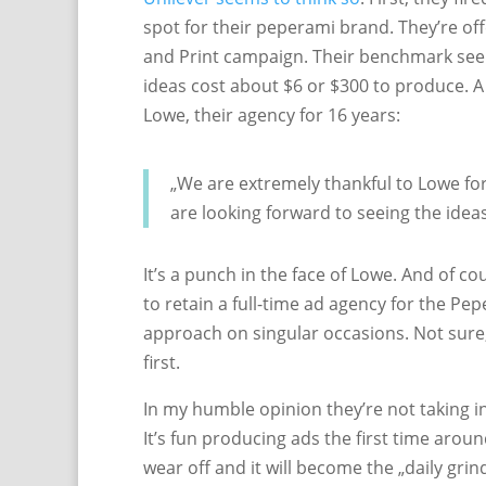
spot for their peperami brand. They’re off
and Print campaign. Their benchmark see
ideas cost about $6 or $300 to produce. A
Lowe, their agency for 16 years:
„We are extremely thankful to Lowe for
are looking forward to seeing the ideas
It’s a punch in the face of Lowe. And of co
to retain a full-time ad agency for the Pepe
approach on singular occasions. Not sure,
first.
In my humble opinion they’re not taking i
It’s fun producing ads the first time arou
wear off and it will become the „daily grin