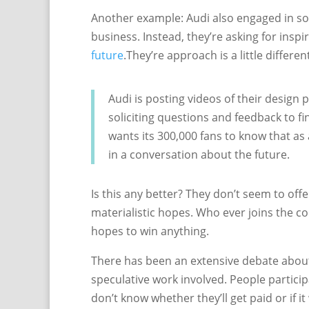
Another example: Audi also engaged in som
business. Instead, they’re asking for inspi
future
.They’re approach is a little differen
Audi is posting videos of their design
soliciting questions and feedback to fin
wants its 300,000 fans to know that as
in a conversation about the future.
Is this any better? They don’t seem to off
materialistic hopes. Who ever joins the c
hopes to win anything.
There has been an extensive debate about
speculative work involved. People participa
don’t know whether they’ll get paid or if it