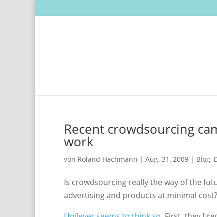
Recent crowdsourcing camp
work
von
Roland Hachmann
|
Aug. 31, 2009
|
Blog
,
D
Is crowdsourcing really the way of the fut
advertising and products at minimal cost
Unilever seems to think so
. First, they fi