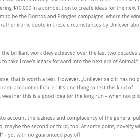
ering $10.000 in a competition to create ideas for the next 
m to be the Doritos and Pringles campaigns, where the win
 rather ironic quote in these circumstances by Unilever abo
 the brilliant work they achieved over the last two decades
 to take Lowe’s legacy forward into the next era of Animal.“
urse, that is worth a test. However, „Unilever said it has no 
rami account in future.“ It’s one thing to test this kind of
 weather this is a good idea for the long run – when not pil
nto account the laziness and complacency of the general pub
nd, maybe the second or third, too. At some point, novelty wi
d“ – yet with no guaranteed pay off.