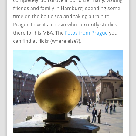
completely. So I drove around Germany, visiting
friends and family in Hamburg, spending some
time on the baltic sea and taking a train to
Prague to visit a cousin who currently studies
there for his MBA. The
Fotos from Prague
you
can find at flickr (where else?).