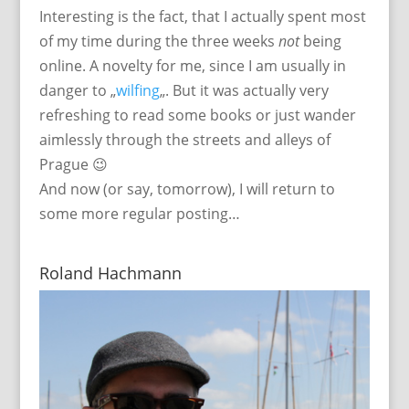
Interesting is the fact, that I actually spent most
of my time during the three weeks
not
being
online. A novelty for me, since I am usually in
danger to „
wilfing
„. But it was actually very
refreshing to read some books or just wander
aimlessly through the streets and alleys of
Prague 😉
And now (or say, tomorrow), I will return to
some more regular posting…
Roland Hachmann