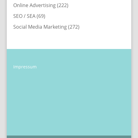
Online Advertising
(222)
SEO / SEA
(69)
Social Media Marketing
(272)
Impressum