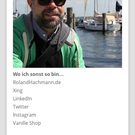
Wo ich sonst so bin...
RolandHachmann.de
Xing
LinkedIn
Twitter
Instagram
Vanille Shop