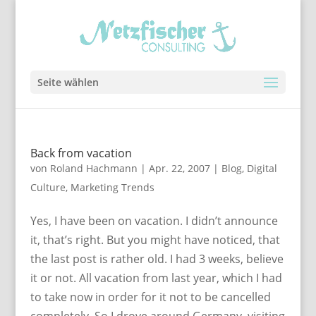
Seite wählen
Back from vacation
von
Roland Hachmann
|
Apr. 22, 2007
|
Blog
,
Digital
Culture
,
Marketing Trends
Yes, I have been on vacation. I didn’t announce
it, that’s right. But you might have noticed, that
the last post is rather old. I had 3 weeks, believe
it or not. All vacation from last year, which I had
to take now in order for it not to be cancelled