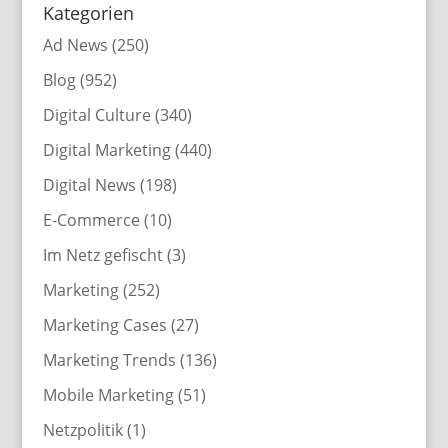
Kategorien
Ad News
(250)
Blog
(952)
Digital Culture
(340)
Digital Marketing
(440)
Digital News
(198)
E-Commerce
(10)
Im Netz gefischt
(3)
Marketing
(252)
Marketing Cases
(27)
Marketing Trends
(136)
Mobile Marketing
(51)
Netzpolitik
(1)